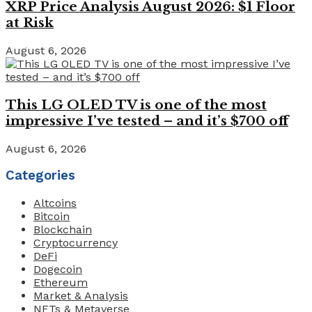
XRP Price Analysis August 2026: $1 Floor
at Risk
August 6, 2026
This LG OLED TV is one of the most
impressive I’ve tested – and it’s $700 off
August 6, 2026
Categories
Altcoins
Bitcoin
Blockchain
Cryptocurrency
DeFi
Dogecoin
Ethereum
Market & Analysis
NFTs & Metaverse