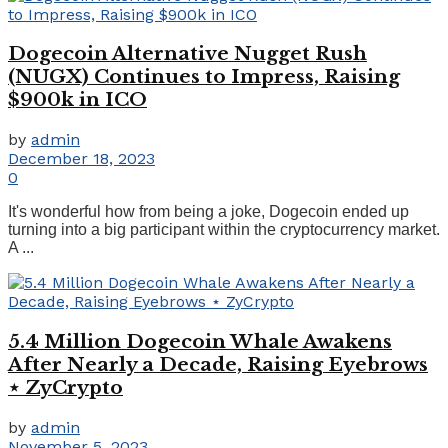
Dogecoin Alternative Nugget Rush
(NUGX) Continues to Impress, Raising
$900k in ICO
by
admin
December 18, 2023
0
It's wonderful how from being a joke, Dogecoin ended up
turning into a big participant within the cryptocurrency market.
A ...
5.4 Million Dogecoin Whale Awakens
After Nearly a Decade, Raising Eyebrows
⋆ ZyCrypto
by
admin
November 5, 2023