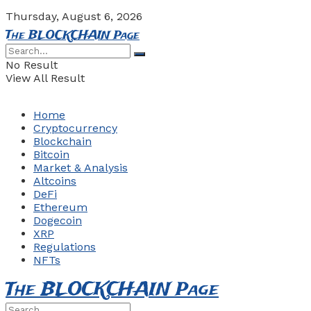
Thursday, August 6, 2026
The BLOCKCHAIN Page
No Result
View All Result
Home
Cryptocurrency
Blockchain
Bitcoin
Market & Analysis
Altcoins
DeFi
Ethereum
Dogecoin
XRP
Regulations
NFTs
The BLOCKCHAIN Page