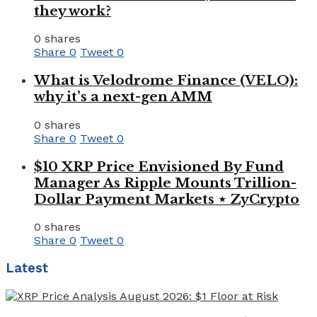
they work?
0 shares
Share
0
Tweet
0
What is Velodrome Finance (VELO):
why it’s a next-gen AMM
0 shares
Share
0
Tweet
0
$10 XRP Price Envisioned By Fund
Manager As Ripple Mounts Trillion-
Dollar Payment Markets ⋆ ZyCrypto
0 shares
Share
0
Tweet
0
Latest