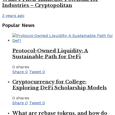
Industries – Cryptopolitan
3 years ago
Popular News
Protocol-Owned Liquidity: A
Sustainable Path for DeFi
0 shares
Share
0
Tweet
0
Cryptocurrency for College:
Exploring DeFi Scholarship Models
0 shares
Share
0
Tweet
0
What are rebase tokens, and how do