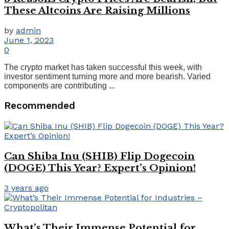
These Altcoins Are Raising Millions
by
admin
June 1, 2023
0
The crypto market has taken successful this week, with
investor sentiment turning more and more bearish. Varied
components are contributing ...
Recommended
Can Shiba Inu (SHIB) Flip Dogecoin
(DOGE) This Year? Expert’s Opinion!
3 years ago
What’s Their Immense Potential for