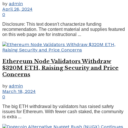
by
admin
April 26, 2024
0
Disclosure: This text doesn't characterize funding
recommendation. The content material and supplies featured
on this web page are for instructional ...
Ethereum Node Validators Withdraw
$320M ETH, Raising Security and Price
Concerns
by
admin
March 18, 2024
0
The big ETH withdrawal by validators has raised safety
issues for Ethereum. With fewer cash staked, the community
is extra ...