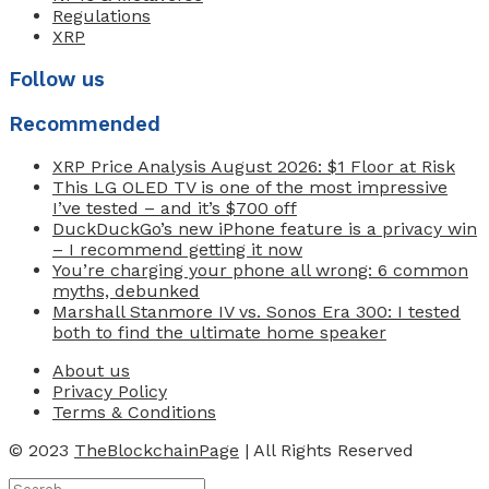
Regulations
XRP
Follow us
Recommended
XRP Price Analysis August 2026: $1 Floor at Risk
This LG OLED TV is one of the most impressive
I’ve tested – and it’s $700 off
DuckDuckGo’s new iPhone feature is a privacy win
– I recommend getting it now
You’re charging your phone all wrong: 6 common
myths, debunked
Marshall Stanmore IV vs. Sonos Era 300: I tested
both to find the ultimate home speaker
About us
Privacy Policy
Terms & Conditions
© 2023
TheBlockchainPage
| All Rights Reserved