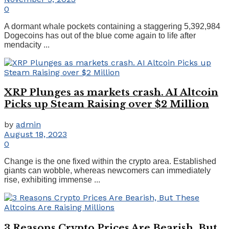
0
A dormant whale pockets containing a staggering 5,392,984
Dogecoins has out of the blue come again to life after
mendacity ...
XRP Plunges as markets crash. AI Altcoin
Picks up Steam Raising over $2 Million
by
admin
August 18, 2023
0
Change is the one fixed within the crypto area. Established
giants can wobble, whereas newcomers can immediately
rise, exhibiting immense ...
3 Reasons Crypto Prices Are Bearish, But