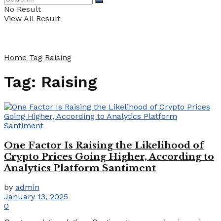
No Result
View All Result
Home
Tag
Raising
Tag:
Raising
One Factor Is Raising the Likelihood of
Crypto Prices Going Higher, According to
Analytics Platform Santiment
by
admin
January 13, 2025
0