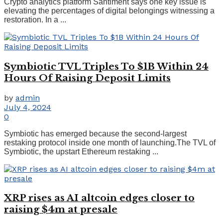
Crypto analytics platform Santiment says one key issue is
elevating the percentages of digital belongings witnessing a
restoration. In a ...
Symbiotic TVL Triples To $1B Within 24
Hours Of Raising Deposit Limits
by
admin
July 4, 2024
0
Symbiotic has emerged because the second-largest
restaking protocol inside one month of launching.The TVL of
Symbiotic, the upstart Ethereum restaking ...
XRP rises as AI altcoin edges closer to
raising $4m at presale