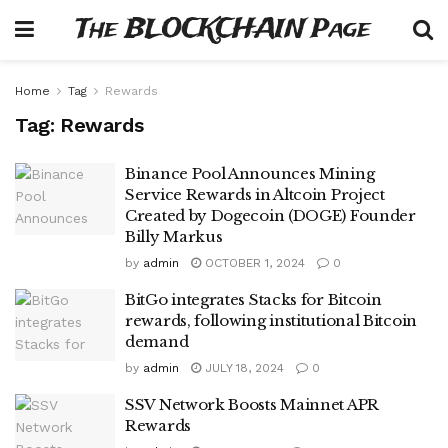
The BLOCKCHAIN Page
Home
Tag
Rewards
Tag:
Rewards
Binance Pool Announces Mining
Service Rewards in Altcoin Project
Created by Dogecoin (DOGE) Founder
Billy Markus
by
admin
OCTOBER 1, 2024
0
BitGo integrates Stacks for Bitcoin
rewards, following institutional Bitcoin
demand
by
admin
JULY 18, 2024
0
SSV Network Boosts Mainnet APR
Rewards