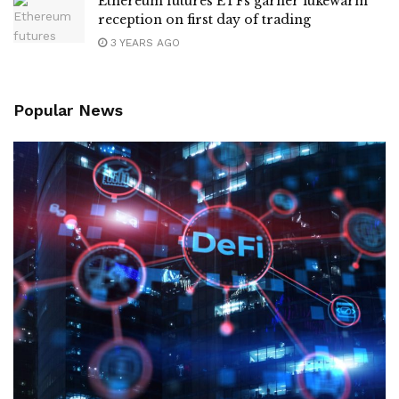
Ethereum futures ETFs garner lukewarm
reception on first day of trading
3 YEARS AGO
Popular News