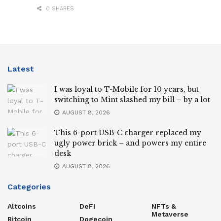
0 SHARES
Latest
I was loyal to T-Mobile for 10 years, but
switching to Mint slashed my bill – by a lot
AUGUST 8, 2026
This 6-port USB-C charger replaced my
ugly power brick – and powers my entire
desk
AUGUST 8, 2026
Categories
Altcoins
DeFi
NFTs &
Metaverse
Bitcoin
Dogecoin