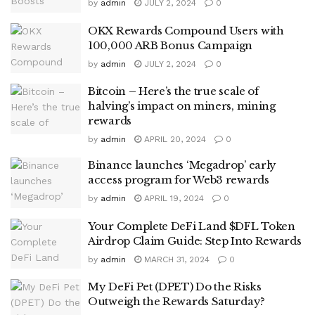
by
admin
JULY 2, 2024
0
OKX Rewards Compound Users with
100,000 ARB Bonus Campaign
by
admin
JULY 2, 2024
0
Bitcoin – Here’s the true scale of
halving’s impact on miners, mining
rewards
by
admin
APRIL 20, 2024
0
Binance launches ‘Megadrop’ early
access program for Web3 rewards
by
admin
APRIL 19, 2024
0
Your Complete DeFi Land $DFL Token
Airdrop Claim Guide: Step Into Rewards
by
admin
MARCH 31, 2024
0
My DeFi Pet (DPET) Do the Risks
Outweigh the Rewards Saturday?