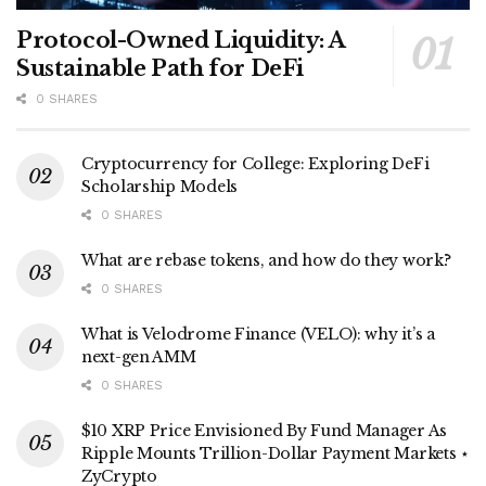
Protocol-Owned Liquidity: A
Sustainable Path for DeFi
0 SHARES
Cryptocurrency for College: Exploring DeFi
Scholarship Models
0 SHARES
What are rebase tokens, and how do they work?
0 SHARES
What is Velodrome Finance (VELO): why it’s a
next-gen AMM
0 SHARES
$10 XRP Price Envisioned By Fund Manager As
Ripple Mounts Trillion-Dollar Payment Markets ⋆
ZyCrypto