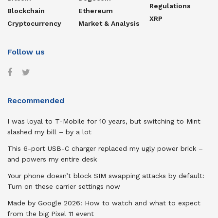
Regulations
Blockchain
Ethereum
XRP
Cryptocurrency
Market & Analysis
Follow us
Recommended
I was loyal to T-Mobile for 10 years, but switching to Mint
slashed my bill – by a lot
This 6-port USB-C charger replaced my ugly power brick –
and powers my entire desk
Your phone doesn’t block SIM swapping attacks by default:
Turn on these carrier settings now
Made by Google 2026: How to watch and what to expect
from the big Pixel 11 event