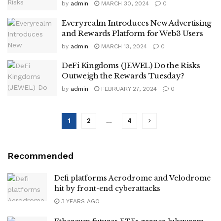
by
admin
MARCH 30, 2024
0
Everyrealm Introduces New Advertising
and Rewards Platform for Web3 Users
by
admin
MARCH 13, 2024
0
DeFi Kingdoms (JEWEL) Do the Risks
Outweigh the Rewards Tuesday?
by
admin
FEBRUARY 27, 2024
0
1
2
…
4
Recommended
Defi platforms Aerodrome and Velodrome
hit by front-end cyberattacks
3 YEARS AGO