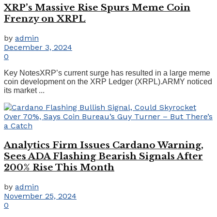
XRP’s Massive Rise Spurs Meme Coin
Frenzy on XRPL
by
admin
December 3, 2024
0
Key NotesXRP’s current surge has resulted in a large meme
coin development on the XRP Ledger (XRPL).ARMY noticed
its market ...
Analytics Firm Issues Cardano Warning,
Sees ADA Flashing Bearish Signals After
200% Rise This Month
by
admin
November 25, 2024
0