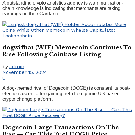
A outstanding crypto analytics agency is warning that on-
chain knowledge is indicating that merchants are taking
earnings on their Cardano ...
dogwifhat (WIF) Memecoin Continues To
Rise Following Coinbase Listing
by
admin
November 15, 2024
0
A dog-themed rival of Dogecoin (DOGE) is constant its post-
election ascent after gaining help from prime US-based
crypto change platform ...
Dogecoin Large Transactions On The
Rise — Can This Fuel DOGE Price