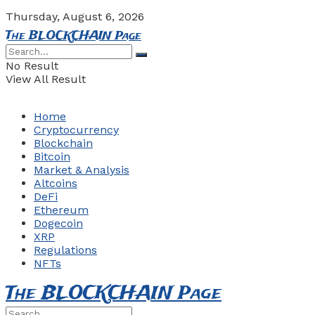
Thursday, August 6, 2026
The BLOCKCHAIN Page
No Result
View All Result
Home
Cryptocurrency
Blockchain
Bitcoin
Market & Analysis
Altcoins
DeFi
Ethereum
Dogecoin
XRP
Regulations
NFTs
The BLOCKCHAIN Page