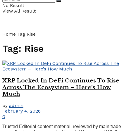
No Result
View All Result
Home
Tag
Rise
Tag:
Rise
XRP Locked In DeFi Continues To Rise
Across The Ecosystem – Here’s How
Much
by
admin
February 4, 2026
0
Trusted Editorial content material, reviewed by main trade