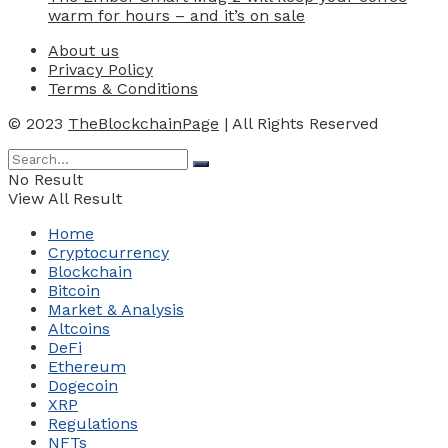
warm for hours – and it’s on sale
About us
Privacy Policy
Terms & Conditions
© 2023
TheBlockchainPage
| All Rights Reserved
No Result
View All Result
Home
Cryptocurrency
Blockchain
Bitcoin
Market & Analysis
Altcoins
DeFi
Ethereum
Dogecoin
XRP
Regulations
NFTs