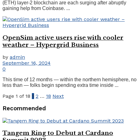
(ETH) layer-2 blockchain are each surging after abruptly
gaining help from Coinbase. ...
OpenSim active users rise with cooler
weather – Hypergrid Business
by
admin
September 16, 2024
0
This time of 12 months — within the northern hemisphere, no
less than — folks begin spending extra time inside ...
Page 1 of 18
1
2
…
18
Next
Recommended
Tangem Ring to Debut at Cardano