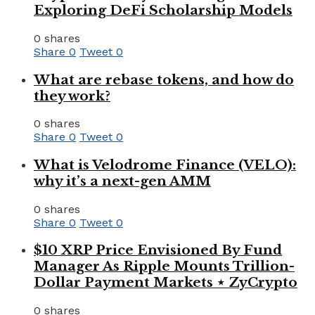
Exploring DeFi Scholarship Models
0 shares
Share
0
Tweet
0
What are rebase tokens, and how do
they work?
0 shares
Share
0
Tweet
0
What is Velodrome Finance (VELO):
why it’s a next-gen AMM
0 shares
Share
0
Tweet
0
$10 XRP Price Envisioned By Fund
Manager As Ripple Mounts Trillion-
Dollar Payment Markets ⋆ ZyCrypto
0 shares