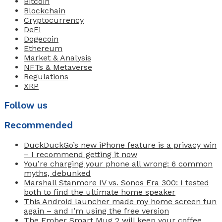
Bitcoin
Blockchain
Cryptocurrency
DeFi
Dogecoin
Ethereum
Market & Analysis
NFTs & Metaverse
Regulations
XRP
Follow us
Recommended
DuckDuckGo’s new iPhone feature is a privacy win
– I recommend getting it now
You’re charging your phone all wrong: 6 common
myths, debunked
Marshall Stanmore IV vs. Sonos Era 300: I tested
both to find the ultimate home speaker
This Android launcher made my home screen fun
again – and I’m using the free version
The Ember Smart Mug 2 will keep your coffee