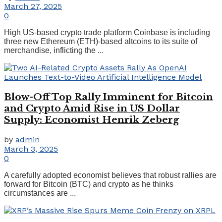
March 27, 2025
0
High US-based crypto trade platform Coinbase is including
three new Ethereum (ETH)-based altcoins to its suite of
merchandise, inflicting the ...
Blow-Off Top Rally Imminent for Bitcoin
and Crypto Amid Rise in US Dollar
Supply: Economist Henrik Zeberg
by
admin
March 3, 2025
0
A carefully adopted economist believes that robust rallies are
forward for Bitcoin (BTC) and crypto as he thinks
circumstances are ...