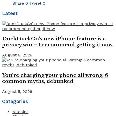
Share
0
Tweet
0
Latest
DuckDuckGo’s new iPhone feature is a
privacy win – I recommend getting it now
August 6, 2026
You’re charging your phone all wrong: 6
common myths, debunked
August 5, 2026
Categories
Altcoins