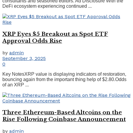
consultants and seasoned editors. Ad Disclosure With the
DeFi ecosystem experiencing continued ...
XRP Eyes $5 Breakout as Spot ETF
Approval Odds Rise
by
admin
September 3, 2025
0
Key NotesXRP value is displaying indicators of restoration,
bouncing again from the important thing help of $2.80.Odds
of an XRP ...
Three Ethereum-Based Altcoins on the
Rise Following Coinbase Announcement
by
admin