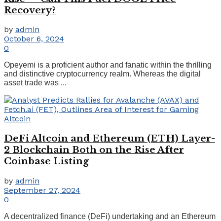
Recovery?
by
admin
October 6, 2024
0
Opeyemi is a proficient author and fanatic within the thrilling
and distinctive cryptocurrency realm. Whereas the digital
asset trade was ...
DeFi Altcoin and Ethereum (ETH) Layer-
2 Blockchain Both on the Rise After
Coinbase Listing
by
admin
September 27, 2024
0
A decentralized finance (DeFi) undertaking and an Ethereum