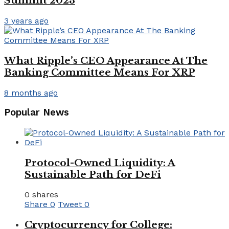
Summit 2023
3 years ago
What Ripple’s CEO Appearance At The
Banking Committee Means For XRP
8 months ago
Popular News
Protocol-Owned Liquidity: A
Sustainable Path for DeFi
0 shares
Share
0
Tweet
0
Cryptocurrency for College: