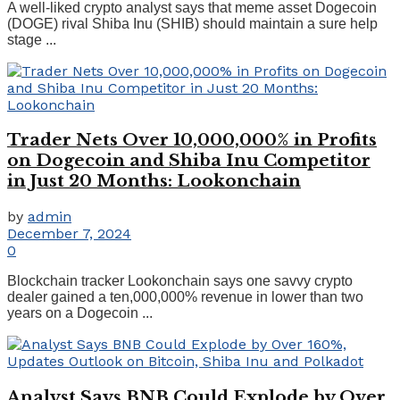
A well-liked crypto analyst says that meme asset Dogecoin
(DOGE) rival Shiba Inu (SHIB) should maintain a sure help
stage ...
Trader Nets Over 10,000,000% in Profits
on Dogecoin and Shiba Inu Competitor
in Just 20 Months: Lookonchain
by
admin
December 7, 2024
0
Blockchain tracker Lookonchain says one savvy crypto
dealer gained a ten,000,000% revenue in lower than two
years on a Dogecoin ...
Analyst Says BNB Could Explode by Over