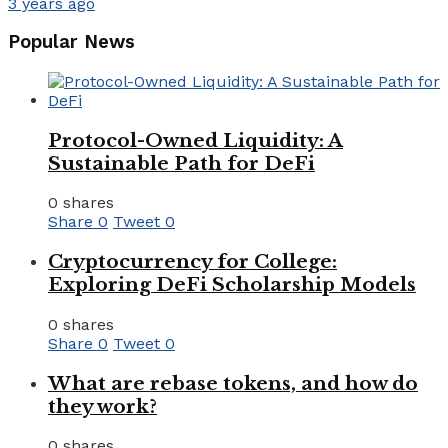
3 years ago
Popular News
Protocol-Owned Liquidity: A
Sustainable Path for DeFi
0 shares
Share
0
Tweet
0
Cryptocurrency for College:
Exploring DeFi Scholarship Models
0 shares
Share
0
Tweet
0
What are rebase tokens, and how do
they work?
0 shares