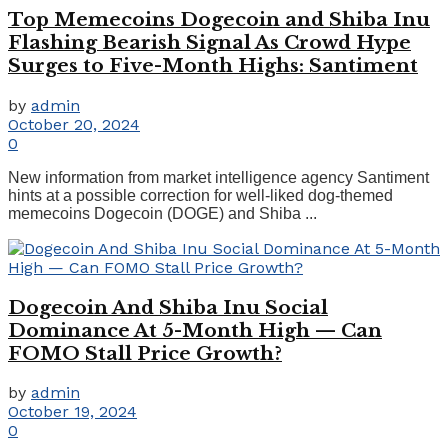
Top Memecoins Dogecoin and Shiba Inu
Flashing Bearish Signal As Crowd Hype
Surges to Five-Month Highs: Santiment
by
admin
October 20, 2024
0
New information from market intelligence agency Santiment
hints at a possible correction for well-liked dog-themed
memecoins Dogecoin (DOGE) and Shiba ...
Dogecoin And Shiba Inu Social
Dominance At 5-Month High — Can
FOMO Stall Price Growth?
by
admin
October 19, 2024
0