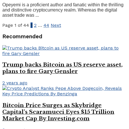
Opeyemi is a proficient author and fanatic within the thrilling
and distinctive cryptocurrency realm. Whereas the digital
asset trade was ...
Page 1 of 44
1
2
…
44
Next
Recommended
Trump backs Bitcoin as US reserve asset,
plans to fire Gary Gensler
2 years ago
Bitcoin Price Surges as Skybridge
Capital’s Scaramucci Eyes $15 Trillion
Market Cap By Investing.com