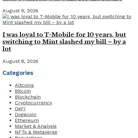
August 9, 2026
I was loyal to T-Mobile for 10 years, but
switching to Mint slashed my bill – by a
lot
August 8, 2026
Categories
Altcoins
Bitcoin
Blockchain
Cryptocurrency
DeFi
Dogecoin
Ethereum
Market & Analysis
NFTs & Metaverse
Regulations