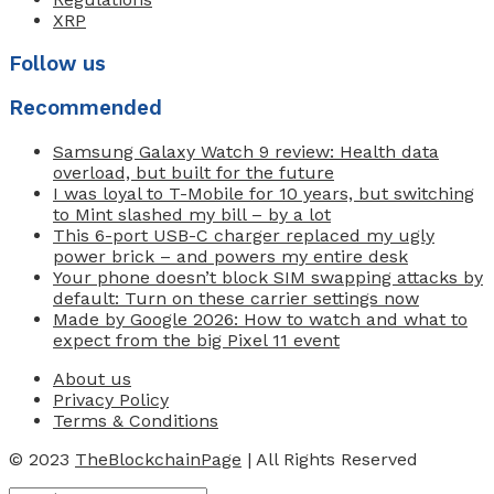
XRP
Follow us
Recommended
Samsung Galaxy Watch 9 review: Health data
overload, but built for the future
I was loyal to T-Mobile for 10 years, but switching
to Mint slashed my bill – by a lot
This 6-port USB-C charger replaced my ugly
power brick – and powers my entire desk
Your phone doesn’t block SIM swapping attacks by
default: Turn on these carrier settings now
Made by Google 2026: How to watch and what to
expect from the big Pixel 11 event
About us
Privacy Policy
Terms & Conditions
© 2023
TheBlockchainPage
| All Rights Reserved