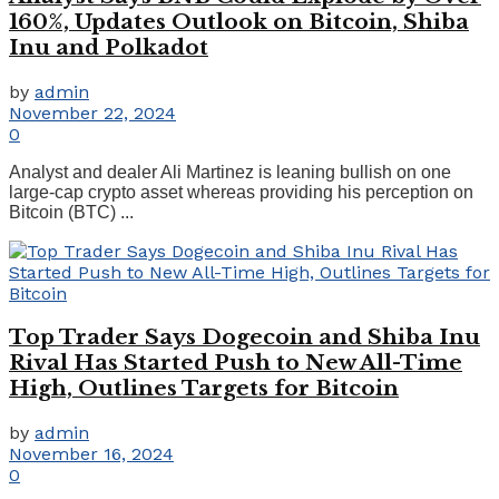
160%, Updates Outlook on Bitcoin, Shiba
Inu and Polkadot
by
admin
November 22, 2024
0
Analyst and dealer Ali Martinez is leaning bullish on one
large-cap crypto asset whereas providing his perception on
Bitcoin (BTC) ...
Top Trader Says Dogecoin and Shiba Inu
Rival Has Started Push to New All-Time
High, Outlines Targets for Bitcoin
by
admin
November 16, 2024
0