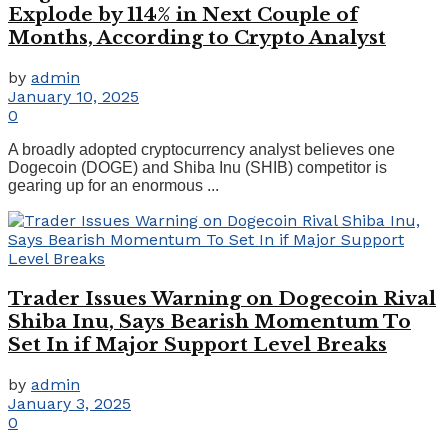
Explode by 114% in Next Couple of
Months, According to Crypto Analyst
by
admin
January 10, 2025
0
A broadly adopted cryptocurrency analyst believes one
Dogecoin (DOGE) and Shiba Inu (SHIB) competitor is
gearing up for an enormous ...
Trader Issues Warning on Dogecoin Rival
Shiba Inu, Says Bearish Momentum To
Set In if Major Support Level Breaks
by
admin
January 3, 2025
0