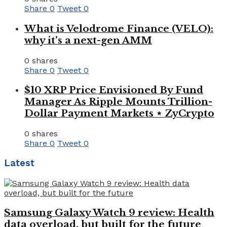
Share
0
Tweet
0
What is Velodrome Finance (VELO):
why it’s a next-gen AMM
0 shares
Share
0
Tweet
0
$10 XRP Price Envisioned By Fund
Manager As Ripple Mounts Trillion-
Dollar Payment Markets ⋆ ZyCrypto
0 shares
Share
0
Tweet
0
Latest
Samsung Galaxy Watch 9 review: Health
data overload, but built for the future