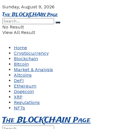
Sunday, August 9, 2026
The BLOCKCHAIN Page
No Result
View All Result
Home
Cryptocurrency
Blockchain
Bitcoin
Market & Analysis
Altcoins
DeFi
Ethereum
Dogecoin
XRP
Regulations
NFTs
The BLOCKCHAIN Page