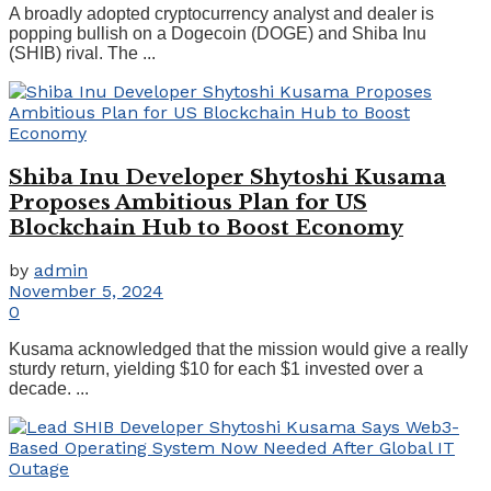
A broadly adopted cryptocurrency analyst and dealer is
popping bullish on a Dogecoin (DOGE) and Shiba Inu
(SHIB) rival. The ...
Shiba Inu Developer Shytoshi Kusama
Proposes Ambitious Plan for US
Blockchain Hub to Boost Economy
by
admin
November 5, 2024
0
Kusama acknowledged that the mission would give a really
sturdy return, yielding $10 for each $1 invested over a
decade. ...