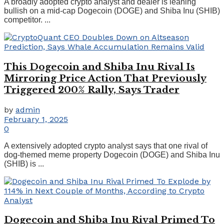
A broadly adopted crypto analyst and dealer is leaning
bullish on a mid-cap Dogecoin (DOGE) and Shiba Inu (SHIB)
competitor. ...
This Dogecoin and Shiba Inu Rival Is
Mirroring Price Action That Previously
Triggered 200% Rally, Says Trader
by
admin
February 1, 2025
0
A extensively adopted crypto analyst says that one rival of
dog-themed meme property Dogecoin (DOGE) and Shiba Inu
(SHIB) is ...
Dogecoin and Shiba Inu Rival Primed To