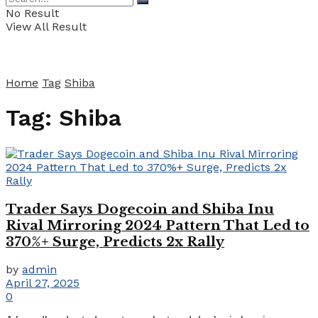
No Result
View All Result
Home
Tag
Shiba
Tag:
Shiba
Trader Says Dogecoin and Shiba Inu
Rival Mirroring 2024 Pattern That Led to
370%+ Surge, Predicts 2x Rally
by
admin
April 27, 2025
0