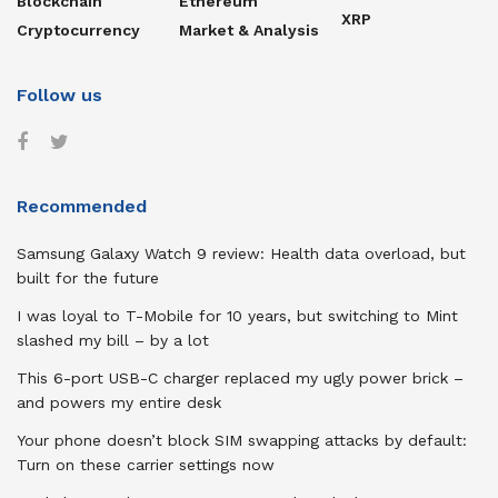
Blockchain
Ethereum
XRP
Cryptocurrency
Market & Analysis
Follow us
Recommended
Samsung Galaxy Watch 9 review: Health data overload, but
built for the future
I was loyal to T-Mobile for 10 years, but switching to Mint
slashed my bill – by a lot
This 6-port USB-C charger replaced my ugly power brick –
and powers my entire desk
Your phone doesn’t block SIM swapping attacks by default:
Turn on these carrier settings now