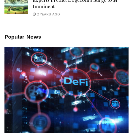
Experts Predict Dogecoin’s Surge to $1
Imminent
2 YEARS AGO
Popular News