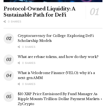
Protocol-Owned Liquidity: A
Sustainable Path for DeFi
0 SHARES
Cryptocurrency for College: Exploring DeFi
Scholarship Models
0 SHARES
What are rebase tokens, and how do they work?
0 SHARES
What is Velodrome Finance (VELO): why it’s a
next-gen AMM
0 SHARES
$10 XRP Price Envisioned By Fund Manager As
Ripple Mounts Trillion-Dollar Payment Markets ⋆
ZyCrypto