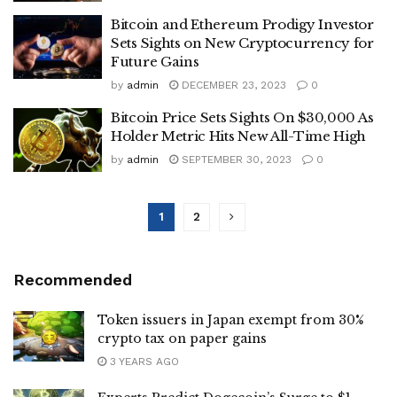
Bitcoin and Ethereum Prodigy Investor
Sets Sights on New Cryptocurrency for
Future Gains
by
admin
DECEMBER 23, 2023
0
Bitcoin Price Sets Sights On $30,000 As
Holder Metric Hits New All-Time High
by
admin
SEPTEMBER 30, 2023
0
1
2
Recommended
Token issuers in Japan exempt from 30%
crypto tax on paper gains
3 YEARS AGO