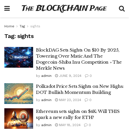
The BLOCKCHAIN Page
Home
Tag
sights
Tag:
sights
BlockDAG Sets Sights On $10 By 2025,
Towering Over Matic And The
Dogecoin-Shiba Inu Competition » The
Merkle News
by
admin
JUNE 9, 2024
0
Polkadot Price Sets Sights on New Highs:
DOT Bullish Momentum Building
by
admin
MAY 23, 2024
0
Ethereum sets sights on $4K: Will THIS
spark a new rally for ETH?
by
admin
MAY 18, 2024
0