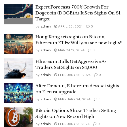
Expert Forecasts 700% Growth For
Dogecoin (DOGE) As It Sets Sights On $1
Target
by
admin
APRIL 23, 2024
0
Hong Kong sets sights on Bitcoin,
Ethereum ETFs: Will you see new highs?
by
admin
MARCH 12, 2024
0
Ethereum Bulls Get Aggressive As
Traders Set Sights on $4,000
by
admin
FEBRUARY 29, 2024
0
After Dencun, Ethereum devs set sights
on Electra upgrade
by
admin
FEBRUARY 24, 2024
0
Bitcoin Options Show Traders Setting
Sights on New Record High
by
admin
FEBRUARY 13, 2024
0