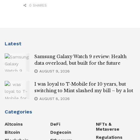
0 SHARES
Latest
Samsung Galaxy Watch 9 review: Health
data overload, but built for the future
AUGUST 9, 2026
I was loyal to T-Mobile for 10 years, but
switching to Mint slashed my bill – by a lot
AUGUST 8, 2026
Categories
Altcoins
DeFi
NFTs &
Metaverse
Bitcoin
Dogecoin
Regulations