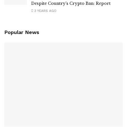
Despite Country’s Crypto Ban: Report
3 YEARS AGO
Popular News