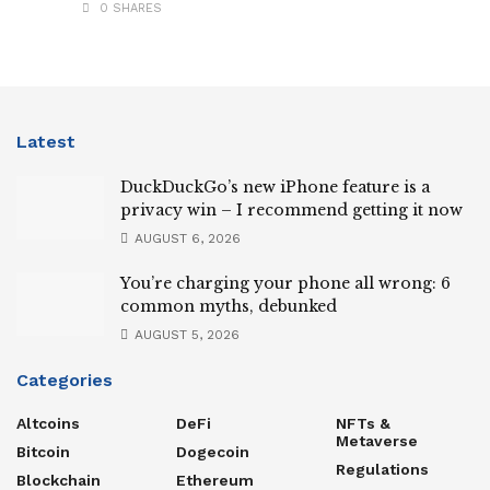
0 SHARES
Latest
DuckDuckGo’s new iPhone feature is a
privacy win – I recommend getting it now
AUGUST 6, 2026
You’re charging your phone all wrong: 6
common myths, debunked
AUGUST 5, 2026
Categories
Altcoins
DeFi
NFTs &
Metaverse
Bitcoin
Dogecoin
Regulations
Blockchain
Ethereum