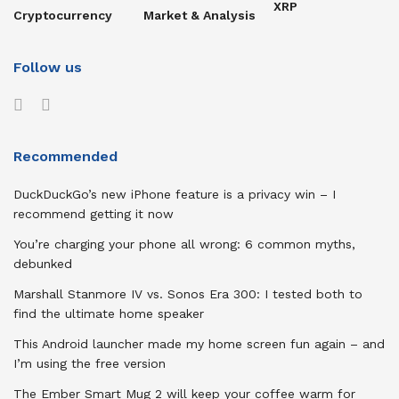
XRP
Cryptocurrency
Market & Analysis
Follow us
Recommended
DuckDuckGo’s new iPhone feature is a privacy win – I
recommend getting it now
You’re charging your phone all wrong: 6 common myths,
debunked
Marshall Stanmore IV vs. Sonos Era 300: I tested both to
find the ultimate home speaker
This Android launcher made my home screen fun again – and
I’m using the free version
The Ember Smart Mug 2 will keep your coffee warm for