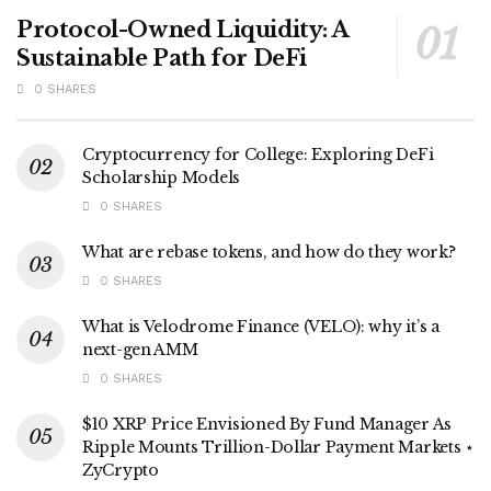
Protocol-Owned Liquidity: A
Sustainable Path for DeFi
0 SHARES
Cryptocurrency for College: Exploring DeFi
Scholarship Models
0 SHARES
What are rebase tokens, and how do they work?
0 SHARES
What is Velodrome Finance (VELO): why it’s a
next-gen AMM
0 SHARES
$10 XRP Price Envisioned By Fund Manager As
Ripple Mounts Trillion-Dollar Payment Markets ⋆
ZyCrypto