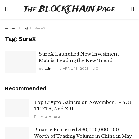
The BLOCKCHAIN Page
Home
Tag
SureX
Tag:
SureX
SureX Launched New Investment
Matrix, Leading the New Trend
by
admin
APRIL 13, 2023
0
Recommended
Top Crypto Gainers on November 1 – SOL,
THETA, And XRP
3 YEARS AGO
Binance Processed $90,000,000,000
Worth of Trading Volume in China in May,