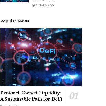
3 YEARS AGO
Popular News
Protocol-Owned Liquidity:
A Sustainable Path for DeFi
0 SHARES