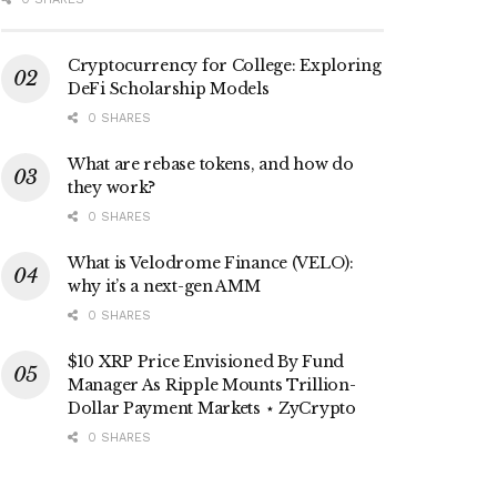
Cryptocurrency for College: Exploring
DeFi Scholarship Models
0 SHARES
What are rebase tokens, and how do
they work?
0 SHARES
What is Velodrome Finance (VELO):
why it’s a next-gen AMM
0 SHARES
$10 XRP Price Envisioned By Fund
Manager As Ripple Mounts Trillion-
Dollar Payment Markets ⋆ ZyCrypto
0 SHARES