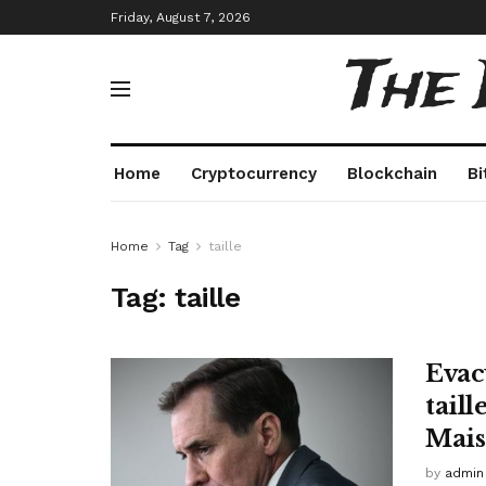
Friday, August 7, 2026
The
Home
Cryptocurrency
Blockchain
Bi
Home
Tag
taille
Tag:
taille
Evacu
tail
Mais
by
admin