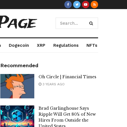
Page
m
Dogecoin
XRP
Regulations
NFTs
Recommended
Oh Circle | Financial Times
3 YEARS AGO
Brad Garlinghouse Says
Ripple Will Get 80% of New
Hires From Outside the
United States