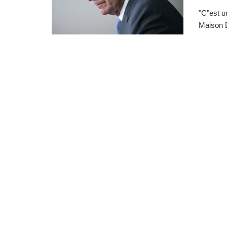
"C"est u
Maison B