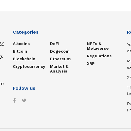
Categories
R
Altcoins
DeFi
NFTs &
IM
Y
Metaverse
de
Bitcoin
Dogecoin
Regulations
gs
Blockchain
Ethereum
M
XRP
Cryptocurrency
Market &
ex
Analysis
XR
to
T
Follow us
te
D
I