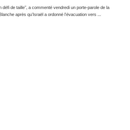
n défi de taille", a commenté vendredi un porte-parole de la
lanche après qu'Israël a ordonné l'évacuation vers ...