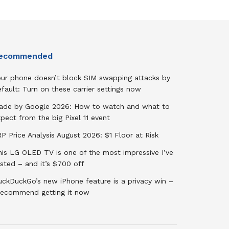
ecommended
our phone doesn’t block SIM swapping attacks by
fault: Turn on these carrier settings now
ade by Google 2026: How to watch and what to
pect from the big Pixel 11 event
P Price Analysis August 2026: $1 Floor at Risk
his LG OLED TV is one of the most impressive I’ve
sted – and it’s $700 off
uckDuckGo’s new iPhone feature is a privacy win –
 recommend getting it now