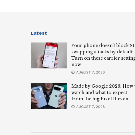
Latest
Your phone doesn’t block S
swapping attacks by default:
Turn on these carrier settin
now
AUGUST 7, 2026
Made by Google 2026: How 
watch and what to expect
from the big Pixel 11 event
AUGUST 7, 2026