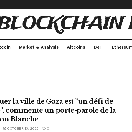
 BLOCKCHAIN 
tcoin
Market & Analysis
Altcoins
DeFi
Ethereu
er la ville de Gaza est ”un défi de
le”, commente un porte-parole de la
on Blanche
OCTOBER 13, 2023
0