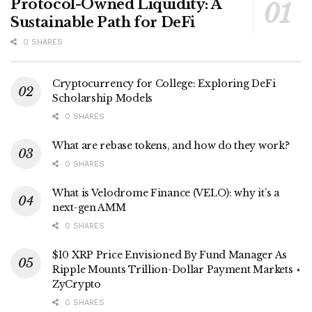
Protocol-Owned Liquidity: A
Sustainable Path for DeFi
0 SHARES
Cryptocurrency for College: Exploring DeFi
Scholarship Models
0 SHARES
What are rebase tokens, and how do they work?
0 SHARES
What is Velodrome Finance (VELO): why it’s a
next-gen AMM
0 SHARES
$10 XRP Price Envisioned By Fund Manager As
Ripple Mounts Trillion-Dollar Payment Markets ⋆
ZyCrypto
0 SHARES