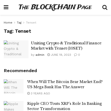
The BLOCKCHAIN Page
Home
Tag
Tenset
Tag:
Tenset
Uniting Crypto & Traditional Finance
Market with Tenset (10SET)
by
admin
JUNE 19, 2023
0
Recommended
When Will The Bitcoin Bear Market End?
US Mega Bank Has The Answer
3 YEARS AGO
Ripple CEO Touts XRP’s Role In Banking
Sector Transformation