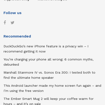
Follow us
Recommended
DuckDuckGo’s new iPhone feature is a privacy win – I
recommend getting it now
You’re charging your phone all wrong: 6 common myths,
debunked
Marshall Stanmore IV vs. Sonos Era 300: I tested both to
find the ultimate home speaker
This Android launcher made my home screen fun again – and
I’m using the free version
The Ember Smart Mug 2 will keep your coffee warm for
hours – and it’s on sale