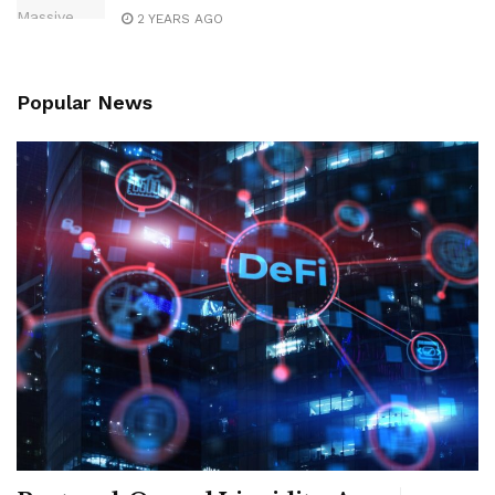
2 YEARS AGO
Popular News