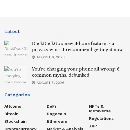
Latest
DuckDuckGo’s new iPhone feature is a
privacy win – I recommend getting it now
AUGUST 6, 2026
You’re charging your phone all wrong: 6
common myths, debunked
AUGUST 5, 2026
Categories
Altcoins
DeFi
NFTs &
Metaverse
Bitcoin
Dogecoin
Regulations
Blockchain
Ethereum
XRP
Cryptocurrency
Market & Analysis