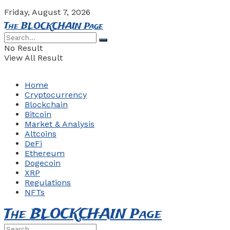
Friday, August 7, 2026
The BLOCKCHAIN Page
No Result
View All Result
Home
Cryptocurrency
Blockchain
Bitcoin
Market & Analysis
Altcoins
DeFi
Ethereum
Dogecoin
XRP
Regulations
NFTs
The BLOCKCHAIN Page