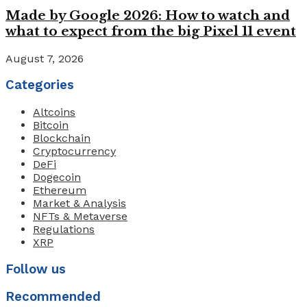
Made by Google 2026: How to watch and
what to expect from the big Pixel 11 event
August 7, 2026
Categories
Altcoins
Bitcoin
Blockchain
Cryptocurrency
DeFi
Dogecoin
Ethereum
Market & Analysis
NFTs & Metaverse
Regulations
XRP
Follow us
Recommended