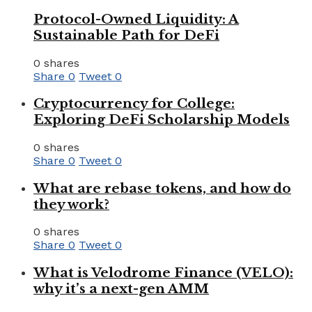
Protocol-Owned Liquidity: A
Sustainable Path for DeFi
0 shares
Share
0
Tweet
0
Cryptocurrency for College:
Exploring DeFi Scholarship Models
0 shares
Share
0
Tweet
0
What are rebase tokens, and how do
they work?
0 shares
Share
0
Tweet
0
What is Velodrome Finance (VELO):
why it’s a next-gen AMM