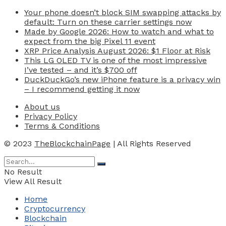
Your phone doesn’t block SIM swapping attacks by
default: Turn on these carrier settings now
Made by Google 2026: How to watch and what to
expect from the big Pixel 11 event
XRP Price Analysis August 2026: $1 Floor at Risk
This LG OLED TV is one of the most impressive
I’ve tested – and it’s $700 off
DuckDuckGo’s new iPhone feature is a privacy win
– I recommend getting it now
About us
Privacy Policy
Terms & Conditions
© 2023
TheBlockchainPage
| All Rights Reserved
No Result
View All Result
Home
Cryptocurrency
Blockchain