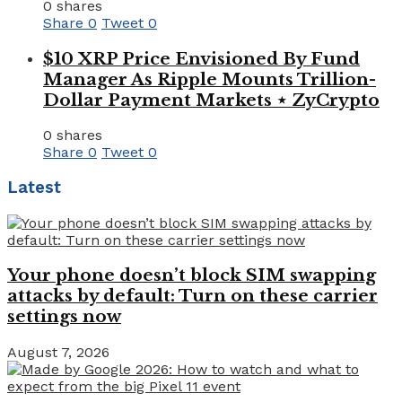
0 shares
Share
0
Tweet
0
$10 XRP Price Envisioned By Fund
Manager As Ripple Mounts Trillion-
Dollar Payment Markets ⋆ ZyCrypto
0 shares
Share
0
Tweet
0
Latest
Your phone doesn’t block SIM swapping
attacks by default: Turn on these carrier
settings now
August 7, 2026