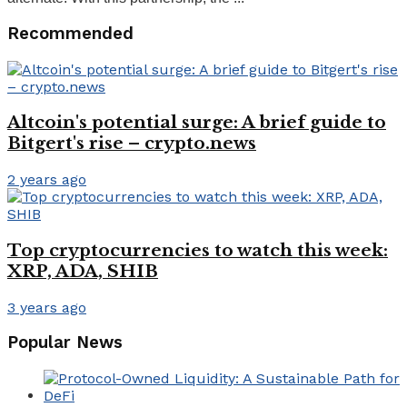
Recommended
Altcoin's potential surge: A brief guide to
Bitgert's rise – crypto.news
2 years ago
Top cryptocurrencies to watch this week:
XRP, ADA, SHIB
3 years ago
Popular News