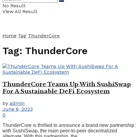
No Result
View All Result
Home
Tag
ThunderCore
Tag:
ThunderCore
ThunderCore Teams Up With SushiSwap
For A Sustainable DeFi Ecosystem
by
admin
June 6, 2023
0
ThunderCore is thrilled to announce a brand new partnership
with SushiSwap, the main peer-to-peer decentralized
alternate. With this partnership, the ...