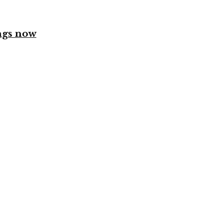
ngs now