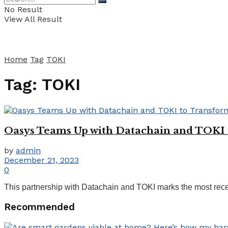
No Result
View All Result
Home
Tag
TOKI
Tag:
TOKI
Oasys Teams Up with Datachain and TOKI 
by
admin
December 21, 2023
0
This partnership with Datachain and TOKI marks the most recent 
Recommended