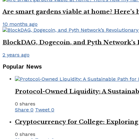
Are smart gardens viable at home? Here’s h
10 months ago
BlockDAG, Dogecoin, and Pyth Network’s
2 years ago
Popular News
Protocol-Owned Liquidity: A Sustainab
0 shares
Share
0
Tweet
0
Cryptocurrency for College: Explorin
0 shares