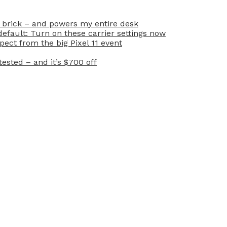
 brick – and powers my entire desk
efault: Turn on these carrier settings now
ect from the big Pixel 11 event
ested – and it’s $700 off