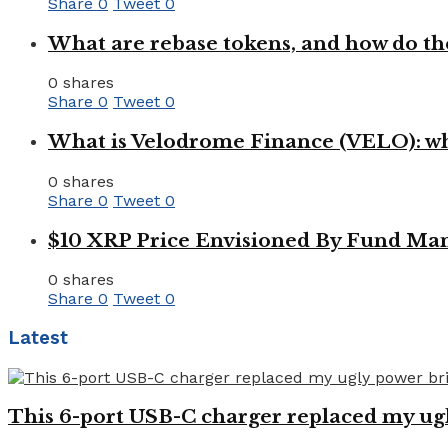
Share
0
Tweet
0
What are rebase tokens, and how do th
0 shares
Share
0
Tweet
0
What is Velodrome Finance (VELO): wh
0 shares
Share
0
Tweet
0
$10 XRP Price Envisioned By Fund Man
0 shares
Share
0
Tweet
0
Latest
This 6-port USB-C charger replaced my ugl