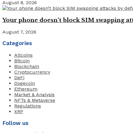
August 8, 2026
Your phone doesn’t block SIM swapping atta
August 7, 2026
Categories
Altcoins
Bitcoin
Blockchain
Cryptocurrency
DeFi
Dogecoin
Ethereum
Market & Analysis
NFTs & Metaverse
Regulations
XRP
Follow us