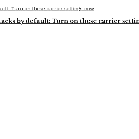
cks by default: Turn on these carrier setti