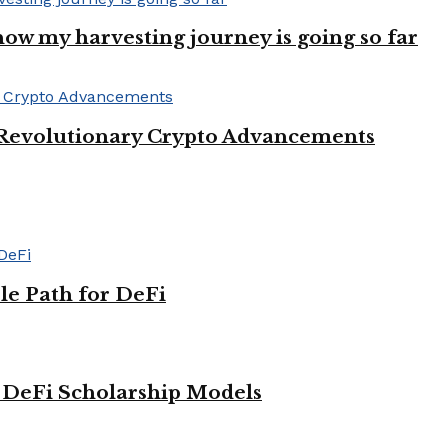
ow my harvesting journey is going so far
 Revolutionary Crypto Advancements
le Path for DeFi
g DeFi Scholarship Models