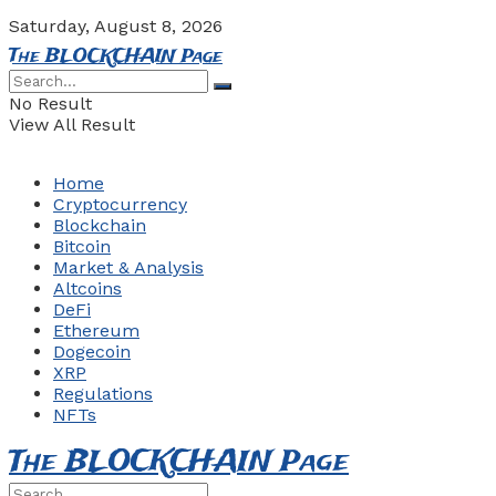
Saturday, August 8, 2026
The BLOCKCHAIN Page
No Result
View All Result
Home
Cryptocurrency
Blockchain
Bitcoin
Market & Analysis
Altcoins
DeFi
Ethereum
Dogecoin
XRP
Regulations
NFTs
The BLOCKCHAIN Page