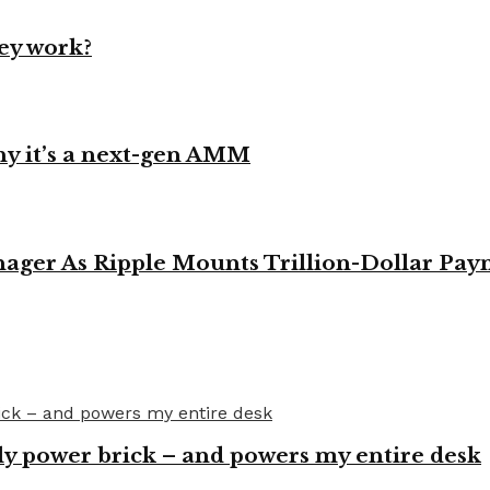
ey work?
y it’s a next-gen AMM
ager As Ripple Mounts Trillion-Dollar Pa
y power brick – and powers my entire desk