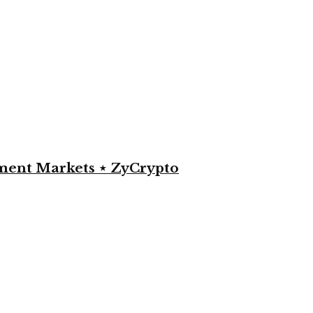
yment Markets ⋆ ZyCrypto