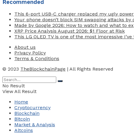
Recommended
This 6-port USB-C charger replaced my ugly power
Your phone doesn’t block SIM swapping attacks by d
Made by Google 2026: How to watch and what to exp
XRP Price Analysis August 2026: $1 Floor at Risk
This LG OLED TV is one of the most impressive I’ve t
About us
Privacy Policy
Terms & Conditions
© 2023
TheBlockchainPage
| All Rights Reserved
No Result
View All Result
Home
Cryptocurrency
Blockchain
Bitcoin
Market & Analysis
Altcoins