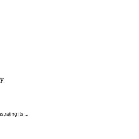
ty
rating its ...