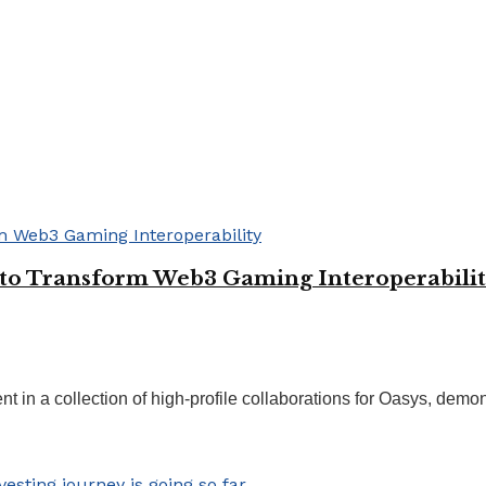
to Transform Web3 Gaming Interoperabili
in a collection of high-profile collaborations for Oasys, demonst