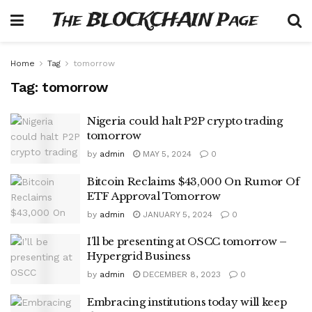
The BLOCKCHAIN Page
Home
Tag
tomorrow
Tag:
tomorrow
Nigeria could halt P2P crypto trading
tomorrow
by
admin
MAY 5, 2024
0
Bitcoin Reclaims $43,000 On Rumor Of
ETF Approval Tomorrow
by
admin
JANUARY 5, 2024
0
I’ll be presenting at OSCC tomorrow –
Hypergrid Business
by
admin
DECEMBER 8, 2023
0
Embracing institutions today will keep