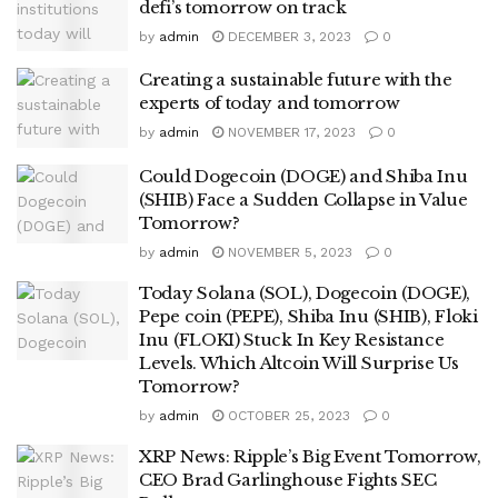
defi’s tomorrow on track
by
admin
DECEMBER 3, 2023
0
Creating a sustainable future with the
experts of today and tomorrow
by
admin
NOVEMBER 17, 2023
0
Could Dogecoin (DOGE) and Shiba Inu
(SHIB) Face a Sudden Collapse in Value
Tomorrow?
by
admin
NOVEMBER 5, 2023
0
Today Solana (SOL), Dogecoin (DOGE),
Pepe coin (PEPE), Shiba Inu (SHIB), Floki
Inu (FLOKI) Stuck In Key Resistance
Levels. Which Altcoin Will Surprise Us
Tomorrow?
by
admin
OCTOBER 25, 2023
0
XRP News: Ripple’s Big Event Tomorrow,
CEO Brad Garlinghouse Fights SEC