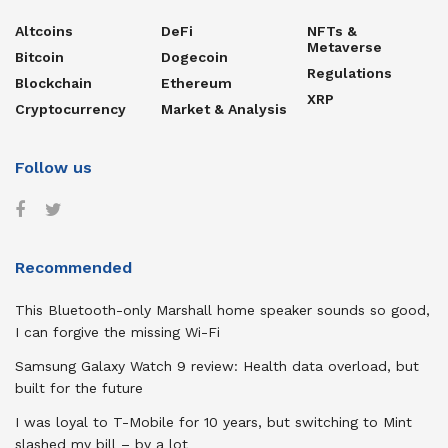
Altcoins
DeFi
NFTs &
Metaverse
Bitcoin
Dogecoin
Regulations
Blockchain
Ethereum
XRP
Cryptocurrency
Market & Analysis
Follow us
Recommended
This Bluetooth-only Marshall home speaker sounds so good,
I can forgive the missing Wi-Fi
Samsung Galaxy Watch 9 review: Health data overload, but
built for the future
I was loyal to T-Mobile for 10 years, but switching to Mint
slashed my bill – by a lot