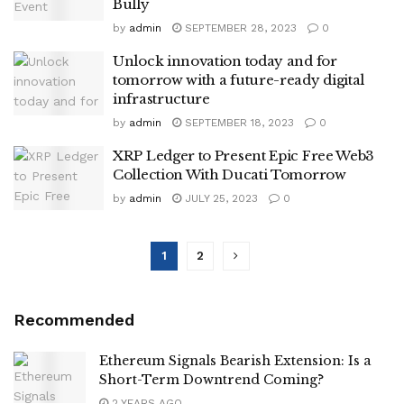
Bully
by
admin
SEPTEMBER 28, 2023
0
Unlock innovation today and for
tomorrow with a future-ready digital
infrastructure
by
admin
SEPTEMBER 18, 2023
0
XRP Ledger to Present Epic Free Web3
Collection With Ducati Tomorrow
by
admin
JULY 25, 2023
0
1
2
Recommended
Ethereum Signals Bearish Extension: Is a
Short-Term Downtrend Coming?
2 YEARS AGO