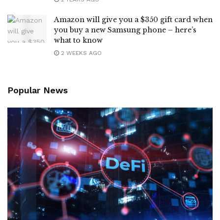
Amazon will give you a $350 gift card when
you buy a new Samsung phone – here’s
what to know
2 WEEKS AGO
Popular News