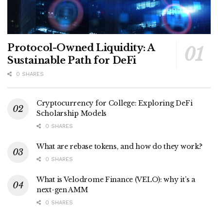
Protocol-Owned Liquidity: A
Sustainable Path for DeFi
0 SHARES
Cryptocurrency for College: Exploring DeFi
Scholarship Models
0 SHARES
What are rebase tokens, and how do they work?
0 SHARES
What is Velodrome Finance (VELO): why it’s a
next-gen AMM
0 SHARES