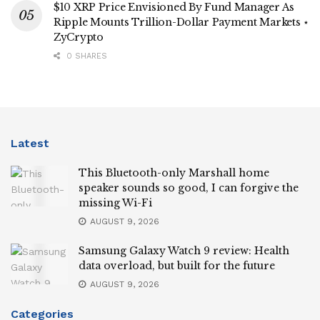
$10 XRP Price Envisioned By Fund Manager As
Ripple Mounts Trillion-Dollar Payment Markets ⋆
ZyCrypto
0 SHARES
Latest
This Bluetooth-only Marshall home
speaker sounds so good, I can forgive the
missing Wi-Fi
AUGUST 9, 2026
Samsung Galaxy Watch 9 review: Health
data overload, but built for the future
AUGUST 9, 2026
Categories