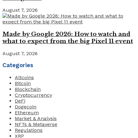
August 7, 2026
Made by Google 2026: How to watch and
what to expect from the big Pixel 11 event
August 7, 2026
Categories
Altcoins
Bitcoin
Blockchain
Cryptocurrency
DeFi
Dogecoin
Ethereum
Market & Analysis
NFTs & Metaverse
Regulations
XRP