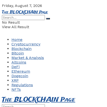
Friday, August 7, 2026
The BLOCKCHAIN Page
No Result
View All Result
Home
Cryptocurrency
Blockchain
Bitcoin
Market & Analysis
Altcoins
DeFi
Ethereum
Dogecoin
XRP
Regulations
NFTs
The BLOCKCHAIN Page