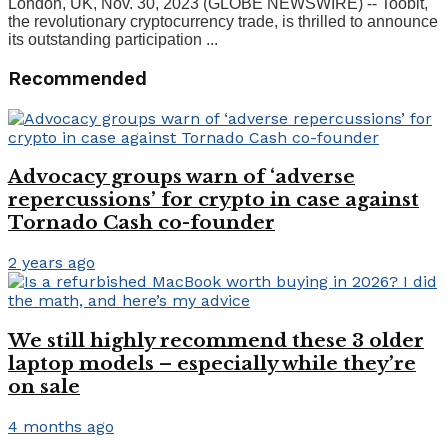
London, UK, Nov. 30, 2023 (GLOBE NEWSWIRE) -- Toobit,
the revolutionary cryptocurrency trade, is thrilled to announce
its outstanding participation ...
Recommended
Advocacy groups warn of ‘adverse
repercussions’ for crypto in case against
Tornado Cash co-founder
2 years ago
We still highly recommend these 3 older
laptop models – especially while they’re
on sale
4 months ago