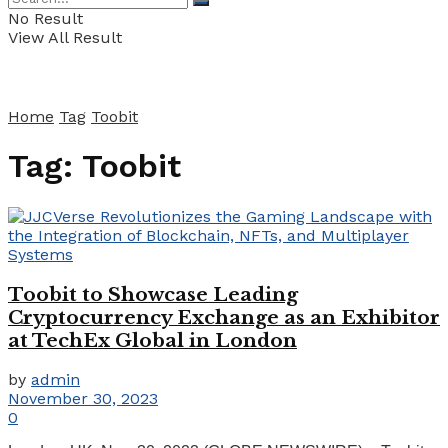
No Result
View All Result
Home
Tag
Toobit
Tag:
Toobit
Toobit to Showcase Leading
Cryptocurrency Exchange as an Exhibitor
at TechEx Global in London
by
admin
November 30, 2023
0