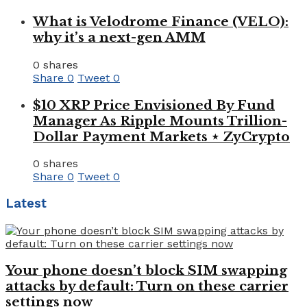
What is Velodrome Finance (VELO):
why it’s a next-gen AMM
0 shares
Share
0
Tweet
0
$10 XRP Price Envisioned By Fund
Manager As Ripple Mounts Trillion-
Dollar Payment Markets ⋆ ZyCrypto
0 shares
Share
0
Tweet
0
Latest
Your phone doesn’t block SIM swapping
attacks by default: Turn on these carrier
settings now