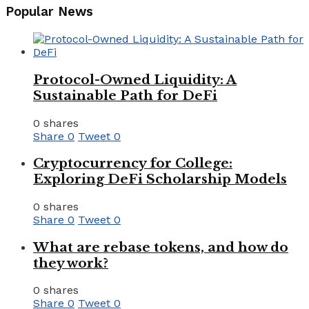
Popular News
Protocol-Owned Liquidity: A
Sustainable Path for DeFi
0 shares
Share
0
Tweet
0
Cryptocurrency for College:
Exploring DeFi Scholarship Models
0 shares
Share
0
Tweet
0
What are rebase tokens, and how do
they work?
0 shares
Share
0
Tweet
0