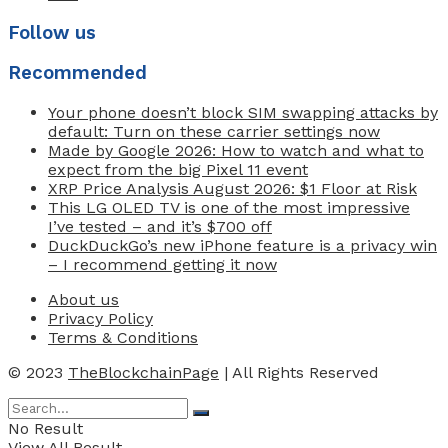
Follow us
Recommended
Your phone doesn’t block SIM swapping attacks by
default: Turn on these carrier settings now
Made by Google 2026: How to watch and what to
expect from the big Pixel 11 event
XRP Price Analysis August 2026: $1 Floor at Risk
This LG OLED TV is one of the most impressive
I’ve tested – and it’s $700 off
DuckDuckGo’s new iPhone feature is a privacy win
– I recommend getting it now
About us
Privacy Policy
Terms & Conditions
© 2023
TheBlockchainPage
| All Rights Reserved
No Result
View All Result