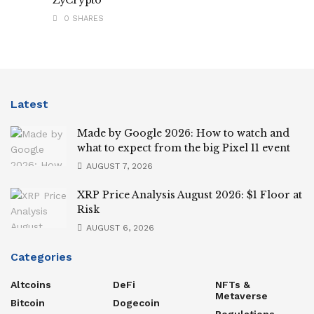
0 SHARES
Latest
Made by Google 2026: How to watch and
what to expect from the big Pixel 11 event
AUGUST 7, 2026
XRP Price Analysis August 2026: $1 Floor at
Risk
AUGUST 6, 2026
Categories
Altcoins
DeFi
NFTs &
Metaverse
Bitcoin
Dogecoin
Regulations