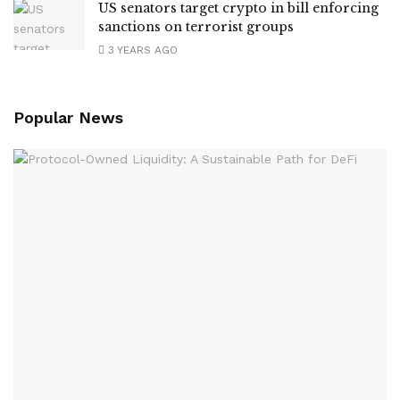
US senators target crypto in bill enforcing
sanctions on terrorist groups
3 YEARS AGO
Popular News