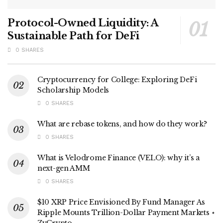
Protocol-Owned Liquidity: A
Sustainable Path for DeFi
0 SHARES
Cryptocurrency for College: Exploring DeFi
Scholarship Models
0 SHARES
What are rebase tokens, and how do they work?
0 SHARES
What is Velodrome Finance (VELO): why it’s a
next-gen AMM
0 SHARES
$10 XRP Price Envisioned By Fund Manager As
Ripple Mounts Trillion-Dollar Payment Markets ⋆
ZyCrypto