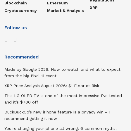
Blockchain
Ethereum
XRP
Cryptocurrency
Market & Analysis
Follow us
Recommended
Made by Google 2026: How to watch and what to expect
from the big Pixel 11 event
XRP Price Analysis August 2026: $1 Floor at Risk
This LG OLED TV is one of the most impressive I’ve tested –
and it’s $700 off
DuckDuckGo’s new iPhone feature is a privacy win – I
recommend getting it now
You’re charging your phone all wrong: 6 common myths,