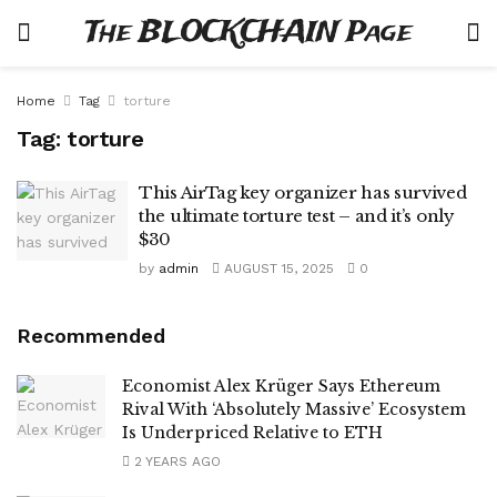
The BLOCKCHAIN Page
Home
Tag
torture
Tag:
torture
This AirTag key organizer has survived
the ultimate torture test – and it’s only
$30
by
admin
AUGUST 15, 2025
0
Recommended
Economist Alex Krüger Says Ethereum
Rival With ‘Absolutely Massive’ Ecosystem
Is Underpriced Relative to ETH
2 YEARS AGO