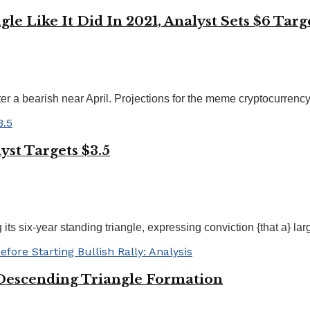
e Like It Did In 2021, Analyst Sets $6 Targ
 a bearish near April. Projections for the meme cryptocurrency 
yst Targets $3.5
ts six-year standing triangle, expressing conviction {that a} large
Descending Triangle Formation