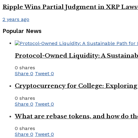
Ripple Wins Partial Judgment in XRP Laws
2 years ago
Popular News
Protocol-Owned Liquidity: A Sustainab
0 shares
Share
0
Tweet
0
Cryptocurrency for College: Explorin
0 shares
Share
0
Tweet
0
What are rebase tokens, and how do th
0 shares
Share
0
Tweet
0