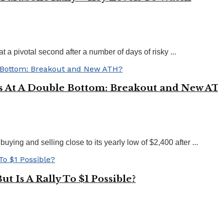
 a pivotal second after a number of days of risky ...
s At A Double Bottom: Breakout and New A
ying and selling close to its yearly low of $2,400 after ...
t Is A Rally To $1 Possible?