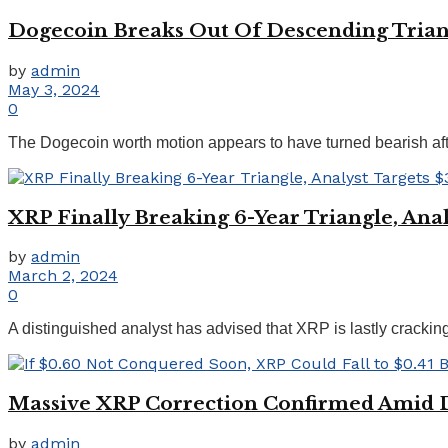
Dogecoin Breaks Out Of Descending Triangl
by
admin
May 3, 2024
0
The Dogecoin worth motion appears to have turned bearish after
XRP Finally Breaking 6-Year Triangle, Anal
by
admin
March 2, 2024
0
A distinguished analyst has advised that XRP is lastly cracking i
Massive XRP Correction Confirmed Amid 
by
admin