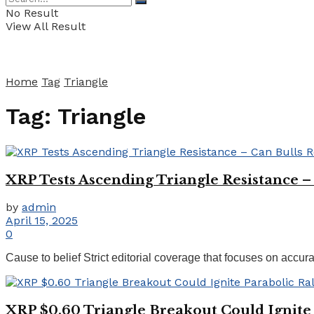
No Result
View All Result
Home
Tag
Triangle
Tag:
Triangle
XRP Tests Ascending Triangle Resistance –
by
admin
April 15, 2025
0
Cause to belief Strict editorial coverage that focuses on accur
XRP $0.60 Triangle Breakout Could Ignite 