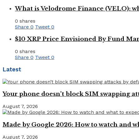
What is Velodrome Finance (VELO): wh
0 shares
Share
0
Tweet
0
$10 XRP Price Envisioned By Fund Man
0 shares
Share
0
Tweet
0
Latest
Your phone doesn’t block SIM swapping atta
August 7, 2026
Made by Google 2026: How to watch and wha
August 7, 2026