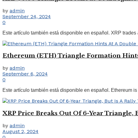
by
admin
September 24, 2024
0
Este artículo también está disponible en español. XRP trades at
Ethereum (ETH) Triangle Formation Hint
by
admin
September 6, 2024
0
Este artículo también está disponible en español. Ethereum is bu
XRP Price Breaks Out Of 6-Year Triangle, Bu
by
admin
August 2, 2024
0