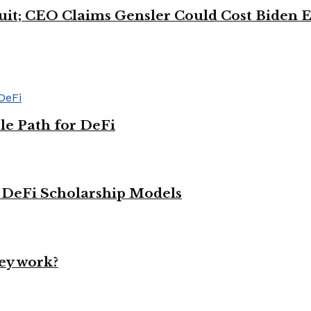
uit; CEO Claims Gensler Could Cost Biden E
le Path for DeFi
g DeFi Scholarship Models
ey work?