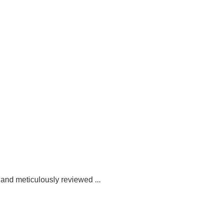
 and meticulously reviewed ...