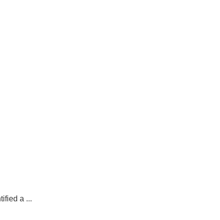
fied a ...