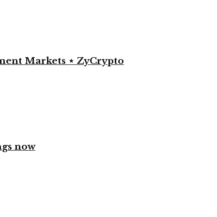
yment Markets ⋆ ZyCrypto
ngs now