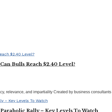
 Can Bulls Reach $2.40 Level?
acy, relevance, and impartiality Created by business consultants
Parabolic Rally – Key Levels To Watch