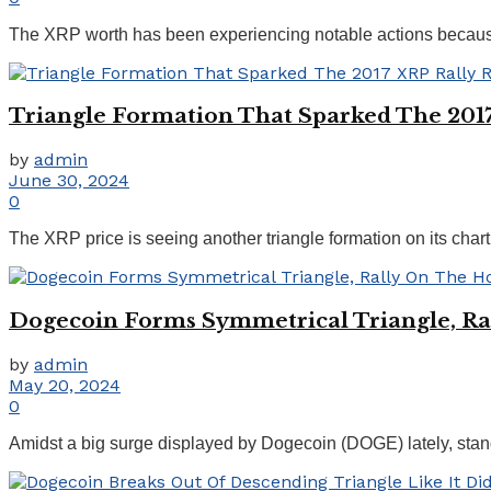
The XRP worth has been experiencing notable actions because th
Triangle Formation That Sparked The 2017
by
admin
June 30, 2024
0
The XRP price is seeing another triangle formation on its chart 
Dogecoin Forms Symmetrical Triangle, Ra
by
admin
May 20, 2024
0
Amidst a big surge displayed by Dogecoin (DOGE) lately, stand