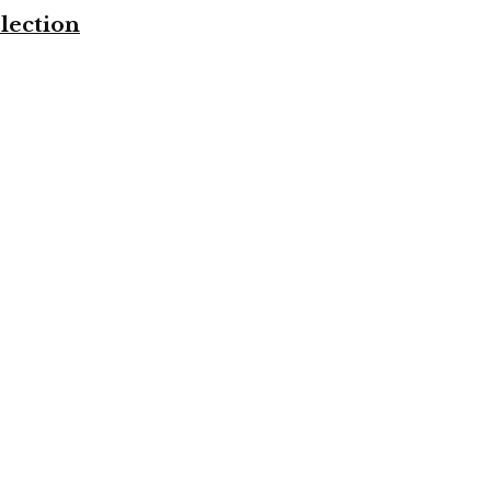
lection