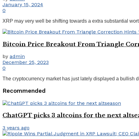
January 15, 2024
0
XRP may very well be shifting towards a extra substantial worth
Bitcoin Price Breakout From Triangle Cor
by
admin
December 25, 2023
0
The cryptocurrency market has just lately displayed a bullish d
Recommended
ChatGPT picks 3 altcoins for the next alts
3 years ago