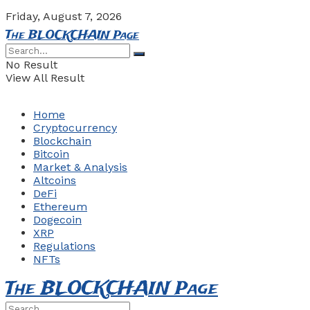
Friday, August 7, 2026
The BLOCKCHAIN Page
No Result
View All Result
Home
Cryptocurrency
Blockchain
Bitcoin
Market & Analysis
Altcoins
DeFi
Ethereum
Dogecoin
XRP
Regulations
NFTs
The BLOCKCHAIN Page