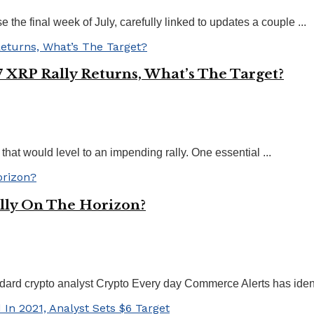
e final week of July, carefully linked to updates a couple ...
 XRP Rally Returns, What’s The Target?
that would level to an impending rally. One essential ...
lly On The Horizon?
ard crypto analyst Crypto Every day Commerce Alerts has identi