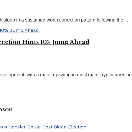
 stoop in a sustained worth correction pattern following the ...
rection Hints 10% Jump Ahead
evelopment, with a major upswing in most main cryptocurrencies. 
eason