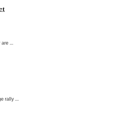
et
are ...
 rally ...