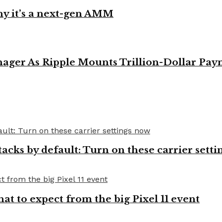
y it’s a next-gen AMM
ager As Ripple Mounts Trillion-Dollar Pa
cks by default: Turn on these carrier setti
t to expect from the big Pixel 11 event