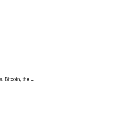
Bitcoin, the ...