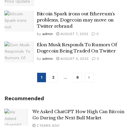
Bitcoin Spark irons out Ethereum’s
problems, Dogecoin may move on
Twitter rebrand
by
admin
AUGUST 7, 2023
0
Elon Musk Responds To Rumors Of
Dogecoin Being Traded On Twitter
by
admin
AUGUST 4, 2023
0
1
2
…
6
Recommended
We Asked ChatGPT How High Can Bitcoin
Go During the Next Bull Market
3 YEARS AGO