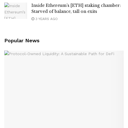
Inside Ethereum’s [ETH] staking chamber:
Starved of balance, tall on exits
3 YEARS AGO
Popular News