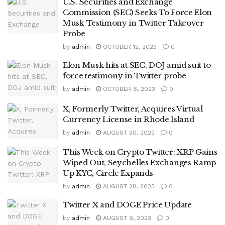
U.S. Securities and Exchange
Commission (SEC) Seeks To Force Elon
Musk Testimony in Twitter Takeover
Probe
by
admin
OCTOBER 12, 2023
0
Elon Musk hits at SEC, DOJ amid suit to
force testimony in Twitter probe
by
admin
OCTOBER 6, 2023
0
X, Formerly Twitter, Acquires Virtual
Currency License in Rhode Island
by
admin
AUGUST 30, 2023
0
This Week on Crypto Twitter: XRP Gains
Wiped Out, Seychelles Exchanges Ramp
Up KYC, Circle Expands
by
admin
AUGUST 28, 2023
0
Twitter X and DOGE Price Update
by
admin
AUGUST 9, 2023
0