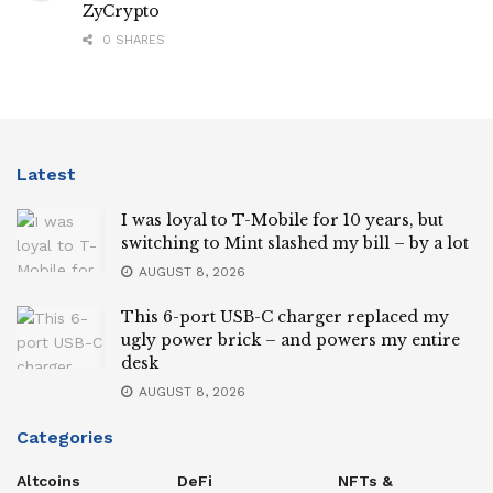
ZyCrypto
0 SHARES
Latest
I was loyal to T-Mobile for 10 years, but
switching to Mint slashed my bill – by a lot
AUGUST 8, 2026
This 6-port USB-C charger replaced my
ugly power brick – and powers my entire
desk
AUGUST 8, 2026
Categories
Altcoins
DeFi
NFTs &