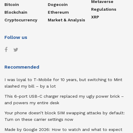
Metaverse
Bitcoin
Dogecoin
Regulations
Blockchain
Ethereum
XRP
Cryptocurrency
Market & Analysis
Follow us
Recommended
I was loyal to T-Mobile for 10 years, but switching to Mint
slashed my bill – by a lot
This 6-port USB-C charger replaced my ugly power brick –
and powers my entire desk
Your phone doesn’t block SIM swapping attacks by default:
Turn on these carrier settings now
Made by Google 2026: How to watch and what to expect