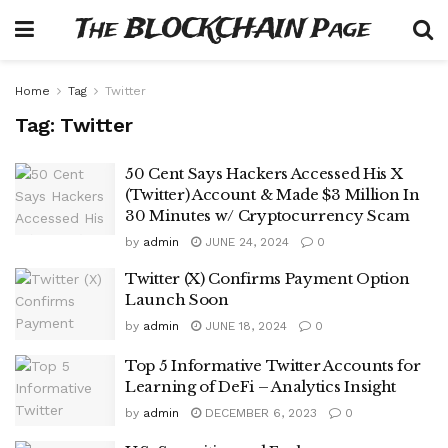
The BLOCKCHAIN Page
Home
Tag
Twitter
Tag:
Twitter
50 Cent Says Hackers Accessed His X
(Twitter) Account & Made $3 Million In
30 Minutes w/ Cryptocurrency Scam
by
admin
JUNE 24, 2024
0
Twitter (X) Confirms Payment Option
Launch Soon
by
admin
JUNE 18, 2024
0
Top 5 Informative Twitter Accounts for
Learning of DeFi – Analytics Insight
by
admin
DECEMBER 6, 2023
0