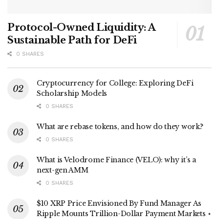
Protocol-Owned Liquidity: A
Sustainable Path for DeFi
0 SHARES
Cryptocurrency for College: Exploring DeFi
Scholarship Models
0 SHARES
What are rebase tokens, and how do they work?
0 SHARES
What is Velodrome Finance (VELO): why it’s a
next-gen AMM
0 SHARES
$10 XRP Price Envisioned By Fund Manager As
Ripple Mounts Trillion-Dollar Payment Markets ⋆