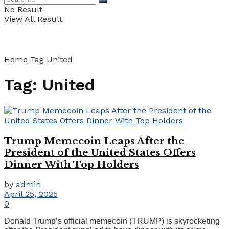
No Result
View All Result
Home
Tag
United
Tag:
United
Trump Memecoin Leaps After the
President of the United States Offers
Dinner With Top Holders
by
admin
April 25, 2025
0
Donald Trump’s official memecoin (TRUMP) is skyrocketing