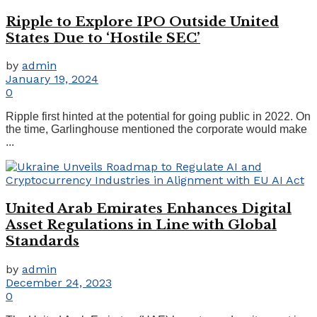
Ripple to Explore IPO Outside United
States Due to ‘Hostile SEC’
by
admin
January 19, 2024
0
Ripple first hinted at the potential for going public in 2022. On
the time, Garlinghouse mentioned the corporate would make
...
United Arab Emirates Enhances Digital
Asset Regulations in Line with Global
Standards
by
admin
December 24, 2023
0