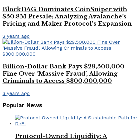
BlockDAG Dominates CoinSniper with
$50.8M Presale; Analyzing Avalanche’s
Pricing and Maker Protocol’s Expansion
2 years ago
Billion-Dollar Bank Pays $29,500,000
Fine Over ‘Massive Fraud’, Allowing
Criminals to Access $300,000,000
3 years ago
Popular News
Protocol-Owned Liquidity: A