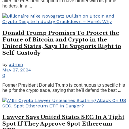
after the President supplied to have dinner with its prime
holders. In a ...
Donald Trump Promises To Protect the
Future of Bitcoin and Crypto in the
United States, Says He Supports Right to
Self-Custody
by
admin
May 27, 2024
0
Former President Donald Trump is continuous to specific his
help for the crypto trade, saying that he'll defend the best ...
Lawyer Says United States SEC In A Tight
Spot If They Approve Spot Ethereum