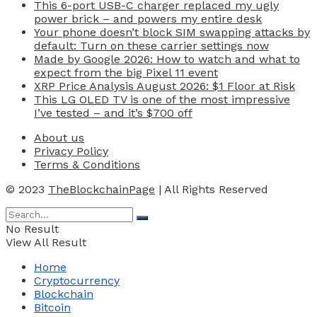
This 6-port USB-C charger replaced my ugly
power brick – and powers my entire desk
Your phone doesn’t block SIM swapping attacks by
default: Turn on these carrier settings now
Made by Google 2026: How to watch and what to
expect from the big Pixel 11 event
XRP Price Analysis August 2026: $1 Floor at Risk
This LG OLED TV is one of the most impressive
I’ve tested – and it’s $700 off
About us
Privacy Policy
Terms & Conditions
© 2023
TheBlockchainPage
| All Rights Reserved
No Result
View All Result
Home
Cryptocurrency
Blockchain
Bitcoin