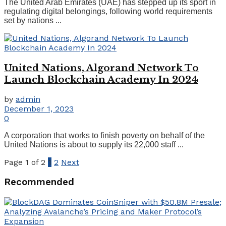
The United Arab Emirates (UAE) has stepped up its sport in
regulating digital belongings, following world requirements
set by nations ...
United Nations, Algorand Network To
Launch Blockchain Academy In 2024
by
admin
December 1, 2023
0
A corporation that works to finish poverty on behalf of the
United Nations is about to supply its 22,000 staff ...
Page 1 of 2
1
2
Next
Recommended