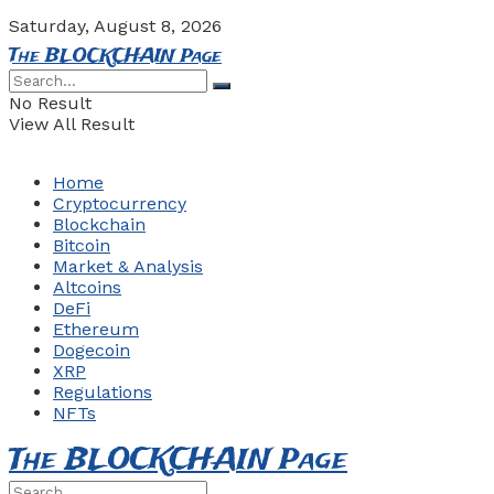
Saturday, August 8, 2026
The BLOCKCHAIN Page
No Result
View All Result
Home
Cryptocurrency
Blockchain
Bitcoin
Market & Analysis
Altcoins
DeFi
Ethereum
Dogecoin
XRP
Regulations
NFTs
The BLOCKCHAIN Page