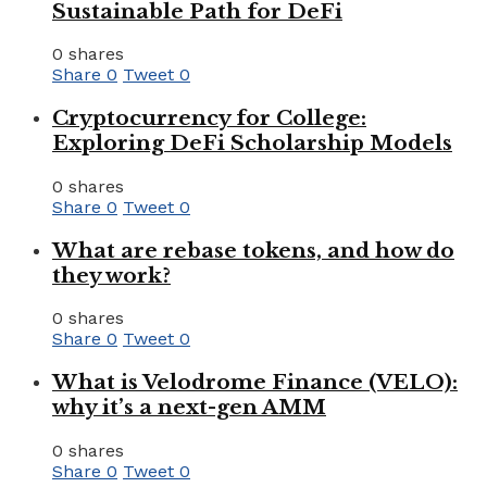
Sustainable Path for DeFi
0 shares
Share
0
Tweet
0
Cryptocurrency for College:
Exploring DeFi Scholarship Models
0 shares
Share
0
Tweet
0
What are rebase tokens, and how do
they work?
0 shares
Share
0
Tweet
0
What is Velodrome Finance (VELO):
why it’s a next-gen AMM
0 shares
Share
0
Tweet
0