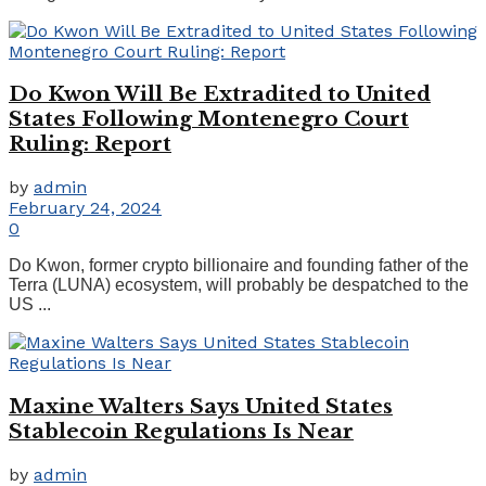
Do Kwon Will Be Extradited to United
States Following Montenegro Court
Ruling: Report
by
admin
February 24, 2024
0
Do Kwon, former crypto billionaire and founding father of the
Terra (LUNA) ecosystem, will probably be despatched to the
US ...
Maxine Walters Says United States
Stablecoin Regulations Is Near
by
admin