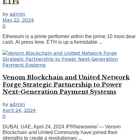
ETFs
by
admin
May 22, 2024
0
Ethereum is a prime performer within the prime 10 most dear
cash. At press time, ETH is up a formidable ...
Venom Blockchain and United Network
Forge Strategic Partnership to Power
Next-Generation Payment Systems
by
admin
April 24, 2024
0
DUBAI, UAE, April 24, 2024 /PRNewswire/ — Venom
Blockchain and United Community have joined their
strengths to create a revolutionary ...