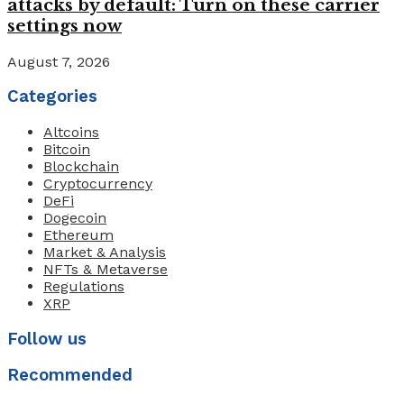
attacks by default: Turn on these carrier
settings now
August 7, 2026
Categories
Altcoins
Bitcoin
Blockchain
Cryptocurrency
DeFi
Dogecoin
Ethereum
Market & Analysis
NFTs & Metaverse
Regulations
XRP
Follow us
Recommended