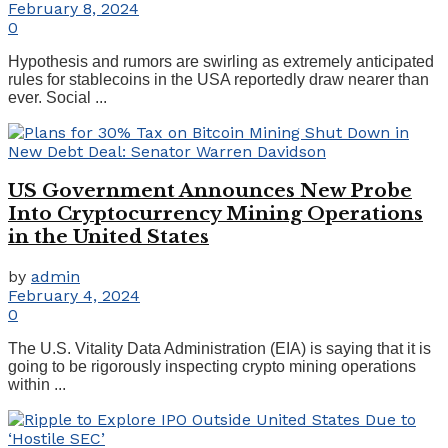
February 8, 2024
0
Hypothesis and rumors are swirling as extremely anticipated
rules for stablecoins in the USA reportedly draw nearer than
ever. Social ...
US Government Announces New Probe
Into Cryptocurrency Mining Operations
in the United States
by
admin
February 4, 2024
0
The U.S. Vitality Data Administration (EIA) is saying that it is
going to be rigorously inspecting crypto mining operations
within ...