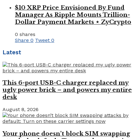
$10 XRP Price Envisioned By Fund
Manager As Ripple Mounts Trillion-
Dollar Payment Markets ⋆ ZyCrypto
0 shares
Share
0
Tweet
0
Latest
This 6-port USB-C charger replaced my
ugly power brick – and powers my entire
desk
August 8, 2026
Your phone doesn’t block SIM swapping