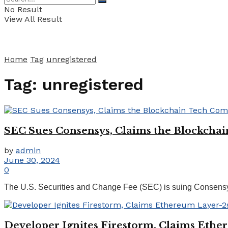
No Result
View All Result
Home
Tag
unregistered
Tag:
unregistered
SEC Sues Consensys, Claims the Blockchai
by
admin
June 30, 2024
0
The U.S. Securities and Change Fee (SEC) is suing Consensys
Developer Ignites Firestorm, Claims Ethe