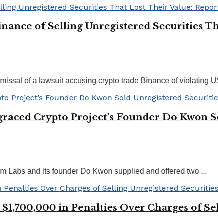
nance of Selling Unregistered Securities Th
missal of a lawsuit accusing crypto trade Binance of violating US
graced Crypto Project’s Founder Do Kwon So
m Labs and its founder Do Kwon supplied and offered two ...
,700,000 in Penalties Over Charges of Sell