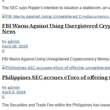
The SEC says Ripple’s intention to situation a stablecoin, an unre
FBI Warns Against Using Unregistered Cry
News
by
admin
April 28, 2024
0
FBI Warns Against Using Unregistered Cryptocurrency Money T
Philippines SEC accuses eToro of offering 
by
admin
April 5, 2024
0
The Securities and Trade Fee within the Philippines has issued