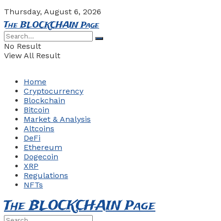
Thursday, August 6, 2026
The BLOCKCHAIN Page
No Result
View All Result
Home
Cryptocurrency
Blockchain
Bitcoin
Market & Analysis
Altcoins
DeFi
Ethereum
Dogecoin
XRP
Regulations
NFTs
The BLOCKCHAIN Page