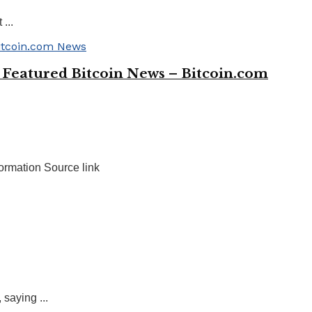
...
 Featured Bitcoin News – Bitcoin.com
ormation Source link
saying ...