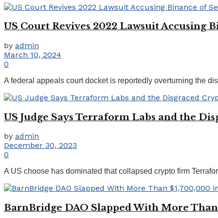
US Court Revives 2022 Lawsuit Accusing Bi
by
admin
March 10, 2024
0
A federal appeals court docket is reportedly overturning the dis
US Judge Says Terraform Labs and the Dis
by
admin
December 30, 2023
0
A US choose has dominated that collapsed crypto firm Terrafor
BarnBridge DAO Slapped With More Than $1