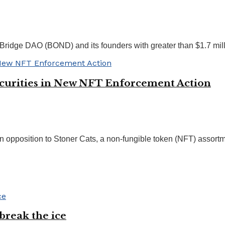
idge DAO (BOND) and its founders with greater than $1.7 milli
Securities in New NFT Enforcement Action
 opposition to Stoner Cats, a non-fungible token (NFT) assortme
break the ice