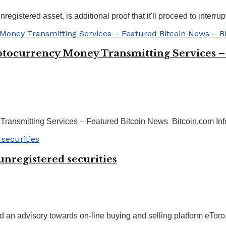
gistered asset, is additional proof that it'll proceed to interrupt 
ptocurrency Money Transmitting Services –
ransmitting Services – Featured Bitcoin News Bitcoin.com Inf
unregistered securities
 an advisory towards on-line buying and selling platform eToro, 