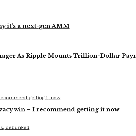
y it’s a next-gen AMM
ager As Ripple Mounts Trillion-Dollar Pa
vacy win – I recommend getting it now