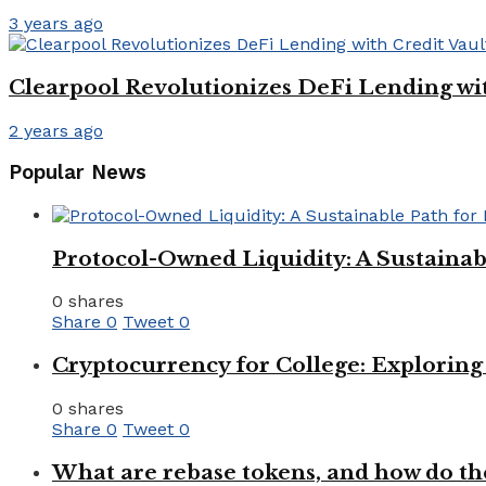
3 years ago
Clearpool Revolutionizes DeFi Lending wit
2 years ago
Popular News
Protocol-Owned Liquidity: A Sustainab
0 shares
Share
0
Tweet
0
Cryptocurrency for College: Explorin
0 shares
Share
0
Tweet
0
What are rebase tokens, and how do th