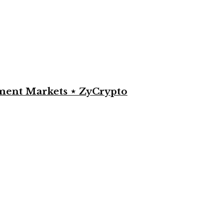
yment Markets ⋆ ZyCrypto