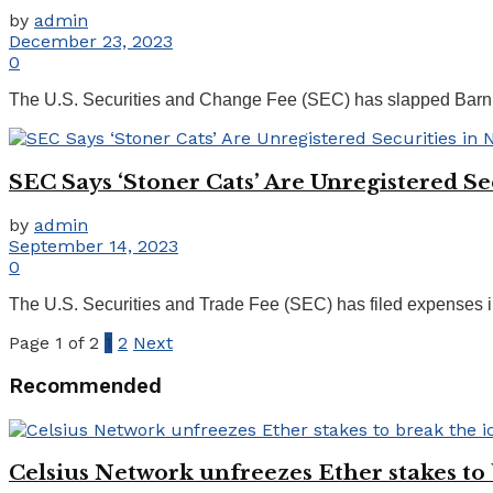
by
admin
December 23, 2023
0
The U.S. Securities and Change Fee (SEC) has slapped BarnBr
SEC Says ‘Stoner Cats’ Are Unregistered 
by
admin
September 14, 2023
0
The U.S. Securities and Trade Fee (SEC) has filed expenses in
Page 1 of 2
1
2
Next
Recommended
Celsius Network unfreezes Ether stakes to 