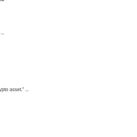
..
to asset.” ...