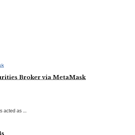
rities Broker via MetaMask
acted as ...
Bs