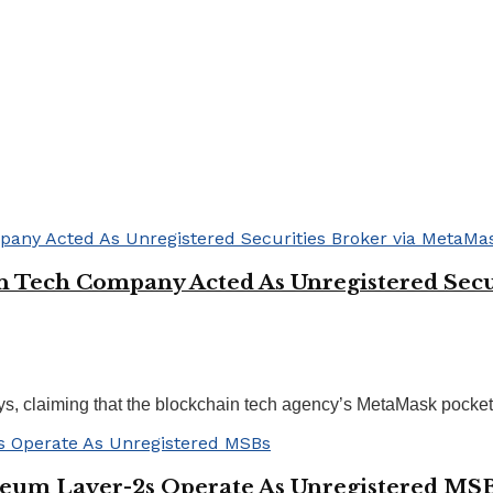
n Tech Company Acted As Unregistered Secu
, claiming that the blockchain tech agency’s MetaMask pockets 
reum Layer-2s Operate As Unregistered MS