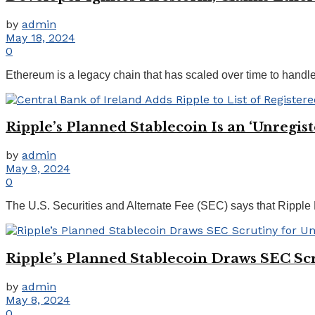
by
admin
May 18, 2024
0
Ethereum is a legacy chain that has scaled over time to handl
Ripple’s Planned Stablecoin Is an ‘Unregis
by
admin
May 9, 2024
0
The U.S. Securities and Alternate Fee (SEC) says that Ripple La
Ripple’s Planned Stablecoin Draws SEC Scr
by
admin
May 8, 2024
0