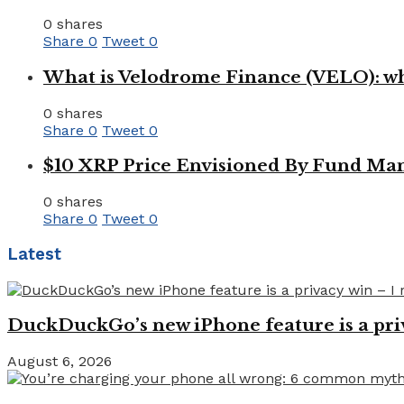
0 shares
Share
0
Tweet
0
What is Velodrome Finance (VELO): wh
0 shares
Share
0
Tweet
0
$10 XRP Price Envisioned By Fund Man
0 shares
Share
0
Tweet
0
Latest
DuckDuckGo’s new iPhone feature is a pri
August 6, 2026