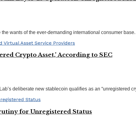
e the wants of the ever-demanding international consumer base. .
tered Crypto Asset,’ According to SEC
b’s deliberate new stablecoin qualifies as an “unregistered cryp
utiny for Unregistered Status