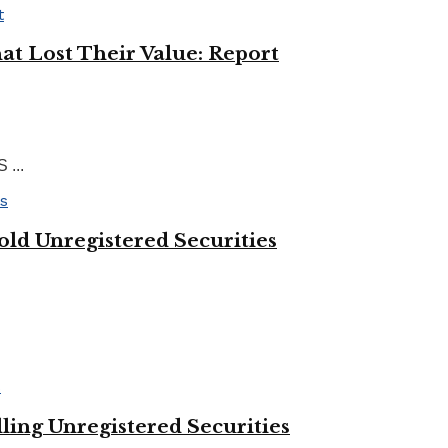
at Lost Their Value: Report
 ...
ld Unregistered Securities
ing Unregistered Securities