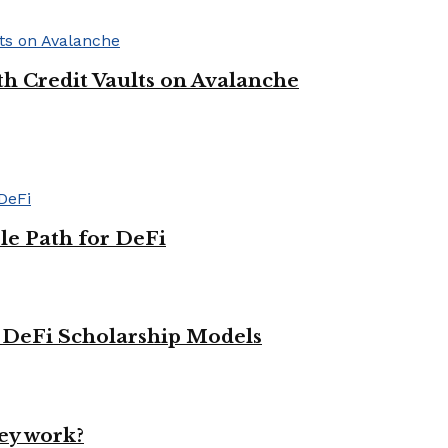
h Credit Vaults on Avalanche
le Path for DeFi
g DeFi Scholarship Models
ey work?