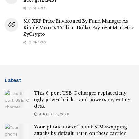
0 SHARES
$10 XRP Price Envisioned By Fund Manager As
Ripple Mounts Trillion-Dollar Payment Markets ⋆
ZyCrypto
0 SHARES
Latest
This 6-port USB-C charger replaced my
ugly power brick – and powers my entire
desk
AUGUST 8, 2026
Your phone doesn’t block SIM swapping
attacks by default: Turn on these carrier