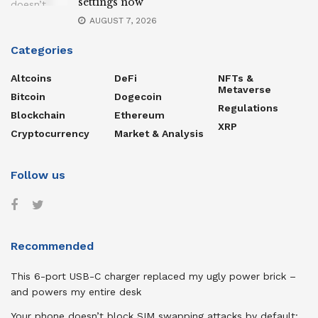
settings now
AUGUST 7, 2026
Categories
Altcoins
DeFi
NFTs &
Metaverse
Bitcoin
Dogecoin
Regulations
Blockchain
Ethereum
XRP
Cryptocurrency
Market & Analysis
Follow us
Recommended
This 6-port USB-C charger replaced my ugly power brick –
and powers my entire desk
Your phone doesn’t block SIM swapping attacks by default: