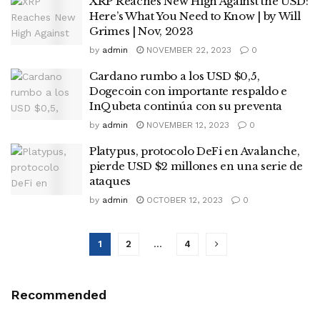
XRP Reaches New High Against the USD:
Here’s What You Need to Know | by Will
Grimes | Nov, 2023
by
admin
NOVEMBER 22, 2023
0
Cardano rumbo a los USD $0,5,
Dogecoin con importante respaldo e
InQubeta continúa con su preventa
by
admin
NOVEMBER 12, 2023
0
Platypus, protocolo DeFi en Avalanche,
pierde USD $2 millones en una serie de
ataques
by
admin
OCTOBER 12, 2023
0
1
2
…
4
Recommended