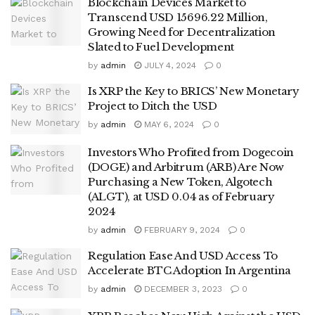
Blockchain Devices Market to
Transcend USD 15696.22 Million,
Growing Need for Decentralization
Slated to Fuel Development
by
admin
JULY 4, 2024
0
Is XRP the Key to BRICS’ New Monetary
Project to Ditch the USD
by
admin
MAY 6, 2024
0
Investors Who Profited from Dogecoin
(DOGE) and Arbitrum (ARB) Are Now
Purchasing a New Token, Algotech
(ALGT), at USD 0.04 as of February
2024
by
admin
FEBRUARY 9, 2024
0
Regulation Ease And USD Access To
Accelerate BTC Adoption In Argentina
by
admin
DECEMBER 3, 2023
0