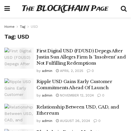
The BLOCKCHAIN Page
Home
Tag
USD
Tag:
USD
First Digital USD (FDUSD) Depegs After
Justin Sun Alleges Firm Is ‘Insolvent’ and
Not Fulfilling Redemptions
by
admin
APRIL 2, 2025
0
Ripple USD Gains Early Customer
Commitments Ahead Of Launch
by
admin
NOVEMBER 12, 2024
0
Relationship Between USD, CAD, and
Ethereum
by
admin
AUGUST 26, 2024
0