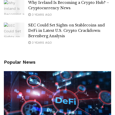
Why Ireland Is Becoming a Crypto Hub? –
Cryptocurrency News
3 YEARS AGO
SEC Could Set Sights on Stablecoins and
DeFi in Latest U.S. Crypto Crackdown:
Berenberg Analysis
3 YEARS AGO
Popular News