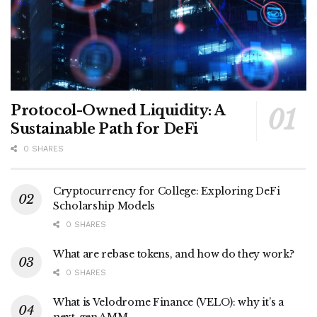
Protocol-Owned Liquidity: A
Sustainable Path for DeFi
0 SHARES
Cryptocurrency for College: Exploring DeFi
Scholarship Models
0 SHARES
What are rebase tokens, and how do they work?
0 SHARES
What is Velodrome Finance (VELO): why it’s a
next-gen AMM