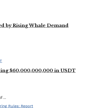
led by Rising Whale Demand
ting $60,000,000,000 in USDT
 ...