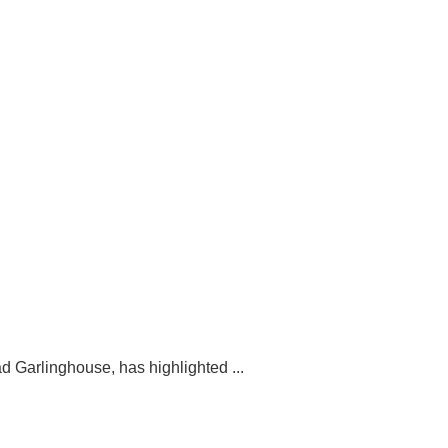
d Garlinghouse, has highlighted ...