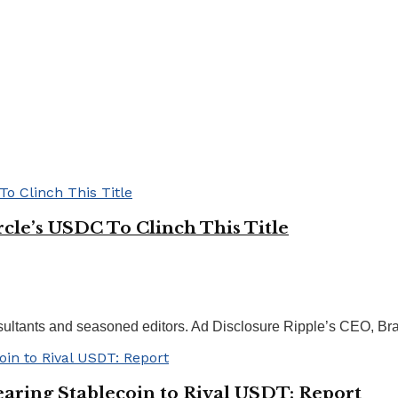
rcle’s USDC To Clinch This Title
nsultants and seasoned editors. Ad Disclosure Ripple’s CEO, Bra
aring Stablecoin to Rival USDT: Report