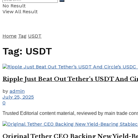
No Result
View All Result
Home
Tag
USDT
Tag:
USDT
Ripple Just Beat Out Tether’s USDT And Ci
by
admin
July 25, 2025
0
Trusted Editorial content material, reviewed by main trade co
Original Tether CEO Backing New Yield-Be