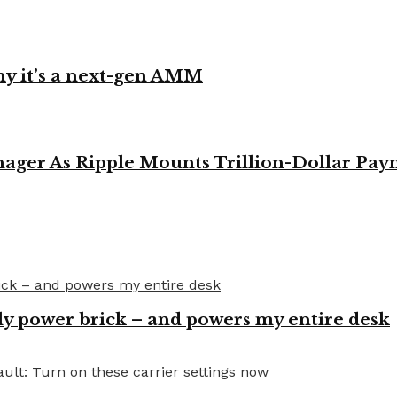
y it’s a next-gen AMM
ager As Ripple Mounts Trillion-Dollar Pa
y power brick – and powers my entire desk