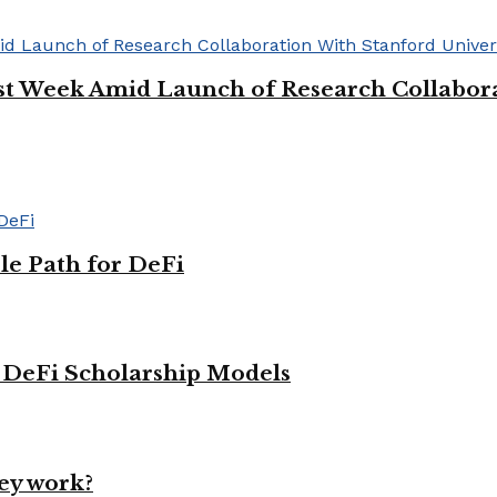
rst Week Amid Launch of Research Collabora
le Path for DeFi
g DeFi Scholarship Models
ey work?