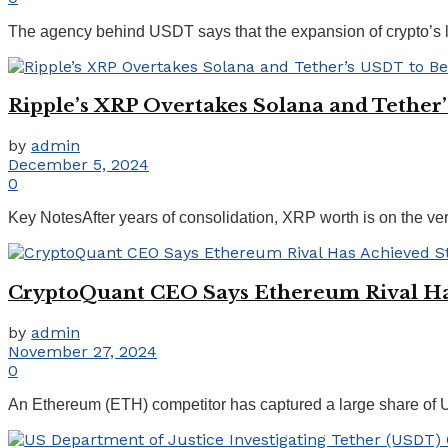
The agency behind USDT says that the expansion of crypto’s la
Ripple’s XRP Overtakes Solana and Tethe
by
admin
December 5, 2024
0
Key NotesAfter years of consolidation, XRP worth is on the verge
CryptoQuant CEO Says Ethereum Rival Ha
by
admin
November 27, 2024
0
An Ethereum (ETH) competitor has captured a large share of USD