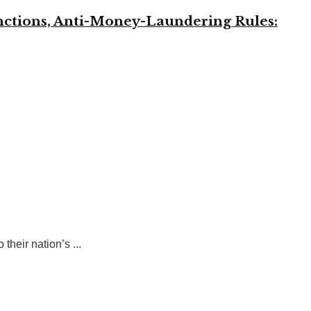
anctions, Anti-Money-Laundering Rules:
heir nation’s ...