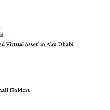
.
 Virtual Asset’ in Abu Dhabi
mall Holders