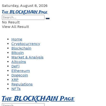
Saturday, August 8, 2026
The BLOCKCHAIN Page
No Result
View All Result
Home
Cryptocurrency
Blockchain
Bitcoin
Market & Analysis
Altcoins
DeFi
Ethereum
Dogecoin
XRP
Regulations
NFTs
The BLOCKCHAIN Page