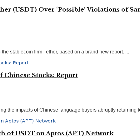
ther (USDT) Over ‘Possible’ Violations of S
 the stablecoin firm Tether, based on a brand new report. ...
f Chinese Stocks: Report
ng the impacts of Chinese language buyers abruptly returning to t
ch of USDT on Aptos (APT) Network