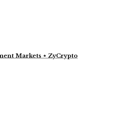
yment Markets ⋆ ZyCrypto