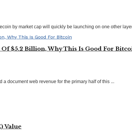
oin by market cap will quickly be launching on one other layer-
Of $5.2 Billion, Why This Is Good For Bitco
d a document web revenue for the primary half of this ...
) Value