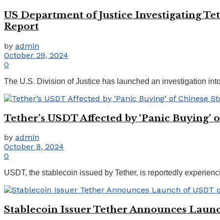
US Department of Justice Investigating Te
Report
by
admin
October 29, 2024
0
The U.S. Division of Justice has launched an investigation into
Tether’s USDT Affected by ‘Panic Buying’ o
by
admin
October 8, 2024
0
USDT, the stablecoin issued by Tether, is reportedly experienci
Stablecoin Issuer Tether Announces Laun