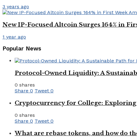
3 years ago
New IP-Focused Altcoin Surges 164% in Fi
1 year ago
Popular News
Protocol-Owned Liquidity: A Sustainab
0 shares
Share
0
Tweet
0
Cryptocurrency for College: Explorin
0 shares
Share
0
Tweet
0
What are rebase tokens, and how do th