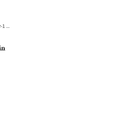
1 ...
in