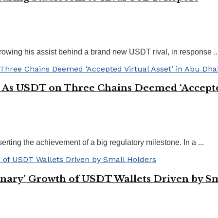
owing his assist behind a brand new USDT rival, in response ..
 As USDT on Three Chains Deemed ‘Accepted
ting the achievement of a big regulatory milestone. In a ...
dinary’ Growth of USDT Wallets Driven by S