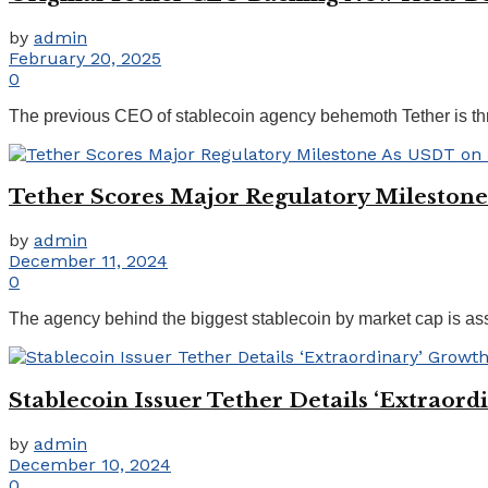
by
admin
February 20, 2025
0
The previous CEO of stablecoin agency behemoth Tether is thr
Tether Scores Major Regulatory Milestone
by
admin
December 11, 2024
0
The agency behind the biggest stablecoin by market cap is asser
Stablecoin Issuer Tether Details ‘Extraor
by
admin
December 10, 2024
0