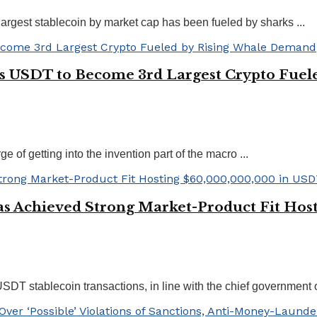
rgest stablecoin by market cap has been fueled by sharks ...
r’s USDT to Become 3rd Largest Crypto Fue
 of getting into the invention part of the macro ...
s Achieved Strong Market-Product Fit Hos
T stablecoin transactions, in line with the chief government of