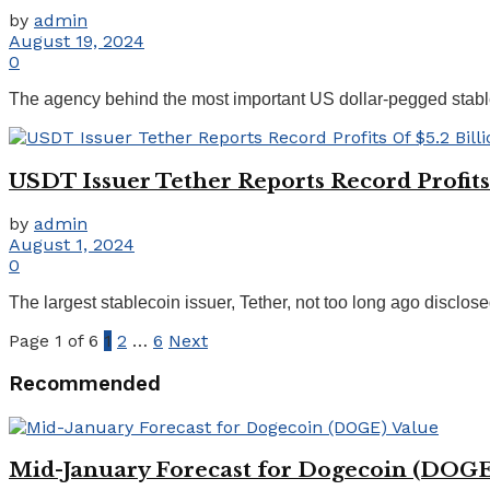
by
admin
August 19, 2024
0
The agency behind the most important US dollar-pegged stablec
USDT Issuer Tether Reports Record Profits 
by
admin
August 1, 2024
0
The largest stablecoin issuer, Tether, not too long ago disclose
Page 1 of 6
1
2
…
6
Next
Recommended
Mid-January Forecast for Dogecoin (DOGE