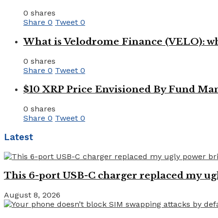
0 shares
Share
0
Tweet
0
What is Velodrome Finance (VELO): wh
0 shares
Share
0
Tweet
0
$10 XRP Price Envisioned By Fund Man
0 shares
Share
0
Tweet
0
Latest
This 6-port USB-C charger replaced my ugl
August 8, 2026