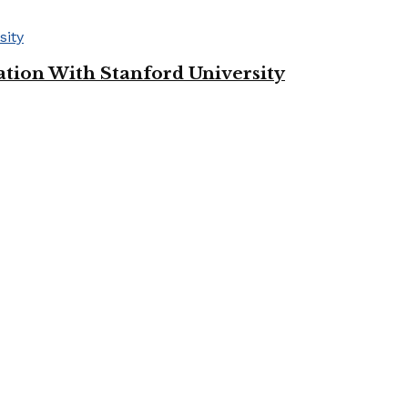
tion With Stanford University