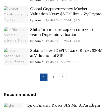
Global Cryptocurrency Market
Valuation Nears $3 Trillion ⋆ ZyCrypto
by
admin
MARCH 11, 2024
0
Shiba Inu market cap on course to
reach Dogecoin valuation
by
admin
MARCH 9, 2024
0
Solana-based DePIN Io.net Raises $30M
at Valuation of $1B
by
admin
MARCH 7, 2024
0
1
2
Recommended
Qiro Finance Raises $1.2 Mn: A Paradigm