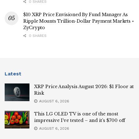
0 SHARES
$10 XRP Price Envisioned By Fund Manager As
Ripple Mounts Trillion-Dollar Payment Markets ⋆
ZyCrypto
0 SHARES
Latest
XRP Price Analysis August 2026: $1 Floor at
Risk
AUGUST 6, 2026
This LG OLED TV is one of the most
impressive I’ve tested – and it’s $700 off
AUGUST 6, 2026