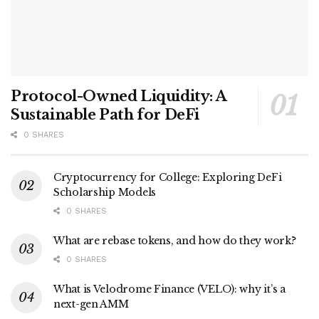
Protocol-Owned Liquidity: A
Sustainable Path for DeFi
0 SHARES
Cryptocurrency for College: Exploring DeFi
Scholarship Models
0 SHARES
What are rebase tokens, and how do they work?
0 SHARES
What is Velodrome Finance (VELO): why it’s a
next-gen AMM