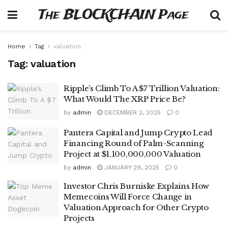
The BLOCKCHAIN Page
Home
Tag
valuation
Tag:
valuation
Ripple’s Climb To A $7 Trillion Valuation:
What Would The XRP Price Be?
by
admin
DECEMBER 2, 2025
0
Pantera Capital and Jump Crypto Lead
Financing Round of Palm-Scanning
Project at $1,100,000,000 Valuation
by
admin
JANUARY 29, 2025
0
Investor Chris Burniske Explains How
Memecoins Will Force Change in
Valuation Approach for Other Crypto
Projects