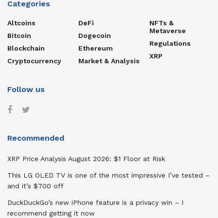
Categories
Altcoins
DeFi
NFTs &
Metaverse
Bitcoin
Dogecoin
Regulations
Blockchain
Ethereum
XRP
Cryptocurrency
Market & Analysis
Follow us
Recommended
XRP Price Analysis August 2026: $1 Floor at Risk
This LG OLED TV is one of the most impressive I’ve tested –
and it’s $700 off
DuckDuckGo’s new iPhone feature is a privacy win – I
recommend getting it now