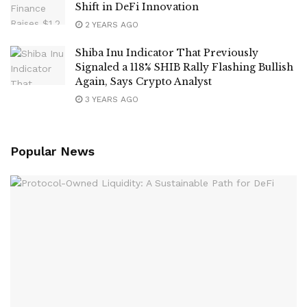
Shift in DeFi Innovation
2 YEARS AGO
Shiba Inu Indicator That Previously
Signaled a 118% SHIB Rally Flashing Bullish
Again, Says Crypto Analyst
3 YEARS AGO
Popular News