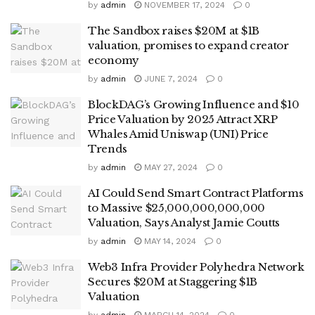
by
admin
NOVEMBER 17, 2024
0
The Sandbox raises $20M at $1B
valuation, promises to expand creator
economy
by
admin
JUNE 7, 2024
0
BlockDAG’s Growing Influence and $10
Price Valuation by 2025 Attract XRP
Whales Amid Uniswap (UNI) Price
Trends
by
admin
MAY 27, 2024
0
AI Could Send Smart Contract Platforms
to Massive $25,000,000,000,000
Valuation, Says Analyst Jamie Coutts
by
admin
MAY 14, 2024
0
Web3 Infra Provider Polyhedra Network
Secures $20M at Staggering $1B
Valuation
by
admin
MARCH 14, 2024
0