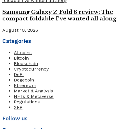
Samsung Galaxy Z Fold 8 review: The
compact foldable I’ve wanted all along
August 10, 2026
Categories
Altcoins
Bitcoin
Blockchain
Cryptocurrency
DeFi
Dogecoin
Ethereum
Market & Analysis
NFTs & Metaverse
Regulations
XRP
Follow us