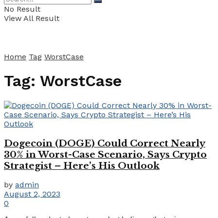
No Result
View All Result
Home
Tag
WorstCase
Tag:
WorstCase
Dogecoin (DOGE) Could Correct Nearly
30% in Worst-Case Scenario, Says Crypto
Strategist – Here’s His Outlook
by
admin
August 2, 2023
0