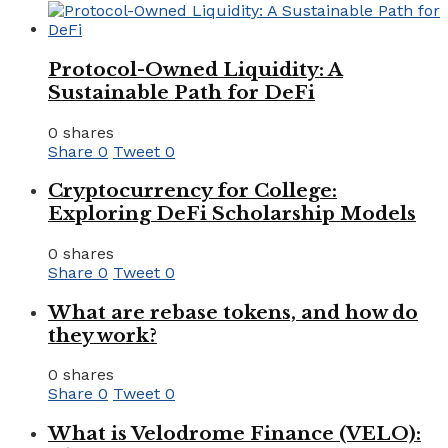
Protocol-Owned Liquidity: A
Sustainable Path for DeFi
0 shares
Share
0
Tweet
0
Cryptocurrency for College:
Exploring DeFi Scholarship Models
0 shares
Share
0
Tweet
0
What are rebase tokens, and how do
they work?
0 shares
Share
0
Tweet
0
What is Velodrome Finance (VELO):