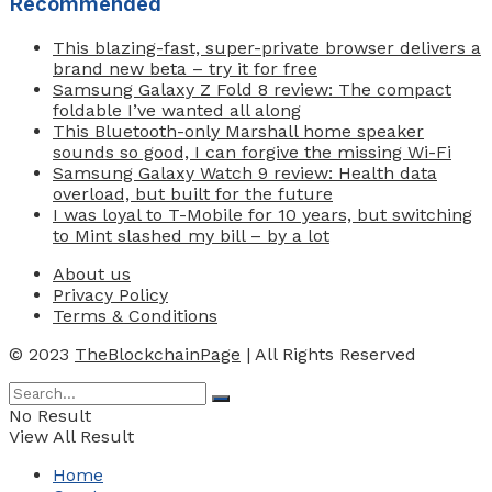
Recommended
This blazing-fast, super-private browser delivers a
brand new beta – try it for free
Samsung Galaxy Z Fold 8 review: The compact
foldable I’ve wanted all along
This Bluetooth-only Marshall home speaker
sounds so good, I can forgive the missing Wi-Fi
Samsung Galaxy Watch 9 review: Health data
overload, but built for the future
I was loyal to T-Mobile for 10 years, but switching
to Mint slashed my bill – by a lot
About us
Privacy Policy
Terms & Conditions
© 2023
TheBlockchainPage
| All Rights Reserved
No Result
View All Result
Home