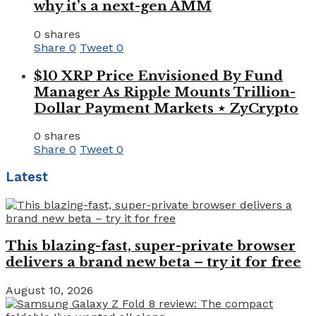
why it’s a next-gen AMM
0 shares
Share
0
Tweet
0
$10 XRP Price Envisioned By Fund
Manager As Ripple Mounts Trillion-
Dollar Payment Markets ⋆ ZyCrypto
0 shares
Share
0
Tweet
0
Latest
This blazing-fast, super-private browser
delivers a brand new beta – try it for free
August 10, 2026