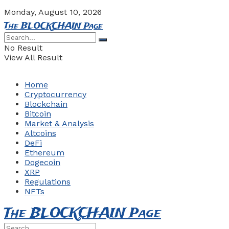
Monday, August 10, 2026
The BLOCKCHAIN Page
No Result
View All Result
Home
Cryptocurrency
Blockchain
Bitcoin
Market & Analysis
Altcoins
DeFi
Ethereum
Dogecoin
XRP
Regulations
NFTs
The BLOCKCHAIN Page