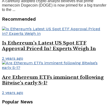
A carefully adopted crypto analyst believes that prime
memecoin Dogecoin (DOGE) is now primed for a big transfer
to the ...
Recommended
Is Ethereum’s Latest US Spot ETF
Approval Priced In? Experts Weigh In
2 years ago
Are Ethereum ETFs imminent following
Bitwise’s early S-1?
2 years ago
Popular News