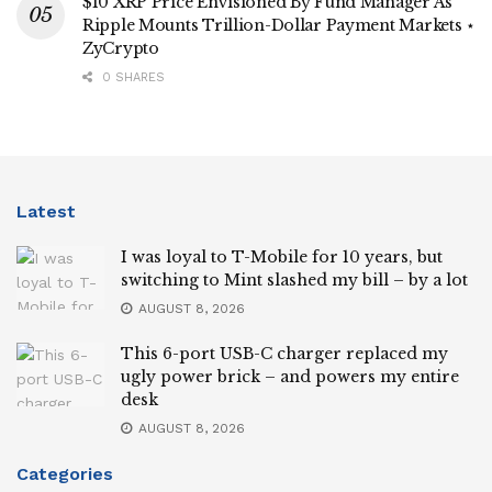
$10 XRP Price Envisioned By Fund Manager As
Ripple Mounts Trillion-Dollar Payment Markets ⋆
ZyCrypto
0 SHARES
Latest
I was loyal to T-Mobile for 10 years, but
switching to Mint slashed my bill – by a lot
AUGUST 8, 2026
This 6-port USB-C charger replaced my
ugly power brick – and powers my entire
desk
AUGUST 8, 2026
Categories