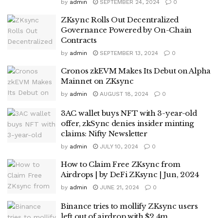
by
admin
SEPTEMBER 24, 2024
0
ZKsync Rolls Out Decentralized
Governance Powered by On-Chain
Contracts
by
admin
SEPTEMBER 13, 2024
0
Cronos zkEVM Makes Its Debut on Alpha
Mainnet on ZKsync
by
admin
AUGUST 18, 2024
0
3AC wallet buys NFT with 3-year-old
offer, zkSync denies insider minting
claims: Nifty Newsletter
by
admin
JULY 10, 2024
0
How to Claim Free ZKsync from
Airdrops | by DeFi ZKsync | Jun, 2024
by
admin
JUNE 21, 2024
0
Binance tries to mollify ZKsync users
left out of airdrop with $2.4m