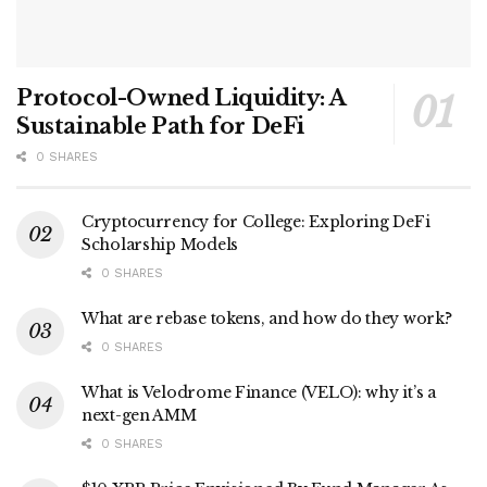
Protocol-Owned Liquidity: A
Sustainable Path for DeFi
0 SHARES
Cryptocurrency for College: Exploring DeFi
Scholarship Models
0 SHARES
What are rebase tokens, and how do they work?
0 SHARES
What is Velodrome Finance (VELO): why it’s a
next-gen AMM
0 SHARES