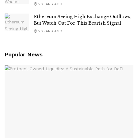
2 YEARS AGO
Ethereum Seeing High Exchange Outflows,
But Watch Out For This Bearish Signal
2 YEARS AGO
Popular News