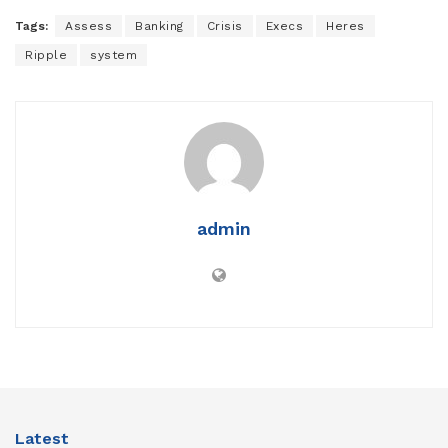
Tags:
Assess
Banking
Crisis
Execs
Heres
Ripple
system
admin
Latest