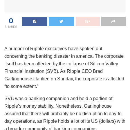
0
SHARES
A number of Ripple executives have spoken out
concerning the banking disaster in america. The corporate
itself has been affected by the collapse of Silicon Valley
Financial institution (SVB). As Ripple CEO Brad
Garlinghouse clarified on Sunday, the corporate is affected
“to some extent.”
SVB was a banking companion and held a portion of
Ripple’s money stability. Nonetheless, Garlinghouse
assured that there will probably be no disruption to day-to-
day operations, as Ripple holds a lot of its US {dollars} with
a broader community of banking companions.