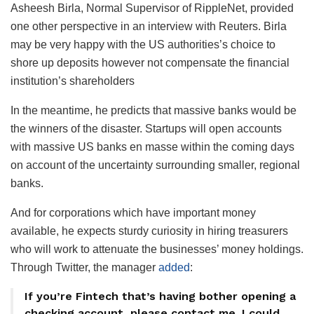
Asheesh Birla, Normal Supervisor of RippleNet, provided
one other perspective in an interview with Reuters. Birla
may be very happy with the US authorities’s choice to
shore up deposits however not compensate the financial
institution’s shareholders
In the meantime, he predicts that massive banks would be
the winners of the disaster. Startups will open accounts
with massive US banks en masse within the coming days
on account of the uncertainty surrounding smaller, regional
banks.
And for corporations which have important money
available, he expects sturdy curiosity in hiring treasurers
who will work to attenuate the businesses’ money holdings.
Through Twitter, the manager
added
:
If you’re Fintech that’s having bother opening a
checking account, please contact me. I could