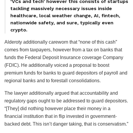
‘VCs and tech’ however this consists of startups
tackling massively necessary issues inside
healthcare, local weather change, AI, fintech,
nationwide safety, and sure, typically even
crypto.
Alderoty additionally careworn that “none of this cash”
comes from taxpayers, however from a tax on banks that
funds the Federal Deposit Insurance coverage Company
(FDIC). He additionally voiced a proposal to boost
premium funds for banks to guard depositors of payroll and
regional banks and to forestall consolidations.
The lawyer additionally argued that accountability and
regulatory gaps ought to be addressed to guard depositors.
“[They] did nothing however place their money in a
financial institution that in flip invested in government-
backed debt. This isn’t danger taking, that is conservatism.”