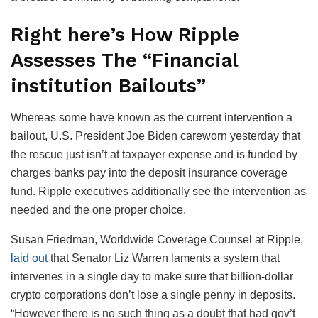
Right here’s How Ripple
Assesses The “Financial
institution Bailouts”
Whereas some have known as the current intervention a
bailout, U.S. President Joe Biden careworn yesterday that
the rescue just isn’t at taxpayer expense and is funded by
charges banks pay into the deposit insurance coverage
fund. Ripple executives additionally see the intervention as
needed and the one proper choice.
Susan Friedman, Worldwide Coverage Counsel at Ripple,
laid out
that Senator Liz Warren laments a system that
intervenes in a single day to make sure that billion-dollar
crypto corporations don’t lose a single penny in deposits.
“However there is no such thing as a doubt that had gov’t