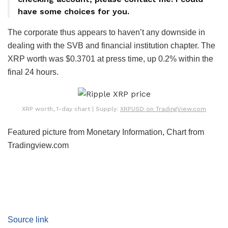
have some choices for you.
The corporate thus appears to haven’t any downside in
dealing with the SVB and financial institution chapter. The
XRP worth was $0.3701 at press time, up 0.2% within the
final 24 hours.
XRP worth, 1-day chart | Supply:
XRPUSD on TradingView.com
Featured picture from Monetary Information, Chart from
Tradingview.com
Source link