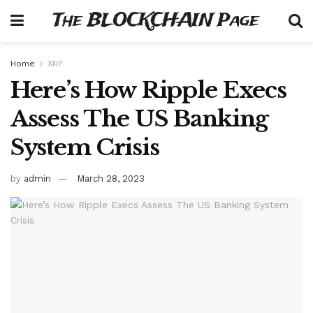
The BLOCKCHAIN Page
Home
XRP
Here’s How Ripple Execs
Assess The US Banking
System Crisis
by
admin
March 28, 2023