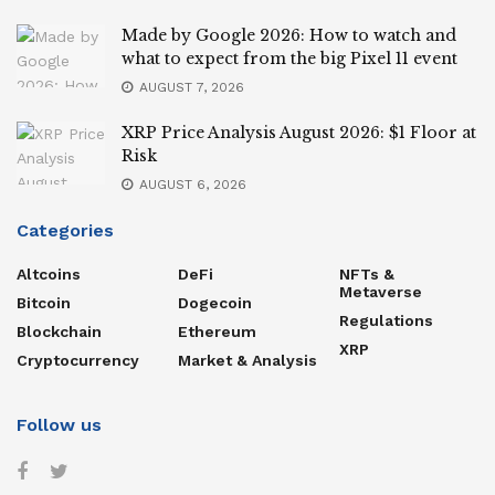
Made by Google 2026: How to watch and
what to expect from the big Pixel 11 event
AUGUST 7, 2026
XRP Price Analysis August 2026: $1 Floor at
Risk
AUGUST 6, 2026
Categories
Altcoins
DeFi
NFTs &
Metaverse
Bitcoin
Dogecoin
Regulations
Blockchain
Ethereum
XRP
Cryptocurrency
Market & Analysis
Follow us