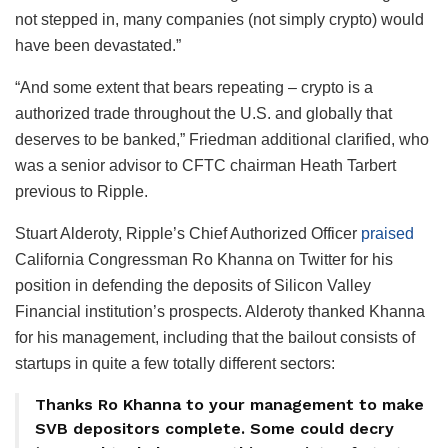
not stepped in, many companies (not simply crypto) would
have been devastated.”
“And some extent that bears repeating – crypto is a
authorized trade throughout the U.S. and globally that
deserves to be banked,” Friedman additional clarified, who
was a senior advisor to CFTC chairman Heath Tarbert
previous to Ripple.
Stuart Alderoty, Ripple’s Chief Authorized Officer
praised
California Congressman Ro Khanna on Twitter for his
position in defending the deposits of Silicon Valley
Financial institution’s prospects. Alderoty thanked Khanna
for his management, including that the bailout consists of
startups in quite a few totally different sectors:
Thanks Ro Khanna to your management to make
SVB depositors complete. Some could decry