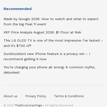
Recommended
Made by Google 2026: How to watch and what to expect
from the big Pixel 11 event
XRP Price Analysis August 2026: $1 Floor at Risk
This LG OLED TV is one of the most impressive I’ve tested –
and it’s $700 off
DuckDuckGo’s new iPhone feature is a privacy win – I
recommend getting it now
You’re charging your phone all wrong: 6 common myths,
debunked
About us
Privacy Policy
Terms & Conditions
© 2023
TheBlockchainPage
| All Rights Reserved