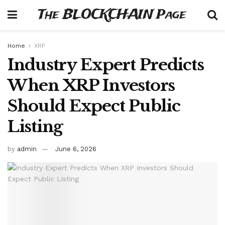
The BLOCKCHAIN Page
Home
XRP
Industry Expert Predicts
When XRP Investors
Should Expect Public
Listing
by
admin
June 6, 2026