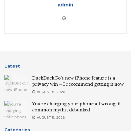
admin
Latest
DuckDuckGo’s new iPhone feature is a
privacy win – I recommend getting it now
AUGUST 6, 2026
You’re charging your phone all wrong: 6
common myths, debunked
AUGUST 5, 2026
Categories