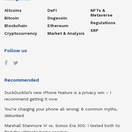
Altcoins
DeFi
NFTs &
Metaverse
Bitcoin
Dogecoin
Regulations
Blockchain
Ethereum
XRP
Cryptocurrency
Market & Analysis
Follow us
Recommended
DuckDuckGo’s new iPhone feature is a privacy win – I
recommend getting it now
You’re charging your phone all wrong: 6 common myths,
debunked
Marshall Stanmore IV vs. Sonos Era 300: I tested both to
find the ultimate home speaker