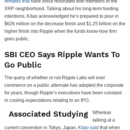
remarks that
have since resonated with members of the
XRP neighborhood. Talking about his long-term funding
intentions, Kitao acknowledged he’s prepared to pour in
$626 million on the decrease finish and $1.25 billion on the
higher finish into Ripple when the funds know-how firm
goes public.
SBI CEO Says Ripple Wants To
Go Public
The query of whether or not Ripple Labs will ever
commerce on a public alternate has adopted the corporate
for years, though Ripple’s executives have been constant
in cooling expectations relating to an IPO.
Associated Studying
Whereas
talking at a
current convention in Tokyo, Japan,
Kitao said
that when