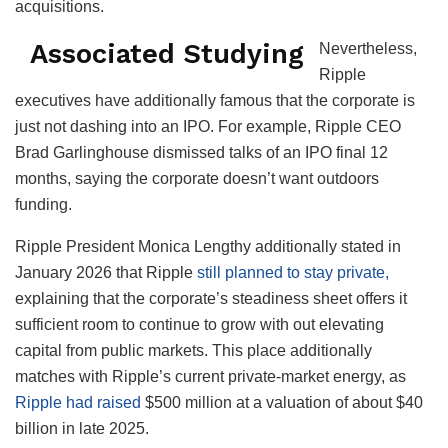
acquisitions.
Associated Studying
Nevertheless,
Ripple
executives have additionally famous that the corporate is
just not dashing into an IPO. For example, Ripple CEO
Brad Garlinghouse dismissed talks of an IPO final 12
months, saying the corporate doesn’t want outdoors
funding.
Ripple President Monica Lengthy additionally stated in
January 2026 that Ripple
still planned to stay private,
explaining that the corporate’s steadiness sheet offers it
sufficient room to continue to grow with out elevating
capital from public markets. This place additionally
matches with Ripple’s current private-market energy, as
Ripple had raised
$500 million at a valuation of about $40
billion in late 2025.