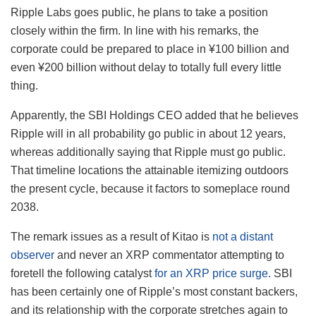
Ripple Labs goes public, he plans to take a position
closely within the firm. In line with his remarks, the
corporate could be prepared to place in ¥100 billion and
even ¥200 billion without delay to totally full every little
thing.
Apparently, the SBI Holdings CEO added that he believes
Ripple will in all probability go public in about 12 years,
whereas additionally saying that Ripple must go public.
That timeline locations the attainable itemizing outdoors
the present cycle, because it factors to someplace round
2038.
The remark issues as a result of Kitao is
not a distant
observer
and never an XRP commentator attempting to
foretell the following catalyst
for an XRP price surge.
SBI
has been certainly one of Ripple’s most constant backers,
and its relationship with the corporate stretches again to