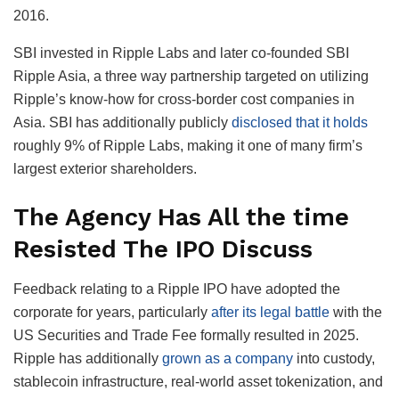
2016.
SBI invested in Ripple Labs and later co-founded SBI
Ripple Asia, a three way partnership targeted on utilizing
Ripple’s know-how for cross-border cost companies in
Asia. SBI has additionally publicly
disclosed that it holds
roughly 9% of Ripple Labs, making it one of many firm’s
largest exterior shareholders.
The Agency Has All the time
Resisted The IPO Discuss
Feedback relating to a Ripple IPO have adopted the
corporate for years, particularly
after its legal battle
with the
US Securities and Trade Fee formally resulted in 2025.
Ripple has additionally
grown as a company
into custody,
stablecoin infrastructure, real-world asset tokenization, and