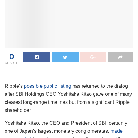
0
SHARES
Ripple’s
possible public listing
has returned to the dialog
after SBI Holdings CEO Yoshitaka Kitao gave one of many
clearest long-range timelines but from a significant Ripple
shareholder.
Yoshitaka Kitao, the CEO and President of SBI, certainly
one of Japan’s largest monetary conglomerates,
made