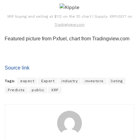
XRP buying and selling at $1.12 on the 1D chart | Supply: XRPUSDT on
Tradingview.com
Featured picture from Pxfuel, chart from Tradingview.com
Source link
Tags:
expect
Expert
industry
investors
listing
Predicts
public
XRP