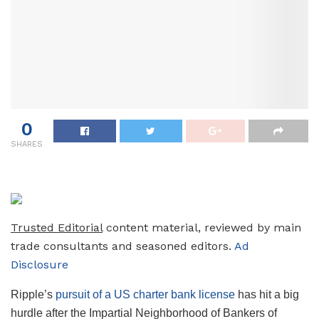
0
SHARES
Trusted Editorial
content material, reviewed by main
trade consultants and seasoned editors.
Ad
Disclosure
Ripple’s
pursuit of a US charter bank license
has hit a big
hurdle after the Impartial Neighborhood of Bankers of