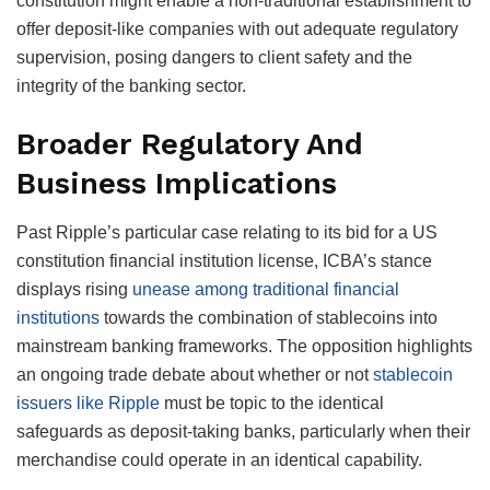
constitution might enable a non-traditional establishment to
offer deposit-like companies with out adequate regulatory
supervision, posing dangers to client safety and the
integrity of the banking sector.
Broader Regulatory And
Business Implications
Past Ripple’s particular case relating to its bid for a US
constitution financial institution license, ICBA’s stance
displays rising
unease among traditional financial
institutions
towards the combination of stablecoins into
mainstream banking frameworks. The opposition highlights
an ongoing trade debate about whether or not
stablecoin
issuers like Ripple
must be topic to the identical
safeguards as deposit-taking banks, particularly when their
merchandise could operate in an identical capability.