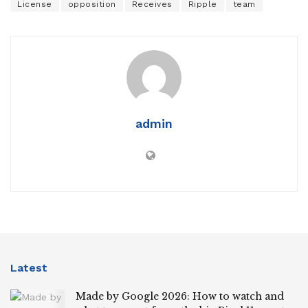
License
opposition
Receives
Ripple
team
admin
Latest
Made by Google 2026: How to watch and