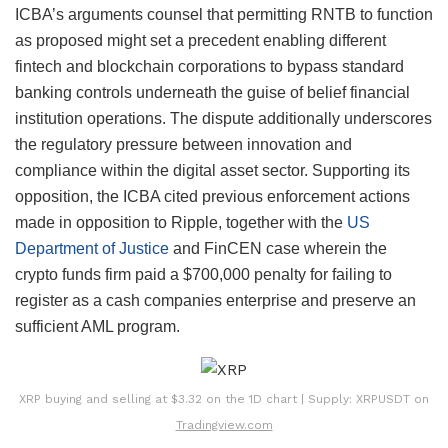
ICBA’s arguments counsel that permitting RNTB to function
as proposed might set a precedent enabling different
fintech and blockchain corporations to bypass standard
banking controls underneath the guise of belief financial
institution operations. The dispute additionally underscores
the regulatory pressure between innovation and
compliance within the digital asset sector. Supporting its
opposition, the ICBA cited previous enforcement actions
made in opposition to Ripple, together with the
US
Department of Justice
and FinCEN case wherein the
crypto funds firm paid a $700,000 penalty for failing to
register as a cash companies enterprise and preserve an
sufficient AML program.
XRP buying and selling at $3.32 on the 1D chart | Supply: XRPUSDT on
Tradingview.com