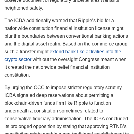
observe document of regulatory uncertainties warrants
heightened safety.
The ICBA additionally warned that Ripple’s bid for a
nationwide constitution financial institution license might
blur the boundaries between conventional banking actions
and the digital asset realm. Based on the commerce group,
such a transfer might
extend bank-like activities into the
crypto sector
with out the oversight Congress meant when
it created the nationwide belief financial institution
constitution.
By urging the OCC to impose stricter regulatory scrutiny,
ICBA signaled deep reservations about permitting a
blockchain-driven funds firm like Ripple to function
underneath a constitution sometimes related to
conservative fiduciary administration. The ICBA concluded
its prolonged opposition by stating that approving RTNB’s