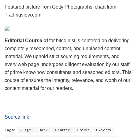
Featured picture from Getty Photographs, chart from
Tradingview.com
Editorial Course of
for bitcoinist is centered on delivering
completely researched, correct, and unbiased content
material. We uphold strict sourcing requirements, and
every web page undergoes diligent evaluation by our staff
of prime know-how consultants and seasoned editors. This
course of ensures the integrity, relevance, and worth of our
content material for our readers.
Source link
Tags:
7Page
Bank
Charter
Credit
Experts