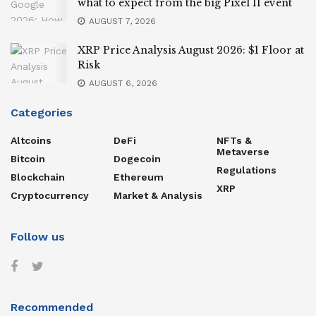
what to expect from the big Pixel 11 event
AUGUST 7, 2026
XRP Price Analysis August 2026: $1 Floor at
Risk
AUGUST 6, 2026
Categories
Altcoins
DeFi
NFTs &
Metaverse
Bitcoin
Dogecoin
Regulations
Blockchain
Ethereum
XRP
Cryptocurrency
Market & Analysis
Follow us
Recommended