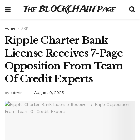
The BLOCKCHAIN Page
Home
XRP
Ripple Charter Bank
License Receives 7-Page
Opposition From Team
Of Credit Experts
by
admin
August 9, 2025