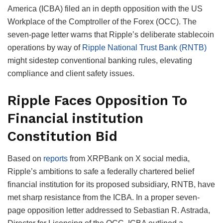
America (ICBA) filed an in depth opposition with the US
Workplace of the Comptroller of the Forex (OCC). The
seven-page letter warns that Ripple’s deliberate stablecoin
operations by way of
Ripple National Trust Bank (RNTB)
might sidestep conventional banking rules, elevating
compliance and client safety issues.
Ripple Faces Opposition To
Financial institution
Constitution Bid
Based on
reports
from XRPBank on X social media,
Ripple’s ambitions to safe a federally chartered belief
financial institution for its proposed subsidiary, RNTB, have
met sharp resistance from the ICBA. In a proper seven-
page opposition letter addressed to Sebastian R. Astrada,