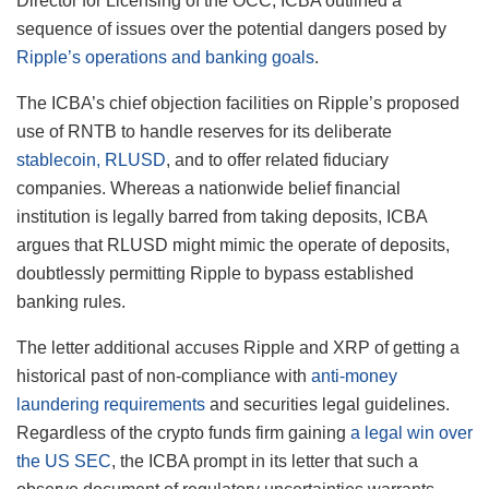
Director for Licensing of the OCC, ICBA outlined a
sequence of issues over the potential dangers posed by
Ripple’s operations and banking goals
.
The ICBA’s chief objection facilities on Ripple’s proposed
use of RNTB to handle reserves for its deliberate
stablecoin, RLUSD
, and to offer related fiduciary
companies. Whereas a nationwide belief financial
institution is legally barred from taking deposits, ICBA
argues that RLUSD might mimic the operate of deposits,
doubtlessly permitting Ripple to bypass established
banking rules.
The letter additional accuses Ripple and XRP of getting a
historical past of non-compliance with
anti-money
laundering requirements
and securities legal guidelines.
Regardless of the crypto funds firm gaining
a legal win over
the US SEC
, the ICBA prompt in its letter that such a