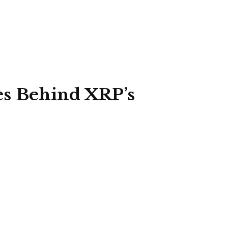
es Behind XRP’s