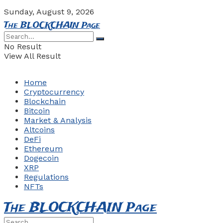
Sunday, August 9, 2026
The BLOCKCHAIN Page
No Result
View All Result
Home
Cryptocurrency
Blockchain
Bitcoin
Market & Analysis
Altcoins
DeFi
Ethereum
Dogecoin
XRP
Regulations
NFTs
The BLOCKCHAIN Page