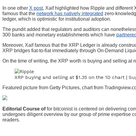
In one other
X post
, Xaif highlighted how Ripple and differen
famous that the
network has natively integrated
zero-knowledge 
ledger, which is optimistic for institutional adoption.
The pundit added that regulators and auditors can nonetheless
300 banks and monetary establishments which have
partnere
Moreover, Xaif famous that the XRP Ledger is already construct
XRP bridges fiat-to-fiat immediately through On-Demand Liqui
On the time of writing, the XRP worth is buying and selling at r
XRP buying and selling at $1.35 on the 1D chart | 
Featured picture from Getty Pictures, chart from Tradingview.
Editorial Course of
for bitcoinist is centered on delivering c
undergoes diligent overview by our group of prime expertise con
readers.