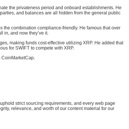
inate the privateness period and onboard establishments. He
parties, and balances are all hidden from the general public
es the combination compliance-friendly. He famous that over
l in, and now they’ve it.
rges, making funds cost-effective utilizing XRP. He added that
duous for SWIFT to compete with XRP.
 CoinMarketCap.
e uphold strict sourcing requirements, and every web page
ity, relevance, and worth of our content material for our