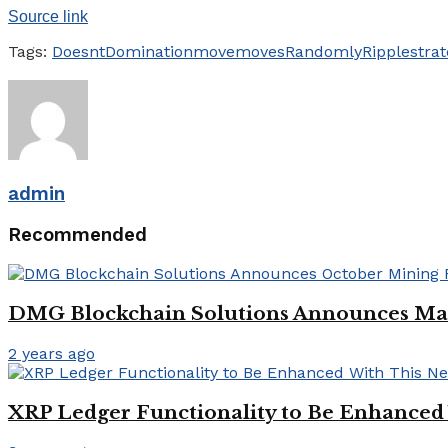
Source link
Tags:
Doesnt
Domination
move
moves
Randomly
Ripple
strat
admin
Recommended
DMG Blockchain Solutions Announces Mar
2 years ago
XRP Ledger Functionality to Be Enhanced