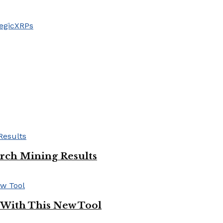
egic
XRPs
ch Mining Results
 With This New Tool