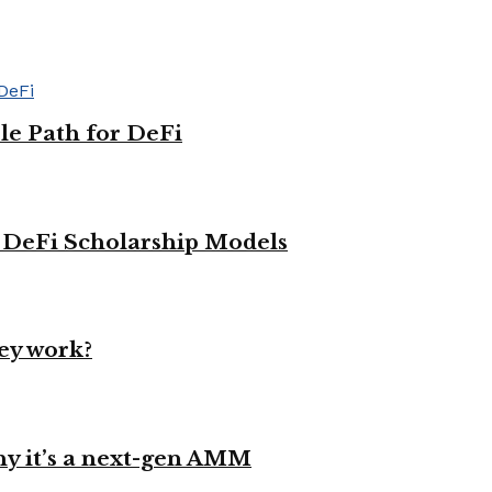
le Path for DeFi
g DeFi Scholarship Models
ey work?
y it’s a next-gen AMM