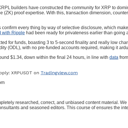
t XRPL builders have constructed the community for XRP to dom
(ZK) proof expertise. With this, transaction dimension, counter
 confirm every thing by way of selective disclosure, which mak
d with Ripple
had been ready for privateness earlier than going al
ed for funds, boasting 3 to 5-second finality and really low cha
dity (ODL), with no pre-funded accounts required, making it ar
ound $1.34, down within the final 24 hours, in line with
data
from
Supply: XRPUSDT on
Tradingview.com
com
ompletely researched, correct, and unbiased content material. W
sultants and seasoned editors. This course of ensures the integr