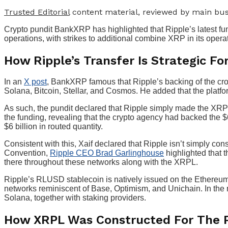
Trusted Editorial
content material, reviewed by main bus
Crypto pundit BankXRP has highlighted that Ripple’s latest fu
operations, with strikes to additional combine XRP in its opera
How Ripple’s Transfer Is Strategic Fo
In an
X post
, BankXRP famous that Ripple’s backing of the cros
Solana, Bitcoin, Stellar, and Cosmos. He added that the platf
As such, the pundit declared that Ripple simply made the XR
the funding, revealing that the crypto agency had backed the $6
$6 billion in routed quantity.
Consistent with this, Xaif declared that Ripple isn’t simply c
Convention,
Ripple CEO Brad Garlinghouse
highlighted that t
there throughout these networks along with the XRPL.
Ripple’s RLUSD stablecoin is natively issued on the Ethereu
networks reminiscent of Base, Optimism, and Unichain. In the
Solana, together with staking providers.
How XRPL Was Constructed For The P