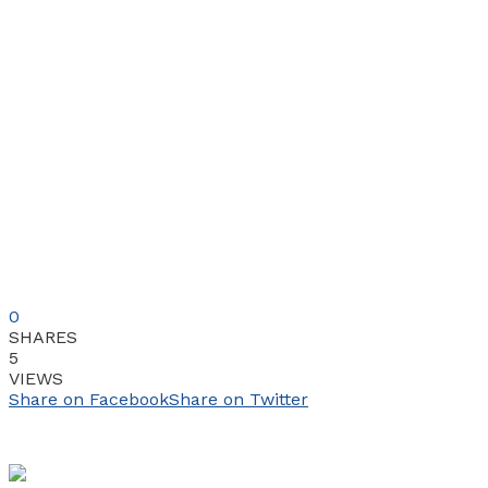
0
SHARES
5
VIEWS
Share on Facebook
Share on Twitter