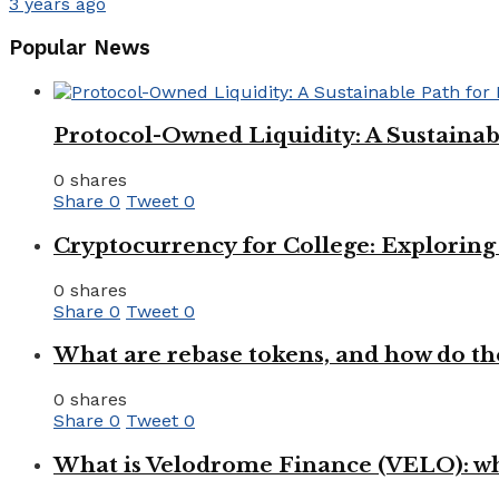
3 years ago
Popular News
Protocol-Owned Liquidity: A Sustainab
0 shares
Share
0
Tweet
0
Cryptocurrency for College: Explorin
0 shares
Share
0
Tweet
0
What are rebase tokens, and how do th
0 shares
Share
0
Tweet
0
What is Velodrome Finance (VELO): wh