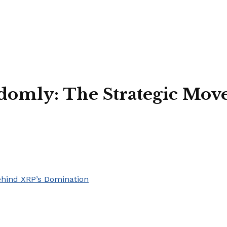
domly: The Strategic Mov