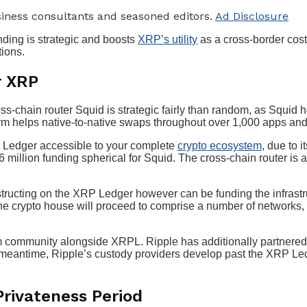
iness consultants and seasoned editors.
Ad Disclosure
nding is strategic and boosts
XRP’s utility
as a cross-border cost
tions.
r XRP
s-chain router Squid is strategic fairly than random, as Squid 
orm helps native-to-native swaps throughout over 1,000 apps an
P Ledger accessible to your complete
crypto ecosystem
, due to 
 million funding spherical for Squid. The cross-chain router is 
onstructing on the XRP Ledger however can be funding the infrast
he crypto house will proceed to comprise a number of networks, i
m community alongside XRPL. Ripple has additionally partnered
 meantime, Ripple’s custody providers develop past the XRP Le
rivateness Period