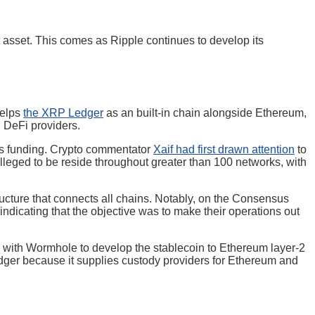
 asset. This comes as Ripple continues to develop its
helps
the XRP Ledger
as an built-in chain alongside Ethereum,
d DeFi providers.
its funding. Crypto commentator
Xaif had first drawn attention
to
alleged to be reside throughout greater than 100 networks, with
ructure that connects all chains. Notably, on the Consensus
ndicating that the objective was to make their operations out
 with Wormhole to develop the stablecoin to Ethereum layer-2
dger because it supplies custody providers for Ethereum and