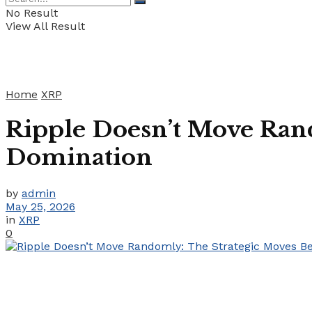
No Result
View All Result
Home
XRP
Ripple Doesn’t Move Ran
Domination
by
admin
May 25, 2026
in
XRP
0