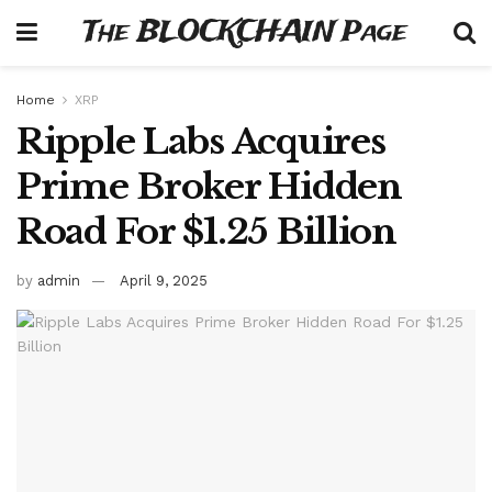
The BLOCKCHAIN Page
Home
XRP
Ripple Labs Acquires
Prime Broker Hidden
Road For $1.25 Billion
by
admin
April 9, 2025