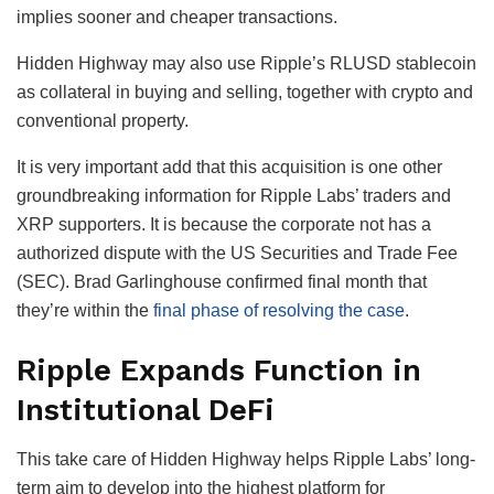
implies sooner and cheaper transactions.
Hidden Highway may also use Ripple’s RLUSD stablecoin
as collateral in buying and selling, together with crypto and
conventional property.
It is very important add that this acquisition is one other
groundbreaking information for Ripple Labs’ traders and
XRP supporters. It is because the corporate not has a
authorized dispute with the US Securities and Trade Fee
(SEC). Brad Garlinghouse confirmed final month that
they’re within the
final phase of resolving the case
.
Ripple Expands Function in
Institutional DeFi
This take care of Hidden Highway helps Ripple Labs’ long-
term aim to develop into the highest platform for