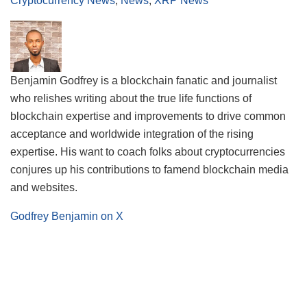
Cryptocurrency News
,
News
,
XRP News
Benjamin Godfrey is a blockchain fanatic and journalist
who relishes writing about the true life functions of
blockchain expertise and improvements to drive common
acceptance and worldwide integration of the rising
expertise. His want to coach folks about cryptocurrencies
conjures up his contributions to famend blockchain media
and websites.
Godfrey Benjamin on X