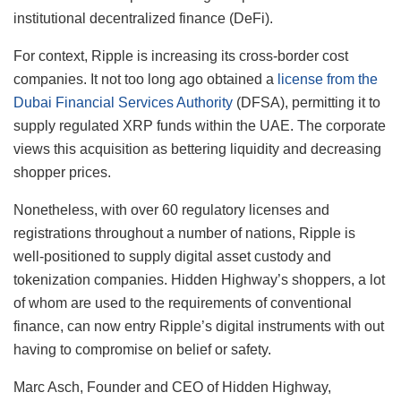
institutional decentralized finance (DeFi).
For context, Ripple is increasing its cross-border cost
companies. It not too long ago obtained a
license from the
Dubai Financial Services Authority
(DFSA), permitting it to
supply regulated XRP funds within the UAE. The corporate
views this acquisition as bettering liquidity and decreasing
shopper prices.
Nonetheless, with over 60 regulatory licenses and
registrations throughout a number of nations, Ripple is
well-positioned to supply digital asset custody and
tokenization companies. Hidden Highway’s shoppers, a lot
of whom are used to the requirements of conventional
finance, can now entry Ripple’s digital instruments with out
having to compromise on belief or safety.
Marc Asch, Founder and CEO of Hidden Highway,