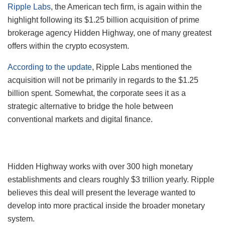
Ripple Labs
, the American tech firm, is again within the
highlight following its $1.25 billion acquisition of prime
brokerage agency Hidden Highway, one of many greatest
offers within the crypto ecosystem.
According to the update
, Ripple Labs mentioned the
acquisition will not be primarily in regards to the $1.25
billion spent. Somewhat, the corporate sees it as a
strategic alternative to bridge the hole between
conventional markets and digital finance.
Hidden Highway works with over 300 high monetary
establishments and clears roughly $3 trillion yearly. Ripple
believes this deal will present the leverage wanted to
develop into more practical inside the broader monetary
system.