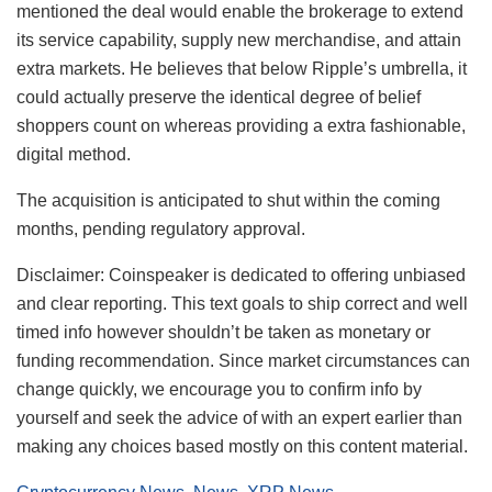
mentioned the deal would enable the brokerage to extend
its service capability, supply new merchandise, and attain
extra markets. He believes that below Ripple’s umbrella, it
could actually preserve the identical degree of belief
shoppers count on whereas providing a extra fashionable,
digital method.
The acquisition is anticipated to shut within the coming
months, pending regulatory approval.
Disclaimer:
Coinspeaker is dedicated to offering unbiased
and clear reporting. This text goals to ship correct and well
timed info however shouldn’t be taken as monetary or
funding recommendation. Since market circumstances can
change quickly, we encourage you to confirm info by
yourself and seek the advice of with an expert earlier than
making any choices based mostly on this content material.