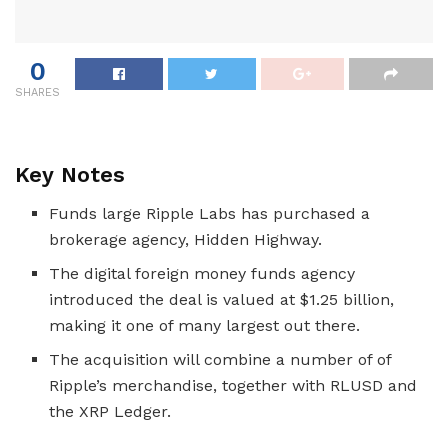
0
SHARES
Key Notes
Funds large Ripple Labs has purchased a
brokerage agency, Hidden Highway.
The digital foreign money funds agency
introduced the deal is valued at $1.25 billion,
making it one of many largest out there.
The acquisition will combine a number of of
Ripple’s merchandise, together with RLUSD and
the XRP Ledger.