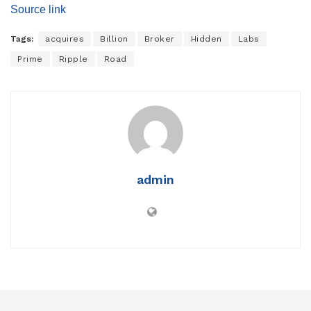
Source link
Tags:
acquires
Billion
Broker
Hidden
Labs
Prime
Ripple
Road
admin