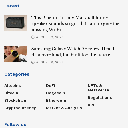
Latest
This Bluetooth-only Marshall home
speaker sounds so good, I can forgive the
missing Wi-Fi
AUGUST 9, 2026
Samsung Galaxy Watch 9 review: Health
data overload, but built for the future
AUGUST 9, 2026
Categories
Altcoins
DeFi
NFTs &
Metaverse
Bitcoin
Dogecoin
Regulations
Blockchain
Ethereum
XRP
Cryptocurrency
Market & Analysis
Follow us