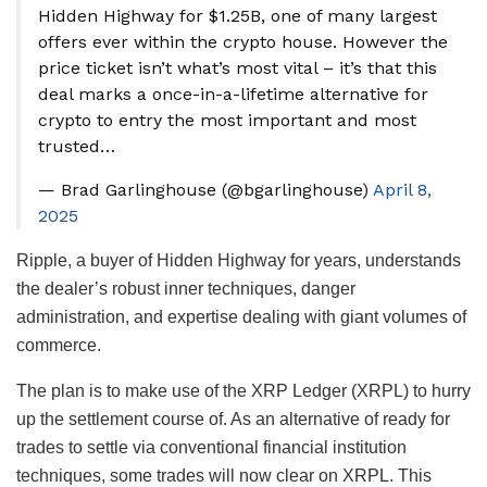
Hidden Highway for $1.25B, one of many largest
offers ever within the crypto house. However the
price ticket isn’t what’s most vital – it’s that this
deal marks a once-in-a-lifetime alternative for
crypto to entry the most important and most
trusted…
— Brad Garlinghouse (@bgarlinghouse)
April 8,
2025
Ripple, a buyer of Hidden Highway for years, understands
the dealer’s robust inner techniques, danger
administration, and expertise dealing with giant volumes of
commerce.
The plan is to make use of the XRP Ledger (XRPL) to hurry
up the settlement course of. As an alternative of ready for
trades to settle via conventional financial institution
techniques, some trades will now clear on XRPL. This