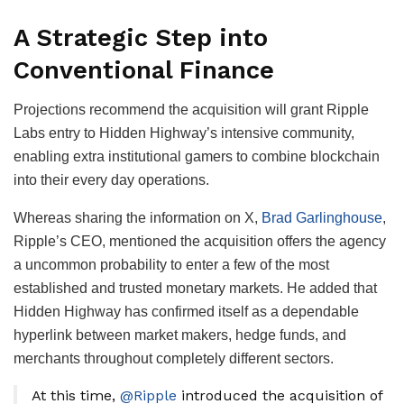
A Strategic Step into
Conventional Finance
Projections recommend the acquisition will grant Ripple
Labs entry to Hidden Highway’s intensive community,
enabling extra institutional gamers to combine blockchain
into their every day operations.
Whereas sharing the information on X,
Brad Garlinghouse
,
Ripple’s CEO, mentioned the acquisition offers the agency
a uncommon probability to enter a few of the most
established and trusted monetary markets. He added that
Hidden Highway has confirmed itself as a dependable
hyperlink between market makers, hedge funds, and
merchants throughout completely different sectors.
At this time,
@Ripple
introduced the acquisition of