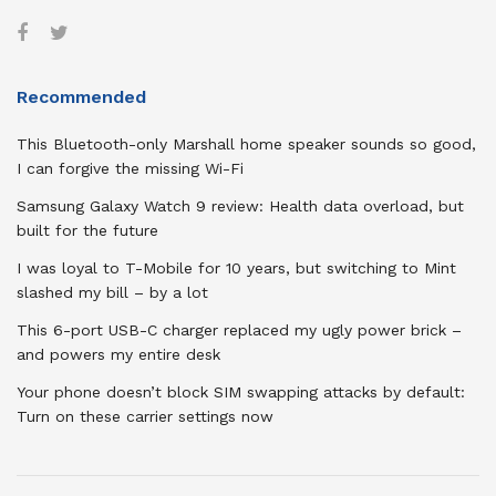
Recommended
This Bluetooth-only Marshall home speaker sounds so good,
I can forgive the missing Wi-Fi
Samsung Galaxy Watch 9 review: Health data overload, but
built for the future
I was loyal to T-Mobile for 10 years, but switching to Mint
slashed my bill – by a lot
This 6-port USB-C charger replaced my ugly power brick –
and powers my entire desk
Your phone doesn’t block SIM swapping attacks by default:
Turn on these carrier settings now