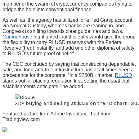
member of the swarm of cryptocurrency companies trying to
bridge the hole into conventional finance.
As well as, the agency has utilized for a Fed Grasp account
via Normal Custody, whereas banks are leaning in, and
Congress is shifting towards clear guidelines and laws.
Garlinghouse
highlighted that this entry would give the group
the flexibility to carry RLUSD reserves with the Federal
Reserve (Fed) instantly, and add one other diploma of safety
to RLUSD’s future proof of belief.
The CEO concluded by saying that constructing dependable,
safe, and tried-and-true infrastructure has at all times been a
precedence for the corporate. “In a $250B+ market,
RLUSD
stands out for placing regulation first, setting the usual that
establishments anticipate,” he added.
XRP buying and selling at $3.19 on the 1D chart | 
Featured picture from Adobe Inventory, chart from
Tradingview.com