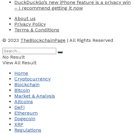
DuckDuckGo’s new iPhone feature is a privacy win
– I recommend getting it now
About us
Privacy Policy
Terms & Conditions
© 2023
TheBlockchainPage
| All Rights Reserved
No Result
View All Result
Home
Cryptocurrency
Blockchain
Bitcoin
Market & Analysis
Altcoins
DeFi
Ethereum
Dogecoin
XRP
Regulations