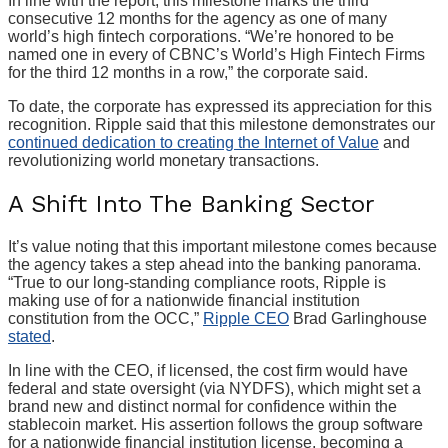
In line with the report, this milestone marks the third
consecutive 12 months for the agency as one of many
world’s high fintech corporations. “We’re honored to be
named one in every of CBNC’s World’s High Fintech Firms
for the third 12 months in a row,” the corporate said.
To date, the corporate has expressed its appreciation for this
recognition. Ripple said that this milestone demonstrates our
continued dedication to creating the Internet of Value
and
revolutionizing world monetary transactions.
A Shift Into The Banking Sector
It’s value noting that this important milestone comes because
the agency takes a step ahead into the banking panorama.
“True to our long-standing compliance roots, Ripple is
making use of for a nationwide financial institution
constitution from the OCC,”
Ripple CEO
Brad Garlinghouse
stated
.
In line with the CEO, if licensed, the cost firm would have
federal and state oversight (via NYDFS), which might set a
brand new and distinct normal for confidence within the
stablecoin market. His assertion follows the group software
for a nationwide financial institution license, becoming a