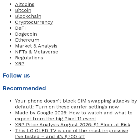
Altcoins
Bitcoin
Blockchain
Cryptocurrency
DeFi
Dogecoin
Ethereum
Market & Analysis
NFTs & Metaverse
Regulations
XRP
Follow us
Recommended
Your phone doesn’t block SIM swapping attacks by
default: Turn on these carrier settings now
Made by Google 2026: How to watch and what to
expect from the big Pixel 11 event
XRP Price Analysis August 2026: $1 Floor at Risk
This LG OLED TV is one of the most impressive
I’ve tested – and it’s $700 off