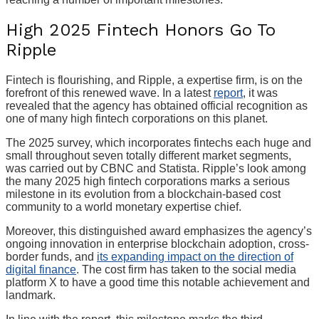
High 2025 Fintech Honors Go To
Ripple
Fintech is flourishing, and Ripple, a expertise firm, is on the
forefront of this renewed wave. In a latest
report
, it was
revealed that the agency has obtained official recognition as
one of many high fintech corporations on this planet.
The 2025 survey, which incorporates fintechs each huge and
small throughout seven totally different market segments,
was carried out by CBNC and Statista. Ripple’s look among
the many 2025 high fintech corporations marks a serious
milestone in its evolution from a blockchain-based cost
community to a world monetary expertise chief.
Moreover, this distinguished award emphasizes the agency’s
ongoing innovation in enterprise blockchain adoption, cross-
border funds, and
its expanding impact on the direction of
digital finance
. The cost firm has taken to the social media
platform X to have a good time this notable achievement and
landmark.