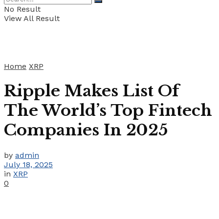
No Result
View All Result
Home
XRP
Ripple Makes List Of
The World’s Top Fintech
Companies In 2025
by
admin
July 18, 2025
in
XRP
0