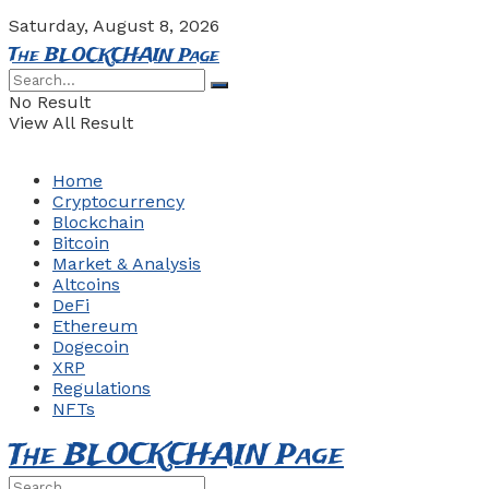
Saturday, August 8, 2026
The BLOCKCHAIN Page
No Result
View All Result
Home
Cryptocurrency
Blockchain
Bitcoin
Market & Analysis
Altcoins
DeFi
Ethereum
Dogecoin
XRP
Regulations
NFTs
The BLOCKCHAIN Page