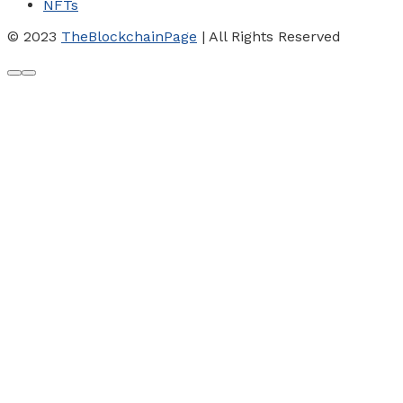
NFTs
© 2023
TheBlockchainPage
| All Rights Reserved