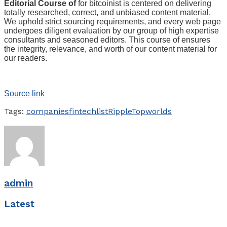
Editorial Course of
for bitcoinist is centered on delivering
totally researched, correct, and unbiased content material.
We uphold strict sourcing requirements, and every web page
undergoes diligent evaluation by our group of high expertise
consultants and seasoned editors. This course of ensures
the integrity, relevance, and worth of our content material for
our readers.
Source link
Tags:
companies
fintech
list
Ripple
Top
worlds
admin
Latest