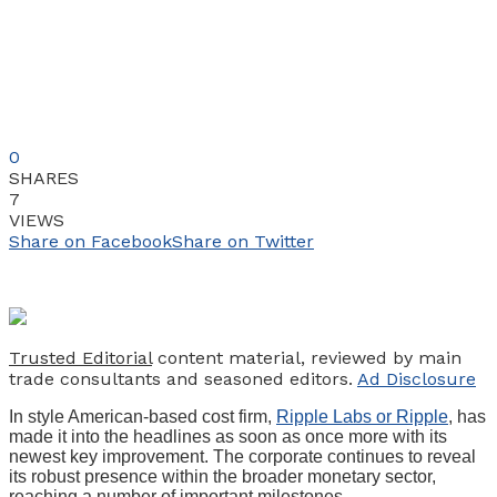
0
SHARES
7
VIEWS
Share on Facebook
Share on Twitter
Trusted Editorial
content material, reviewed by main
trade consultants and seasoned editors.
Ad Disclosure
In style American-based cost firm,
Ripple Labs or Ripple
, has
made it into the headlines as soon as once more with its
newest key improvement. The corporate continues to reveal
its robust presence within the broader monetary sector,
reaching a number of important milestones.