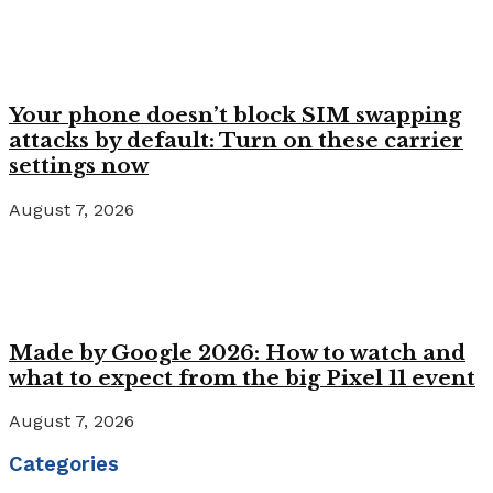
Your phone doesn’t block SIM swapping
attacks by default: Turn on these carrier
settings now
August 7, 2026
Made by Google 2026: How to watch and
what to expect from the big Pixel 11 event
August 7, 2026
Categories