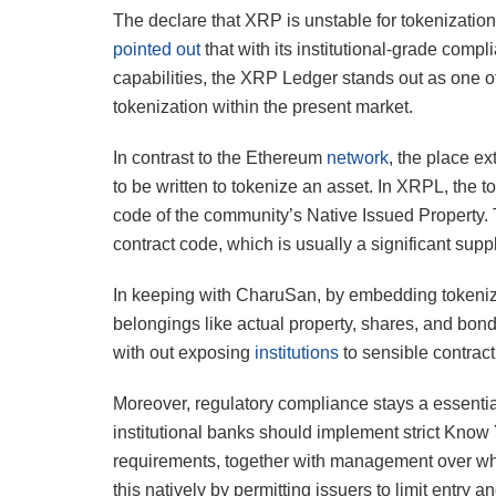
The declare that XRP is unstable for tokenizatio
pointed out
that with its institutional-grade compli
capabilities, the XRP Ledger stands out as one of
tokenization within the present market.
In contrast to the Ethereum
network
, the place e
to be written to tokenize an asset. In XRPL, the t
code of the community’s Native Issued Property. 
contract code, which is usually a significant suppl
In keeping with CharuSan, by embedding tokeniza
belongings like actual property, shares, and bon
with out exposing
institutions
to sensible contract
Moreover, regulatory compliance stays a essentia
institutional banks should implement strict Kn
requirements, together with management over w
this natively by permitting issuers to limit entr