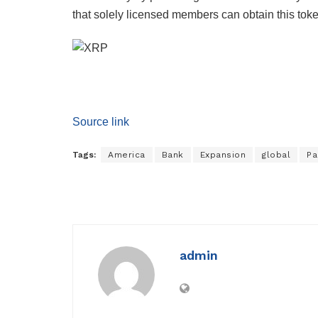
that solely licensed members can obtain this toke
Source link
Tags:
America
Bank
Expansion
global
Pa
admin