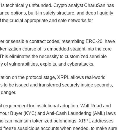
n is technically unfounded. Crypto analyst CharuSan has
ance options, built-in safety structure, and deep liquidity
 the crucial appropriate and safe networks for
xterior sensible contract codes, resembling ERC-20, have
okenization course of is embedded straight into the core
This eliminates the necessity to customized sensible
y of vulnerabilities, exploits, and cyberattacks.
tion on the protocol stage, XRPL allows real-world
ds to be issued and transferred securely inside seconds,
 danger.
l requirement for institutional adoption. Wall Road and
ow Your Buyer (KYC) and Anti-Cash Laundering (AML) laws
ho can maintain tokenized belongings. XRPL addresses
y and freeze suspicious accounts when needed, to make sure