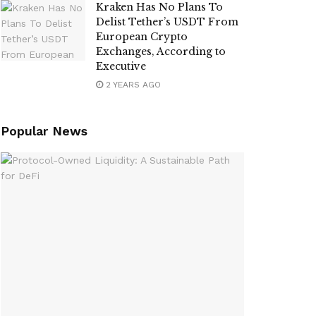
Kraken Has No Plans To
Delist Tether’s USDT From
European Crypto
Exchanges, According to
Executive
2 YEARS AGO
Popular News