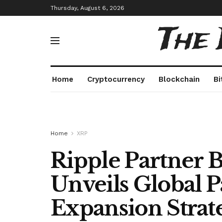
Thursday, August 6, 2026
The
Home
Cryptocurrency
Blockchain
Bi
Home
XRP
Ripple Partner 
Unveils Global 
Expansion Strat