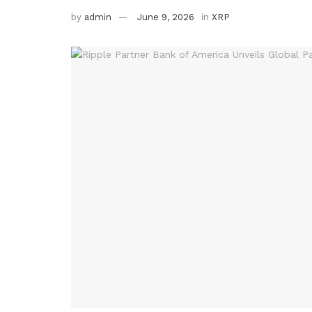
by
admin
June 9, 2026
in
XRP