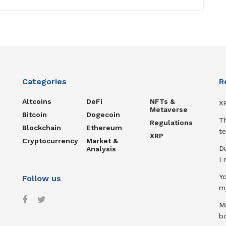
Categories
R
Altcoins
DeFi
NFTs &
XR
Metaverse
Bitcoin
Dogecoin
T
Regulations
Blockchain
Ethereum
te
XRP
Cryptocurrency
Market &
D
Analysis
I
Y
Follow us
m
Ma
b