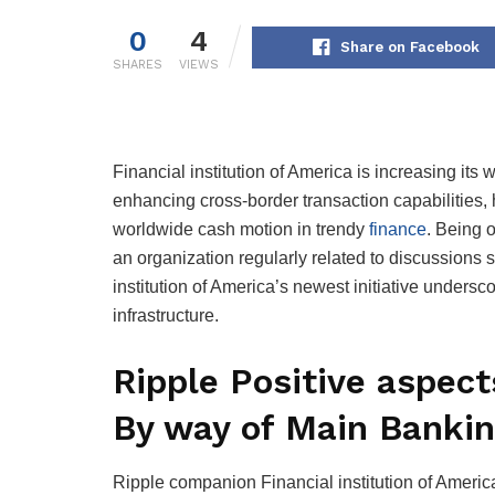
0
4
Share on Facebook
SHARES
VIEWS
Financial institution of America is increasing it
enhancing cross-border transaction capabilities, h
worldwide cash motion in trendy
finance
. Being 
an organization regularly related to discussions 
institution of America’s newest initiative unders
infrastructure.
Ripple Positive aspec
By way of Main Bankin
Ripple companion Financial institution of Americ