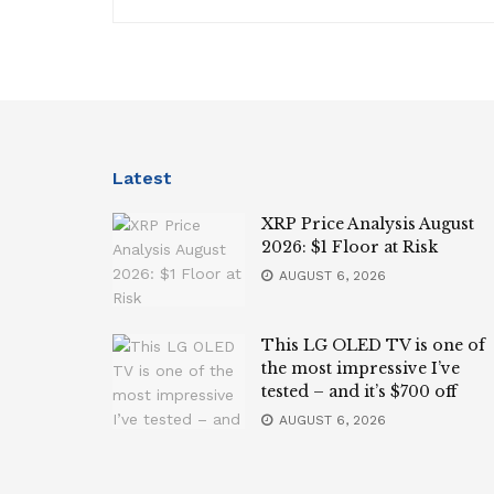
Latest
XRP Price Analysis August
2026: $1 Floor at Risk
AUGUST 6, 2026
This LG OLED TV is one of
the most impressive I’ve
tested – and it’s $700 off
AUGUST 6, 2026