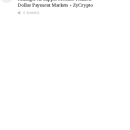
Dollar Payment Markets ⋆ ZyCrypto
0 SHARES