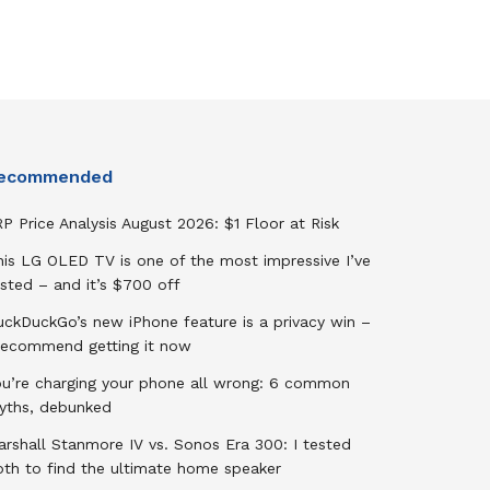
ecommended
P Price Analysis August 2026: $1 Floor at Risk
his LG OLED TV is one of the most impressive I’ve
sted – and it’s $700 off
uckDuckGo’s new iPhone feature is a privacy win –
 recommend getting it now
ou’re charging your phone all wrong: 6 common
yths, debunked
rshall Stanmore IV vs. Sonos Era 300: I tested
oth to find the ultimate home speaker