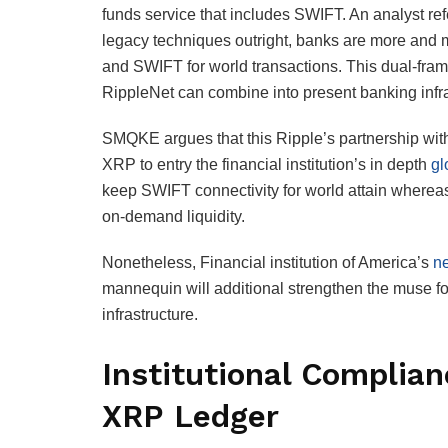
funds service that includes SWIFT. An analyst r
legacy techniques outright, banks are more and 
and SWIFT for world transactions. This dual-frame
RippleNet can combine into present banking infras
SMQKE argues that this Ripple’s partnership with 
XRP to entry the financial institution’s in depth
gl
keep SWIFT connectivity for world attain wherea
on-demand liquidity.
Nonetheless, Financial institution of America’s
ne
mannequin will additional strengthen the muse for 
infrastructure.
Institutional Complian
XRP Ledger