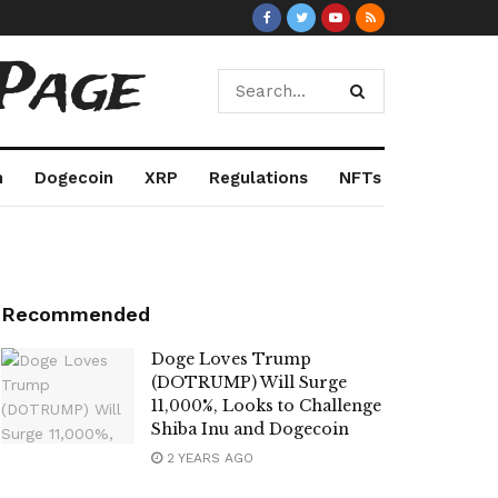
Page
m
Dogecoin
XRP
Regulations
NFTs
Recommended
Doge Loves Trump
(DOTRUMP) Will Surge
11,000%, Looks to Challenge
Shiba Inu and Dogecoin
2 YEARS AGO