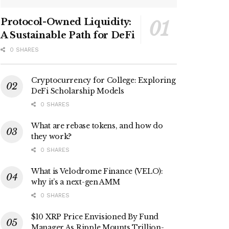
Protocol-Owned Liquidity:
A Sustainable Path for DeFi
0 SHARES
Cryptocurrency for College: Exploring
DeFi Scholarship Models
0 SHARES
What are rebase tokens, and how do
they work?
0 SHARES
What is Velodrome Finance (VELO):
why it’s a next-gen AMM
0 SHARES
$10 XRP Price Envisioned By Fund
Manager As Ripple Mounts Trillion-