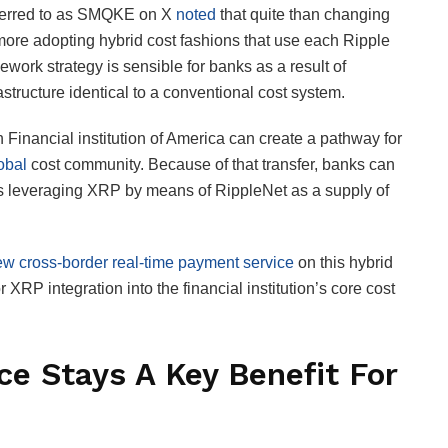
eferred to as SMQKE on X
noted
that quite than changing
more adopting hybrid cost fashions that use each Ripple
work strategy is sensible for banks as a result of
tructure identical to a conventional cost system.
Financial institution of America can create a pathway for
obal
cost community. Because of that transfer, banks can
s leveraging XRP by means of RippleNet as a supply of
w cross-border real-time payment service
on this hybrid
XRP integration into the financial institution’s core cost
ce Stays A Key Benefit For