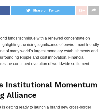
Share on Twitter
s world funds technique with a renewed concentrate on
ighlighting the rising significance of environment friendly
one of many world’s largest monetary establishments and
surrounding Ripple and cost innovation, Financial
cores the continued evolution of worldwide settlement
ts Institutional Momentum
g Alliance
a is getting ready to launch a brand new cross-border