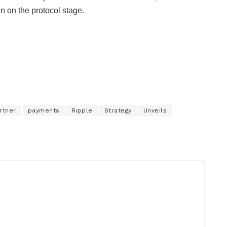
n on the protocol stage.
rtner
payments
Ripple
Strategy
Unveils