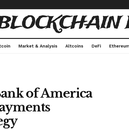
 BLOCKCHAIN 
tcoin
Market & Analysis
Altcoins
DeFi
Ethereu
Bank of America
Payments
egy