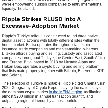
we’re empowering Turkish companies to entry international
liquidity,” he stated.
Ripple Strikes RLUSD Into A
Excessive-Adoption Market
Ripple’s Türkiye rollout is constructed round three native
digital asset platforms with totally different roles within the
home market. BiLira operates throughout stablecoin
issuance, trade companies and market-making, whereas
Bitexen affords buying and selling, custody and associated
companies throughout Türkiye, the Center East, South Africa
and Europe. Bitlo, based in 2018 by Mustafa Alpay and
Hakan Baş, operates a crypto buying and selling platform
that lists main property together with Bitcoin, Ethereum, XRP
and Solana.
The selection of Türkiye is notable. Ripple cited Chainalysis’
2025 Geography of Crypto Report, saying the nation stays
the dominant crypto market
in the MENA region
, facilitating
almost $200 billion in annual transaction quantity and
outpacing regional friends by almost fourfold.