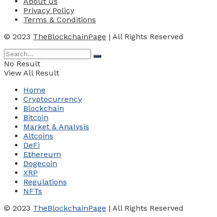
About us
Privacy Policy
Terms & Conditions
© 2023
TheBlockchainPage
| All Rights Reserved
No Result
View All Result
Home
Cryptocurrency
Blockchain
Bitcoin
Market & Analysis
Altcoins
DeFi
Ethereum
Dogecoin
XRP
Regulations
NFTs
© 2023
TheBlockchainPage
| All Rights Reserved