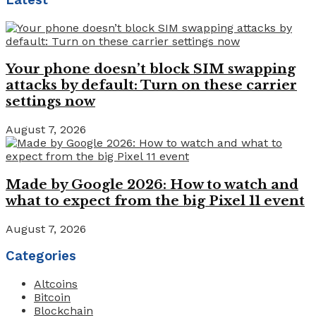
Your phone doesn’t block SIM swapping
attacks by default: Turn on these carrier
settings now
August 7, 2026
Made by Google 2026: How to watch and
what to expect from the big Pixel 11 event
August 7, 2026
Categories
Altcoins
Bitcoin
Blockchain