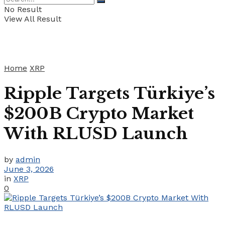
No Result
View All Result
Home
XRP
Ripple Targets Türkiye’s
$200B Crypto Market
With RLUSD Launch
by
admin
June 3, 2026
in
XRP
0