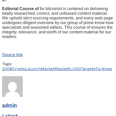
Editorial Course of
for bitcoinist is centered on delivering
totally researched, correct, and unbiased content material.
We uphold strict sourcing requirements, and every web page
undergoes diligent overview by our group of prime know-how
specialists and seasoned editors. This course of ensures the
integrity, relevance, and worth of our content material for our
readers.
Source link
Tags:
200B
Crypto
Launch
Market
Ripple
RLUSD
Targets
Türkiyes
admin
Latest