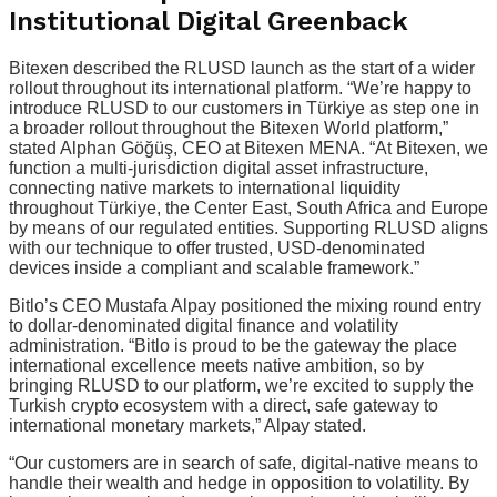
Institutional Digital Greenback
Bitexen described the RLUSD launch as the start of a wider
rollout throughout its international platform. “We’re happy to
introduce RLUSD to our customers in Türkiye as step one in
a broader rollout throughout the Bitexen World platform,”
stated Alphan Göğüş, CEO at Bitexen MENA. “At Bitexen, we
function a multi-jurisdiction digital asset infrastructure,
connecting native markets to international liquidity
throughout Türkiye, the Center East, South Africa and Europe
by means of our regulated entities. Supporting RLUSD aligns
with our technique to offer trusted, USD-denominated
devices inside a compliant and scalable framework.”
Bitlo’s CEO Mustafa Alpay positioned the mixing round entry
to dollar-denominated digital finance and volatility
administration. “Bitlo is proud to be the gateway the place
international excellence meets native ambition, so by
bringing RLUSD to our platform, we’re excited to supply the
Turkish crypto ecosystem with a direct, safe gateway to
international monetary markets,” Alpay stated.
“Our customers are in search of safe, digital-native means to
handle their wealth and hedge in opposition to volatility. By