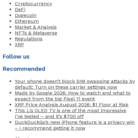
Cryptocurrency
DeFi
Dogecoin
Ethereum
Market & Analysis
NFTs & Metaverse
Regulations
XRP
Follow us
Recommended
Your phone doesn’t block SIM swapping attacks by
default: Turn on these carrier settings now
Made by Google 2026: How to watch and what to
expect from the big Pixel 11 event
XRP Price Analysis August 2026: $1 Floor at Risk
This LG OLED TV is one of the most impressive
I’ve tested – and it’s $700 off
DuckDuckGo’s new iPhone feature is a privacy win
– I recommend getting it now