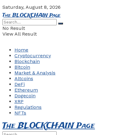
Saturday, August 8, 2026
The BLOCKCHAIN Page
No Result
View All Result
Home
Cryptocurrency
Blockchain
Bitcoin
Market & Analysis
Altcoins
DeFi
Ethereum
Dogecoin
XRP
Regulations
NFTs
The BLOCKCHAIN Page