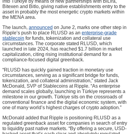
into Türkiye by means of new partnerships with BiLira,
Bitexen and Bitlo, giving native establishments entry to the
asset in probably the most energetic crypto markets within
the MENA area.
The launch,
announced
on June 2, marks one other step in
Ripple’s push to place RLUSD as an
enterprise-grade
stablecoin
for funds, tokenization and collateral use
circumstances. The corporate stated RLUSD, which
launched in late 2024, has reached $1.7 billion in market
capitalization, citing rising institutional demand for a
compliance-focused digital greenback.
“RLUSD has quickly gained traction in monetary use
circumstances, serving as a significant bridge for funds,
tokenization, and collateral administration,” stated Jack
McDonald, SVP of Stablecoins at Ripple. “As enterprise
demand scales globally, launching in Türkiye represents a
milestone in our growth. Türkiye sits on the crossroads of
conventional finance and the digital economic system, with
one of many world’s highest charges of crypto adoption.”
McDonald added that Ripple is positioning RLUSD as a
regulated greenback asset for companies in search of entry
to liquidity past native markets. “By offering a secure, USD-
backed asset that’s each clear and absolutely regulated,