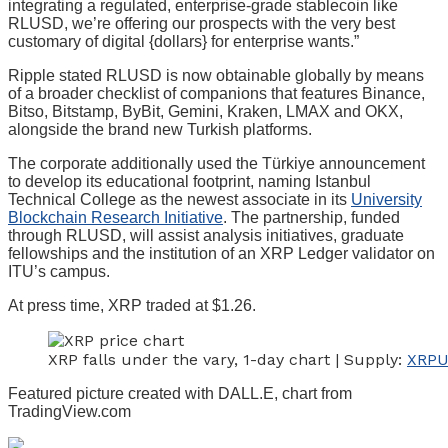
integrating a regulated, enterprise-grade stablecoin like
RLUSD, we’re offering our prospects with the very best
customary of digital {dollars} for enterprise wants.”
Ripple stated RLUSD is now obtainable globally by means
of a broader checklist of companions that features Binance,
Bitso, Bitstamp, ByBit, Gemini, Kraken, LMAX and OKX,
alongside the brand new Turkish platforms.
The corporate additionally used the Türkiye announcement
to develop its educational footprint, naming Istanbul
Technical College as the newest associate in its
University
Blockchain Research Initiative
. The partnership, funded
through RLUSD, will assist analysis initiatives, graduate
fellowships and the institution of an XRP Ledger validator on
ITU’s campus.
At press time, XRP traded at $1.26.
XRP falls under the vary, 1-day chart | Supply:
XRPU
Featured picture created with DALL.E, chart from
TradingView.com