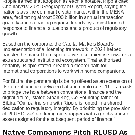
Ripple framed that adoption as each a notable. Ripple cited
Chainalysis’ 2025 Geography of Crypto Report, saying the
nation stays the dominant crypto market within the MENA
area, facilitating almost $200 billion in annual transaction
quantity and outpacing regional friends by almost fourfold
response to financial situations and a product of regulatory
growth.
Based on the corporate, the Capital Markets Board’s
implementation of a licensing framework in 2024 helped
transfer the market from speculative retail exercise towards a
extra structured institutional ecosystem. That authorized
certainty, Ripple stated, created a clearer path for
international corporations to work with home companions.
For BiLira, the partnership is being offered as an extension of
its current function between fiat and crypto rails. “BiLira exists
to bridge the hole between conventional finance and the
digital future,” stated Sinan Koç, Co-Founding father of
BiLira. “Our partnership with Ripple is rooted in a shared
dedication to regulatory integrity. By prioritizing the provision
of RLUSD, we’re offering our shoppers with a gold-standard
asset designed for the subsequent period of finance.”
Native Companions Pitch RLUSD As