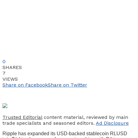
0
SHARES
7
VIEWS
Share on Facebook
Share on Twitter
Trusted Editorial
content material, reviewed by main
trade specialists and seasoned editors.
Ad Disclosure
Ripple has expanded its USD-backed stablecoin RLUSD