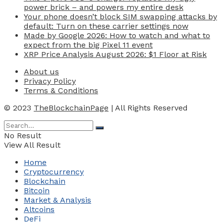
power brick – and powers my entire desk
Your phone doesn’t block SIM swapping attacks by
default: Turn on these carrier settings now
Made by Google 2026: How to watch and what to
expect from the big Pixel 11 event
XRP Price Analysis August 2026: $1 Floor at Risk
About us
Privacy Policy
Terms & Conditions
© 2023
TheBlockchainPage
| All Rights Reserved
No Result
View All Result
Home
Cryptocurrency
Blockchain
Bitcoin
Market & Analysis
Altcoins
DeFi