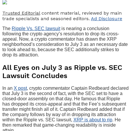
Trusted Editorial
content material, reviewed by main
trade specialists and seasoned editors.
Ad Disclosure
The
Ripple Vs. SEC lawsuit
is nearing a conclusion
following the crypto agency’s resolution to drop its cross-
appeal. Now, a crypto commentator has drawn the XRP
neighborhood’s consideration to July 3 as an necessary date
to look ahead to, because the SEC additionally strikes to
drop its attraction.
All Eyes on July 3 as Ripple vs. SEC
Lawsuit Concludes
In an
X post
, crypto commentator Captain Redbeard declared
that July 3 is the second of fact, with the SEC set to have a
closed-door assembly on that day. He famous that Ripple
has dropped its cross-appeal and that the Fee’s subsequent
transfer might finish all of it. Captain Redbeard added that if
the company follows by way of in dropping its attraction
within the Ripple vs. SEC lawsuit,
XRP is about to rip
. He
then remarked that game-changing readability is inside
attain.