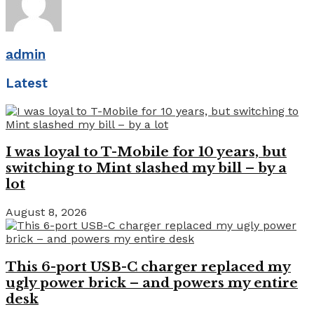
admin
Latest
I was loyal to T-Mobile for 10 years, but
switching to Mint slashed my bill – by a
lot
August 8, 2026
This 6-port USB-C charger replaced my
ugly power brick – and powers my entire
desk