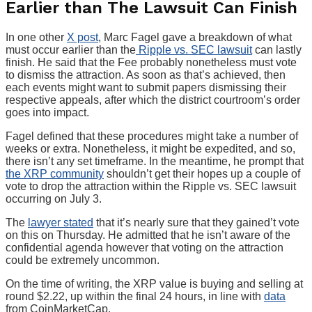
Earlier than The Lawsuit Can Finish
In one other
X post
, Marc Fagel gave a breakdown of what
must occur earlier than the
Ripple vs. SEC lawsuit
can lastly
finish. He said that the Fee probably nonetheless must vote
to dismiss the attraction. As soon as that’s achieved, then
each events might want to submit papers dismissing their
respective appeals, after which the district courtroom’s order
goes into impact.
Fagel defined that these procedures might take a number of
weeks or extra. Nonetheless, it might be expedited, and so,
there isn’t any set timeframe. In the meantime, he prompt that
the XRP community
shouldn’t get their hopes up a couple of
vote to drop the attraction within the Ripple vs. SEC lawsuit
occurring on July 3.
The
lawyer stated
that it’s nearly sure that they gained’t vote
on this on Thursday. He admitted that he isn’t aware of the
confidential agenda however that voting on the attraction
could be extremely uncommon.
On the time of writing, the XRP value is buying and selling at
round $2.22, up within the final 24 hours, in line with
data
from CoinMarketCap.