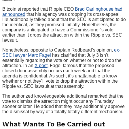
Bitcoinist reported that Ripple CEO
Brad Garlinghouse had
announced
that his agency was dropping its cross-appeal.
He additionally talked about that the SEC is anticipated to do
the identical, as they promised initially. Nonetheless, the
company is anticipated to have a Commissioner’s vote
earlier than it drops the attraction within the Ripple vs. SEC
lawsuit.
Nonetheless, opposite to Captain Redbeard’s opinion,
ex-
SEC lawyer Marc Fagel
has clarified that July 3 isn’t
essentially regarding the vote on whether or not to drop the
attraction. In an
X post
, Fagel famous that the proposed
closed-door assembly occurs each week and that the
agenda is confidential. As such, it’s unattainable to know
whether or not they’ll vote to drop the attraction within the
Ripple vs. SEC lawsuit at that assembly.
The authorized knowledgeable additional remarked that the
vote to dismiss the attraction might occur any Thursday
sooner or later. He added that they may additionally approve
the dismissal by way of a totally totally different mechanism.
What Wants To Be Carried out