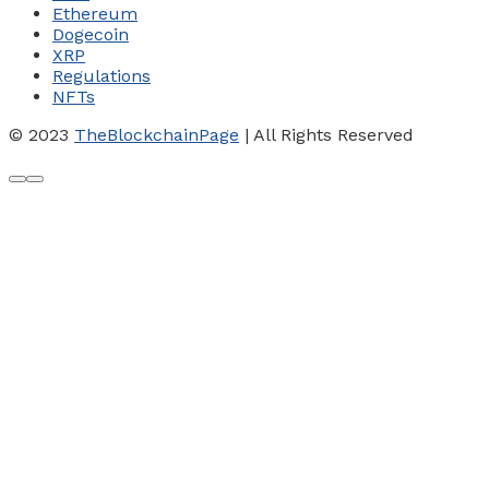
Ethereum
Dogecoin
XRP
Regulations
NFTs
© 2023
TheBlockchainPage
| All Rights Reserved