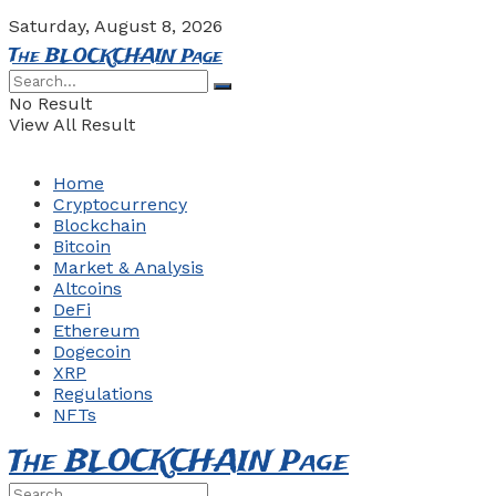
Saturday, August 8, 2026
The BLOCKCHAIN Page
No Result
View All Result
Home
Cryptocurrency
Blockchain
Bitcoin
Market & Analysis
Altcoins
DeFi
Ethereum
Dogecoin
XRP
Regulations
NFTs
The BLOCKCHAIN Page