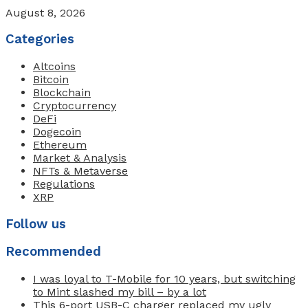
August 8, 2026
Categories
Altcoins
Bitcoin
Blockchain
Cryptocurrency
DeFi
Dogecoin
Ethereum
Market & Analysis
NFTs & Metaverse
Regulations
XRP
Follow us
Recommended
I was loyal to T-Mobile for 10 years, but switching
to Mint slashed my bill – by a lot
This 6-port USB-C charger replaced my ugly