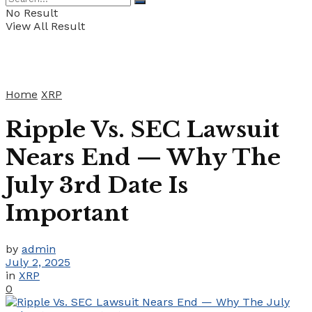
No Result
View All Result
Home
XRP
Ripple Vs. SEC Lawsuit
Nears End — Why The
July 3rd Date Is
Important
by
admin
July 2, 2025
in
XRP
0