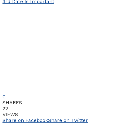
0
SHARES
22
VIEWS
Share on Facebook
Share on Twitter