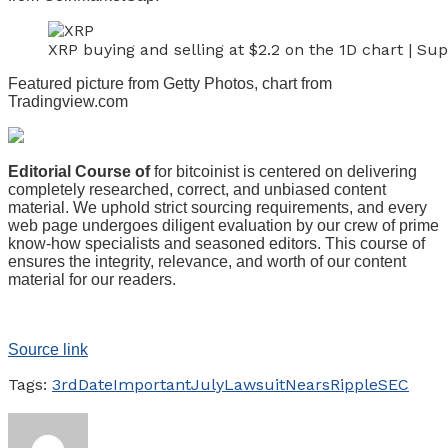
XRP buying and selling at $2.2 on the 1D chart | S
Featured picture from Getty Photos, chart from
Tradingview.com
Editorial Course of
for bitcoinist is centered on delivering
completely researched, correct, and unbiased content
material. We uphold strict sourcing requirements, and every
web page undergoes diligent evaluation by our crew of prime
know-how specialists and seasoned editors. This course of
ensures the integrity, relevance, and worth of our content
material for our readers.
Source link
Tags:
3rd
Date
Important
July
Lawsuit
Nears
Ripple
SEC