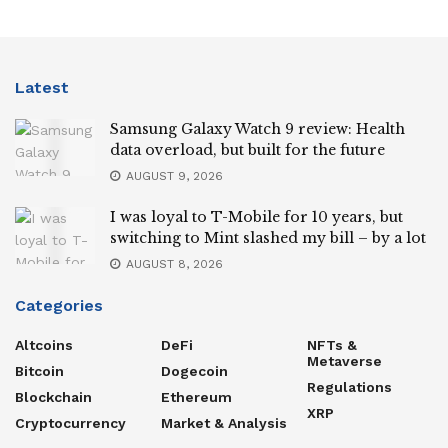
Latest
Samsung Galaxy Watch 9 review: Health
data overload, but built for the future
AUGUST 9, 2026
I was loyal to T-Mobile for 10 years, but
switching to Mint slashed my bill – by a lot
AUGUST 8, 2026
Categories
Altcoins
DeFi
NFTs &
Metaverse
Bitcoin
Dogecoin
Regulations
Blockchain
Ethereum
XRP
Cryptocurrency
Market & Analysis