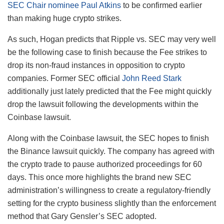
SEC Chair nominee Paul Atkins
to be confirmed earlier
than making huge crypto strikes.
As such, Hogan predicts that Ripple vs. SEC may very well
be the following case to finish because the Fee strikes to
drop its non-fraud instances in opposition to crypto
companies. Former SEC official
John Reed Stark
additionally just lately predicted that the Fee might quickly
drop the lawsuit following the developments within the
Coinbase lawsuit.
Along with the Coinbase lawsuit, the SEC hopes to finish
the Binance lawsuit quickly. The company has agreed with
the crypto trade to pause authorized proceedings for 60
days. This once more highlights the brand new SEC
administration’s willingness to create a regulatory-friendly
setting for the crypto business slightly than the enforcement
method that Gary Gensler’s SEC adopted.