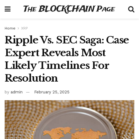
The BLOCKCHAIN Page
Home
XRP
Ripple Vs. SEC Saga: Case
Expert Reveals Most
Likely Timelines For
Resolution
by
admin
February 25, 2025