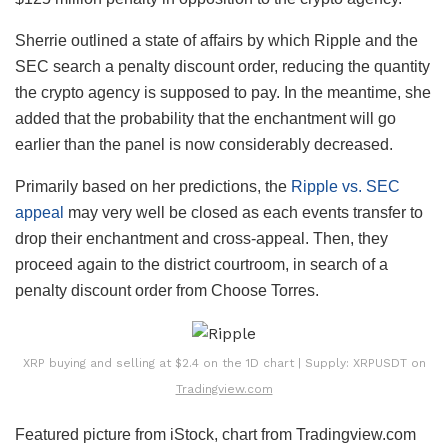
Sherrie outlined a state of affairs by which Ripple and the
SEC search a penalty discount order, reducing the quantity
the crypto agency is supposed to pay. In the meantime, she
added that the probability that the enchantment will go
earlier than the panel is now considerably decreased.
Primarily based on her predictions, the
Ripple vs. SEC
appeal
may very well be closed as each events transfer to
drop their enchantment and cross-appeal. Then, they
proceed again to the district courtroom, in search of a
penalty discount order from Choose Torres.
XRP buying and selling at $2.4 on the 1D chart | Supply: XRPUSDT on
Tradingview.com
Featured picture from iStock, chart from Tradingview.com