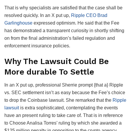
That is why specialists are satisfied that the case shall be
resolved quickly. In an X put up,
Ripple CEO Brad
Garlinghouse
expressed optimism. He said that the Fee
has demonstrated a transparent curiosity in shortly shifting
on from the final administration’s failed regulation and
enforcement insurance policies.
Why The Lawsuit Could Be
More durable To Settle
In an X put up, professional Sherrie prompt {that a} Ripple
vs. SEC settlement isn’t as easy because the Fee’s choice
to drop the Coinbase lawsuit. She remarked that the
Ripple
lawsuit
is extra sophisticated, contemplating the events
have an present ruling to take care of. That is in reference
to Choose Analisa Torres’ ruling by which she awarded a
$125 million penalty in opposition to the crypto agency.