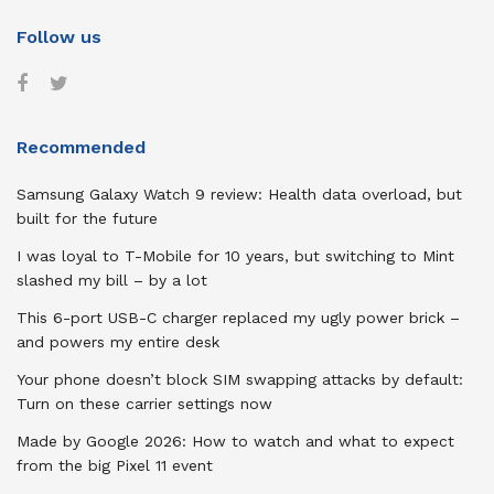
Follow us
Recommended
Samsung Galaxy Watch 9 review: Health data overload, but
built for the future
I was loyal to T-Mobile for 10 years, but switching to Mint
slashed my bill – by a lot
This 6-port USB-C charger replaced my ugly power brick –
and powers my entire desk
Your phone doesn’t block SIM swapping attacks by default:
Turn on these carrier settings now
Made by Google 2026: How to watch and what to expect
from the big Pixel 11 event