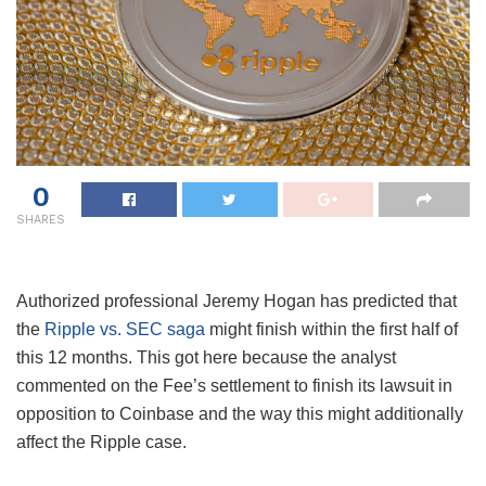
0
SHARES
Authorized professional Jeremy Hogan has predicted that
the
Ripple vs. SEC saga
might finish within the first half of
this 12 months. This got here because the analyst
commented on the Fee’s settlement to finish its lawsuit in
opposition to Coinbase and the way this might additionally
affect the Ripple case.