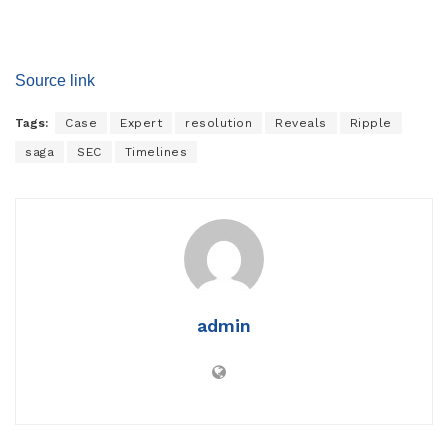
Source link
Tags:
Case
Expert
resolution
Reveals
Ripple
saga
SEC
Timelines
admin