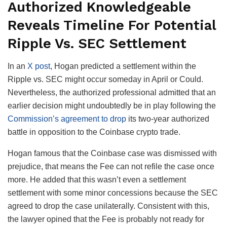
Authorized Knowledgeable
Reveals Timeline For Potential
Ripple Vs. SEC Settlement
In an
X post
, Hogan predicted a settlement within the
Ripple vs. SEC might occur someday in April or Could.
Nevertheless, the authorized professional admitted that an
earlier decision might undoubtedly be in play following the
Commission’s agreement to drop
its two-year authorized
battle in opposition to the Coinbase crypto trade.
Hogan famous that the Coinbase case was dismissed with
prejudice, that means the Fee can not refile the case once
more. He added that this wasn’t even a settlement
settlement with some minor concessions because the SEC
agreed to drop the case unilaterally. Consistent with this,
the lawyer opined that the Fee is probably not ready for