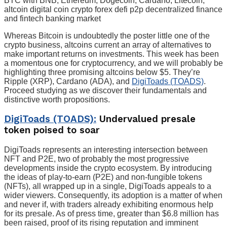
BTC with BNB, Ethereum, Dogecoin, Cardano, Litecoin,
altcoin digital coin crypto forex defi p2p decentralized finance
and fintech banking market
Whereas Bitcoin is undoubtedly the poster little one of the
crypto business, altcoins current an array of alternatives to
make important returns on investments. This week has been
a momentous one for cryptocurrency, and we will probably be
highlighting three promising altcoins below $5. They’re
Ripple (XRP), Cardano (ADA), and
DigiToads (TOADS)
.
Proceed studying as we discover their fundamentals and
distinctive worth propositions.
DigiToads (TOADS):
Undervalued presale
token poised to soar
DigiToads represents an interesting intersection between
NFT and P2E, two of probably the most progressive
developments inside the crypto ecosystem. By introducing
the ideas of play-to-earn (P2E) and non-fungible tokens
(NFTs), all wrapped up in a single, DigiToads appeals to a
wider viewers. Consequently, its adoption is a matter of when
and never if, with traders already exhibiting enormous help
for its presale. As of press time, greater than $6.8 million has
been raised, proof of its rising reputation and imminent