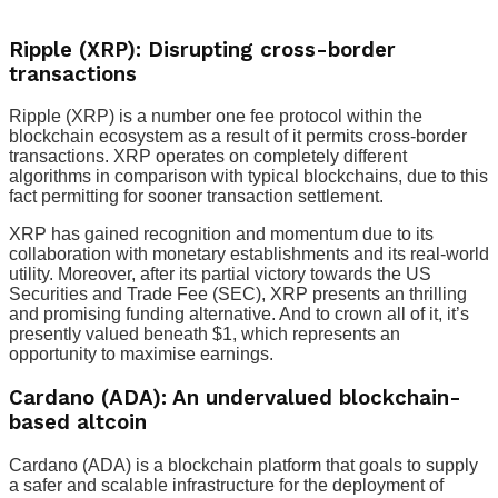
Ripple (XRP): Disrupting cross-border
transactions
Ripple (XRP) is a number one fee protocol within the
blockchain ecosystem as a result of it permits cross-border
transactions. XRP operates on completely different
algorithms in comparison with typical blockchains, due to this
fact permitting for sooner transaction settlement.
XRP has gained recognition and momentum due to its
collaboration with monetary establishments and its real-world
utility. Moreover, after its partial victory towards the US
Securities and Trade Fee (SEC), XRP presents an thrilling
and promising funding alternative. And to crown all of it, it’s
presently valued beneath $1, which represents an
opportunity to maximise earnings.
Cardano (ADA): An undervalued blockchain-
based altcoin
Cardano (ADA) is a blockchain platform that goals to supply
a safer and scalable infrastructure for the deployment of