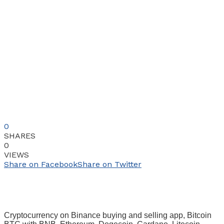
0
SHARES
0
VIEWS
Share on Facebook
Share on Twitter
Cryptocurrency on Binance buying and selling app, Bitcoin