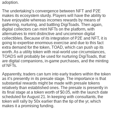
adoption.
The undertaking’s convergence between NFT and P2E
makes its ecosystem sturdy. Players will have the ability to
have enjoyable whereas incomes rewards by means of
gathering, nurturing, and battling DigiToads. Then again,
digital collectors can mint NFTs on the platform, with
alternatives to mint distinctive and uncommon digital
collectibles. Because of its integration of P2E and NFT, it is
going to expertise enormous exercise and due to this fact
extra demand for the token, TOAD, which can push up its
worth. As a utility token with real-world use circumstances,
TOADS will probably be used for nurturing DigiToads, that
are digital companions, in-game purchases, and the minting
of NFTs.
Apparently, traders can turn into early traders within the token
as it’s presently in its presale stage. The importance is that
substantial rewards might be made with presale tokens
relatively than established ones. The presale is presently in
its final stage at a token worth of $0.05, with the launch date
scheduled for August 21. In keeping with consultants, the
token will rally by 50x earlier than the tip of the yr, which
makes it a promising funding.