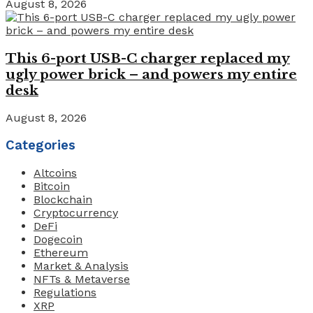
August 8, 2026
This 6-port USB-C charger replaced my
ugly power brick – and powers my entire
desk
August 8, 2026
Categories
Altcoins
Bitcoin
Blockchain
Cryptocurrency
DeFi
Dogecoin
Ethereum
Market & Analysis
NFTs & Metaverse
Regulations
XRP