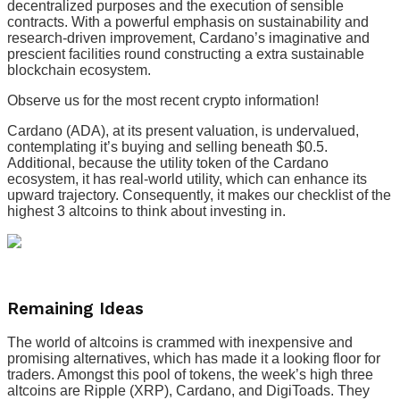
decentralized purposes and the execution of sensible
contracts. With a powerful emphasis on sustainability and
research-driven improvement, Cardano’s imaginative and
prescient facilities round constructing a extra sustainable
blockchain ecosystem.
Observe us for the most recent crypto information!
Cardano (ADA), at its present valuation, is undervalued,
contemplating it’s buying and selling beneath $0.5.
Additional, because the utility token of the Cardano
ecosystem, it has real-world utility, which can enhance its
upward trajectory. Consequently, it makes our checklist of the
highest 3 altcoins to think about investing in.
Remaining Ideas
The world of altcoins is crammed with inexpensive and
promising alternatives, which has made it a looking floor for
traders. Amongst this pool of tokens, the week’s high three
altcoins are Ripple (XRP), Cardano, and DigiToads. They