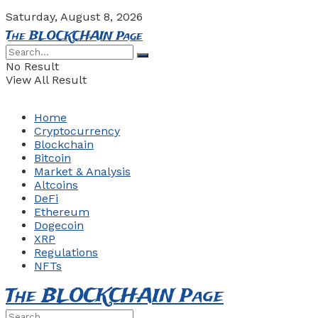
Saturday, August 8, 2026
The BLOCKCHAIN Page
No Result
View All Result
Home
Cryptocurrency
Blockchain
Bitcoin
Market & Analysis
Altcoins
DeFi
Ethereum
Dogecoin
XRP
Regulations
NFTs
The BLOCKCHAIN Page