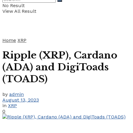
No Result
View All Result
Home
XRP
Ripple (XRP), Cardano
(ADA) and DigiToads
(TOADS)
by
admin
August 13, 2023
in
XRP
0