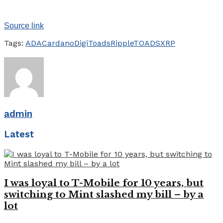
Source link
Tags:
ADA
Cardano
DigiToads
Ripple
TOADS
XRP
admin
Latest
I was loyal to T-Mobile for 10 years, but
switching to Mint slashed my bill – by a
lot