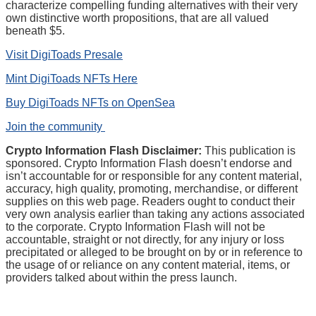
characterize compelling funding alternatives with their very
own distinctive worth propositions, that are all valued
beneath $5.
Visit DigiToads Presale
Mint DigiToads NFTs Here
Buy DigiToads NFTs on OpenSea
Join the community
Crypto Information Flash Disclaimer:
This publication is
sponsored. Crypto Information Flash doesn’t endorse and
isn’t accountable for or responsible for any content material,
accuracy, high quality, promoting, merchandise, or different
supplies on this web page. Readers ought to conduct their
very own analysis earlier than taking any actions associated
to the corporate. Crypto Information Flash will not be
accountable, straight or not directly, for any injury or loss
precipitated or alleged to be brought on by or in reference to
the usage of or reliance on any content material, items, or
providers talked about within the press launch.