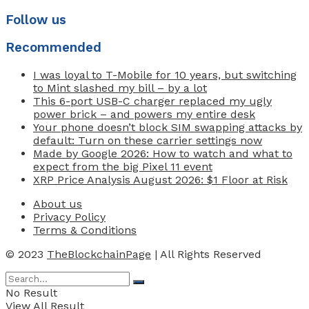
Follow us
Recommended
I was loyal to T-Mobile for 10 years, but switching
to Mint slashed my bill – by a lot
This 6-port USB-C charger replaced my ugly
power brick – and powers my entire desk
Your phone doesn’t block SIM swapping attacks by
default: Turn on these carrier settings now
Made by Google 2026: How to watch and what to
expect from the big Pixel 11 event
XRP Price Analysis August 2026: $1 Floor at Risk
About us
Privacy Policy
Terms & Conditions
© 2023
TheBlockchainPage
| All Rights Reserved
No Result
View All Result