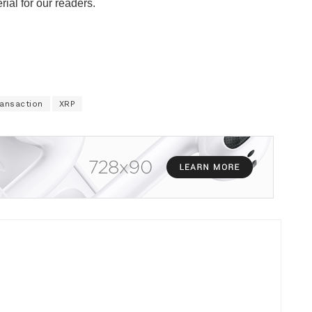
rial for our readers.
ransaction
XRP