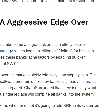
ed that SWIFT is more likely to combine XRP sooner or
A Aggressive Edge Over
cumbersome and gradual, and can utterly lose its
hnology
, which frees up trillions of {dollars} for banks in
s these banks’ ache factors by enabling quicker,
use of SWIFT.
 over the market quickly relatively than step by step. The
e software program utilized by banks is already
integrated
ath is prepared. CharuSan added that there isn’t any want
s a single replace will combine all banks into the system.
T is whether or not it’s going to add XRP to its system as