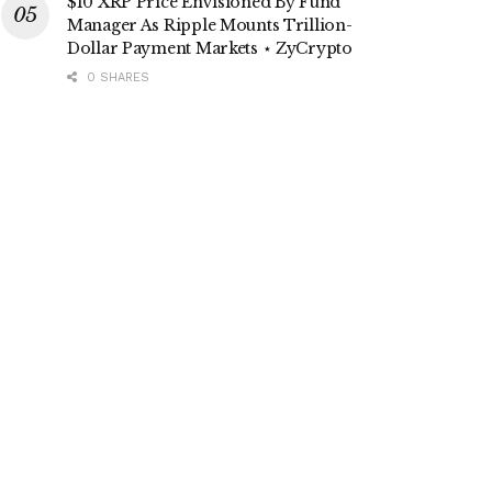
$10 XRP Price Envisioned By Fund
Manager As Ripple Mounts Trillion-
Dollar Payment Markets ⋆ ZyCrypto
0 SHARES