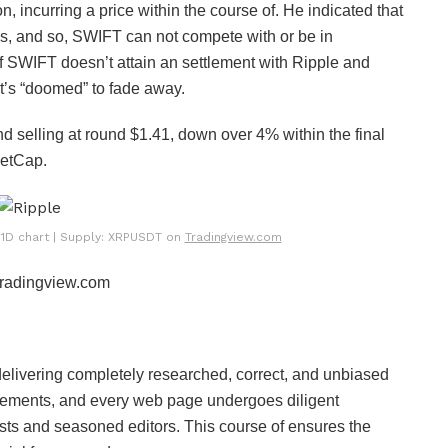
ion, incurring a price within the course of. He indicated that
nds, and so, SWIFT can not compete with or be in
if SWIFT doesn’t attain an settlement with Ripple and
 it’s “doomed” to fade away.
nd selling at round $1.41, down over 4% within the final
etCap.
e 1D chart | Supply: XRPUSDT on
Tradingview.com
 Tradingview.com
 delivering completely researched, correct, and unbiased
uirements, and every web page undergoes diligent
sts and seasoned editors. This course of ensures the