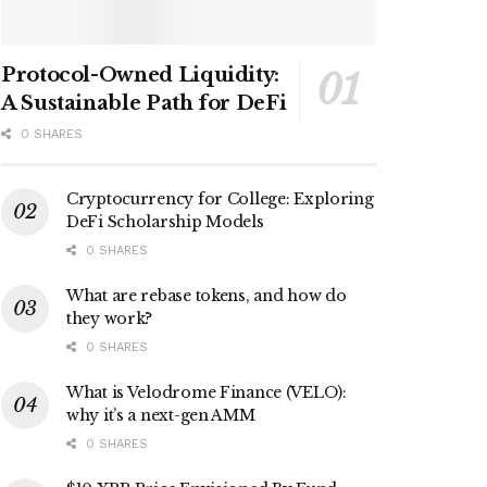
Protocol-Owned Liquidity:
A Sustainable Path for DeFi
0 SHARES
Cryptocurrency for College: Exploring
DeFi Scholarship Models
0 SHARES
What are rebase tokens, and how do
they work?
0 SHARES
What is Velodrome Finance (VELO):
why it’s a next-gen AMM
0 SHARES