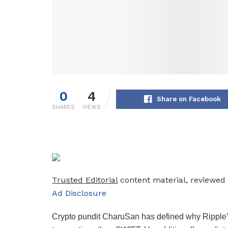
0
4
Share on Facebook
SHARES
VIEWS
Trusted Editorial
content material, reviewed 
Ad Disclosure
Crypto pundit CharuSan has defined why Ripple’