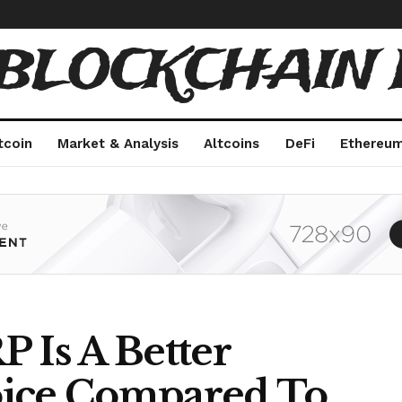
 BLOCKCHAIN 
tcoin
Market & Analysis
Altcoins
DeFi
Ethereu
 Is A Better
oice Compared To