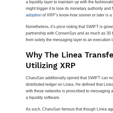
a liquidity layer to maintain up with the fashion
might trigger it to lose its monetary authority and
adoption
of XRP’s know-how sooner or later is a s
Nonetheless, it’s price noting that SWIFT is grow
partnership with ConsenSys and as much as 30 ban
from solely the messaging layer to an execution 
Why The Linea Transfe
Utilizing XRP
CharuSan additionally opined that SWIFT can not
distributed ledger on Linea. He defined that Linea
with these networks is proscribed to messaging an
a liquidity software.
As such, CharuSan famous that though Linea aggre