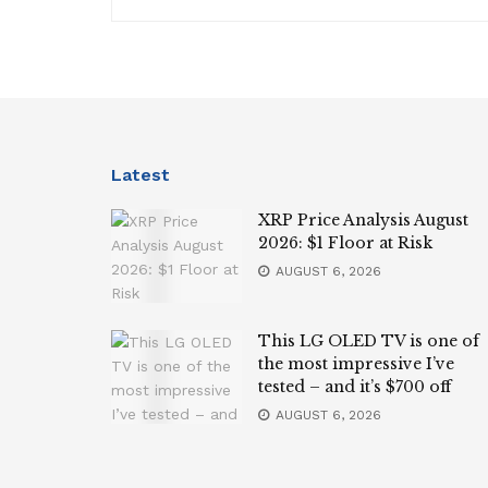
Latest
XRP Price Analysis August
2026: $1 Floor at Risk
AUGUST 6, 2026
This LG OLED TV is one of
the most impressive I’ve
tested – and it’s $700 off
AUGUST 6, 2026