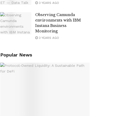
3 YEARS AGO
Observing Camunda
environments with IBM
Instana Business
Monitoring
3 YEARS AGO
Popular News