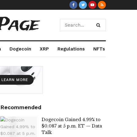
Page
m
Dogecoin
XRP
Regulations
NFTs
Recommended
Dogecoin Gained 4.99% to
$0.087 at 5 p.m. ET — Data
Talk