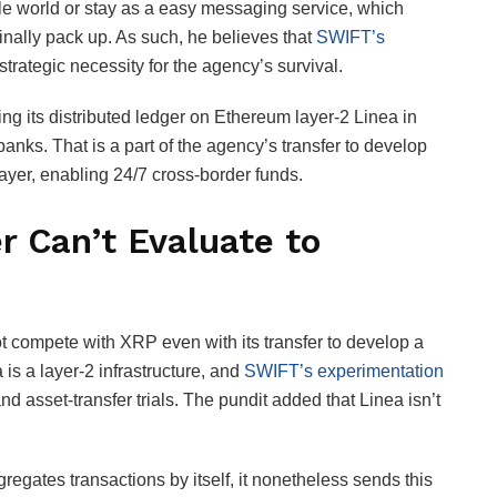
able world or stay as a easy messaging service, which
 finally pack up. As such, he believes that
SWIFT’s
trategic necessity for the agency’s survival.
ing its distributed ledger on Ethereum layer-2 Linea in
ks. That is a part of the agency’s transfer to develop
layer, enabling 24/7 cross-border funds.
r Can’t Evaluate to
 compete with XRP even with its transfer to develop a
 is a layer-2 infrastructure, and
SWIFT’s experimentation
d asset-transfer trials. The pundit added that Linea isn’t
gates transactions by itself, it nonetheless sends this