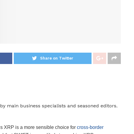
Share on Twitter
by main business specialists and seasoned editors.
s XRP is a more sensible choice for
cross-border