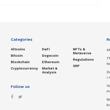
Categories
R
Altcoins
DeFi
NFTs &
XR
Metaverse
Bitcoin
Dogecoin
T
Regulations
Blockchain
Ethereum
te
XRP
Cryptocurrency
Market &
D
Analysis
I
Y
Follow us
m
Ma
b