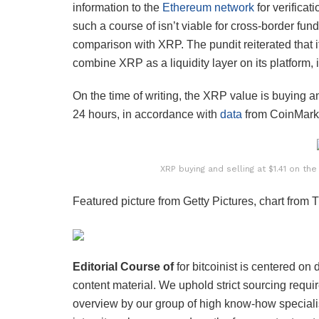
information to the
Ethereum network
for verificat
such a course of isn’t viable for cross-border fu
comparison with XRP. The pundit reiterated that 
combine XRP as a liquidity layer on its platform,
On the time of writing, the XRP value is buying a
24 hours, in accordance with
data
from CoinMark
XRP buying and selling at $1.41 on th
Featured picture from Getty Pictures, chart from
Editorial Course of
for bitcoinist is centered on
content material. We uphold strict sourcing req
overview by our group of high know-how speciali