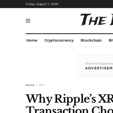
Friday, August 7, 2026
The
Home
Cryptocurrency
Blockchain
Bi
Home
XRP
Why Ripple’s XRP
Transaction Ch