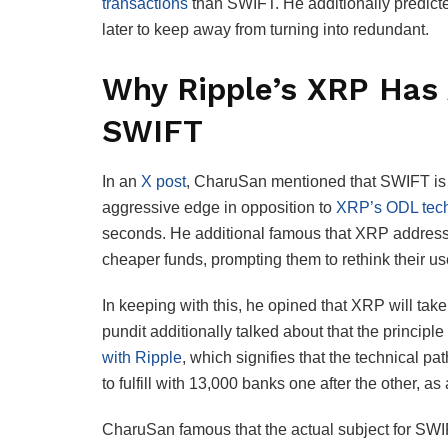
transactions
than SWIFT. He additionally predict
later to keep away from turning into redundant.
Why Ripple’s XRP Has 
SWIFT
In an
X post
, CharuSan mentioned that SWIFT is 
aggressive edge in opposition to
XRP’s ODL tec
seconds. He additional famous that XRP addresse
cheaper funds, prompting them to rethink their 
In keeping with this, he opined that XRP will take
pundit additionally talked about that the principl
with Ripple
, which signifies that the technical p
to fulfill with 13,000 banks one after the other, a
CharuSan famous that the actual subject for SWIF