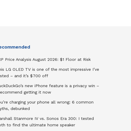
ecommended
P Price Analysis August 2026: $1 Floor at Risk
his LG OLED TV is one of the most impressive I’ve
sted – and it’s $700 off
uckDuckGo’s new iPhone feature is a privacy win –
 recommend getting it now
ou’re charging your phone all wrong: 6 common
yths, debunked
rshall Stanmore IV vs. Sonos Era 300: I tested
oth to find the ultimate home speaker