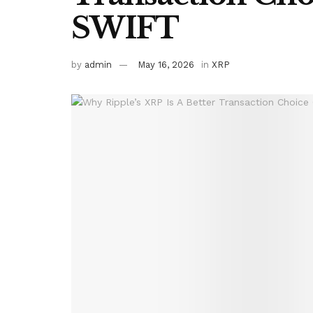
SWIFT
by
admin
May 16, 2026
in
XRP