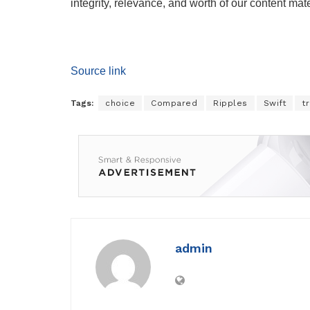
integrity, relevance, and worth of our content mate
Source link
Tags:
choice
Compared
Ripples
Swift
t
admin