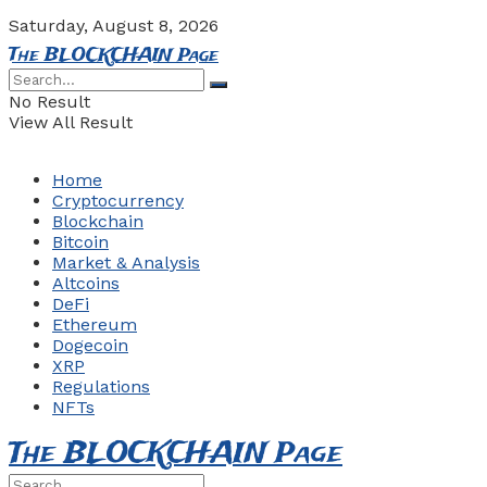
Saturday, August 8, 2026
The BLOCKCHAIN Page
No Result
View All Result
Home
Cryptocurrency
Blockchain
Bitcoin
Market & Analysis
Altcoins
DeFi
Ethereum
Dogecoin
XRP
Regulations
NFTs
The BLOCKCHAIN Page