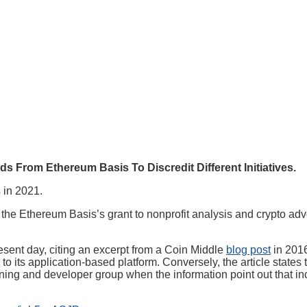
rom Ethereum Basis To Discredit Different Initiatives.
 in 2021.
 the Ethereum Basis’s grant to nonprofit analysis and crypto ad
resent day, citing an excerpt from a Coin Middle
blog post
in 2016
o its application-based platform. Conversely, the article states t
ng and developer group when the information point out that incom