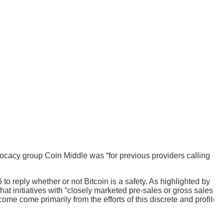
vocacy group Coin Middle was “for previous providers calling
 to reply whether or not Bitcoin is a safety. As highlighted by
hat initiatives with “closely marketed pre-sales or gross sales
e come primarily from the efforts of this discrete and profit-