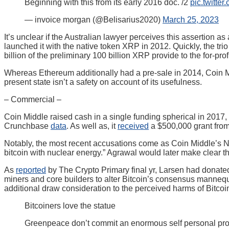
Beginning with this from its early 2016 doc. /2
pic.twitte
— invoice morgan (@Belisarius2020)
March 25, 2023
It’s unclear if the Australian lawyer perceives this assertion 
launched it with the native token XRP in 2012. Quickly, the tr
billion of the preliminary 100 billion XRP provide to the for-prof
Whereas Ethereum additionally had a pre-sale in 2014, Coin 
present state isn’t a safety on account of its usefulness.
– Commercial –
Coin Middle raised cash in a single funding spherical in 2017,
Crunchbase
data
. As well as, it
received
a $500,000 grant from
Notably, the most recent accusations come as Coin Middle’s Nee
bitcoin with nuclear energy.” Agrawal would later make clear 
As
reported
by The Crypto Primary final yr, Larsen had donate
miners and core builders to alter Bitcoin’s consensus mannequ
additional draw consideration to the perceived harms of Bitcoin
Bitcoiners love the statue
Greenpeace don’t commit an enormous self personal pro