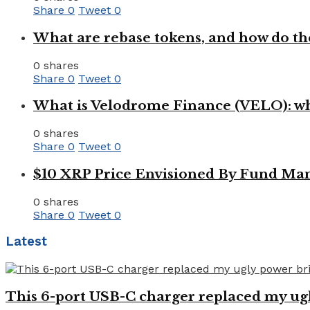
Share
0
Tweet
0
What are rebase tokens, and how do th
0 shares
Share
0
Tweet
0
What is Velodrome Finance (VELO): wh
0 shares
Share
0
Tweet
0
$10 XRP Price Envisioned By Fund Man
0 shares
Share
0
Tweet
0
Latest
This 6-port USB-C charger replaced my ugl