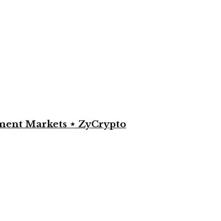
yment Markets ⋆ ZyCrypto