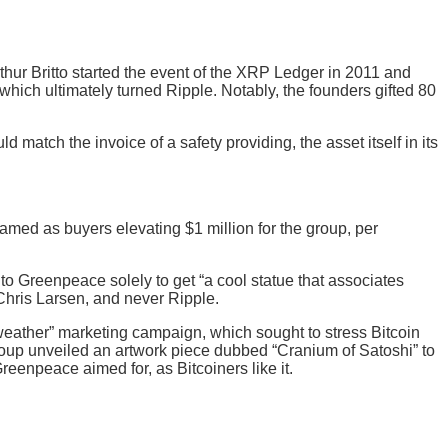
rthur Britto started the event of the XRP Ledger in 2011 and
hich ultimately turned Ripple. Notably, the founders gifted 80
d match the invoice of a safety providing, the asset itself in its
amed as buyers elevating $1 million for the group, per
to Greenpeace solely to get “a cool statue that associates
Chris Larsen, and never Ripple.
eather” marketing campaign, which sought to stress Bitcoin
roup unveiled an artwork piece dubbed “Cranium of Satoshi” to
reenpeace aimed for, as Bitcoiners like it.