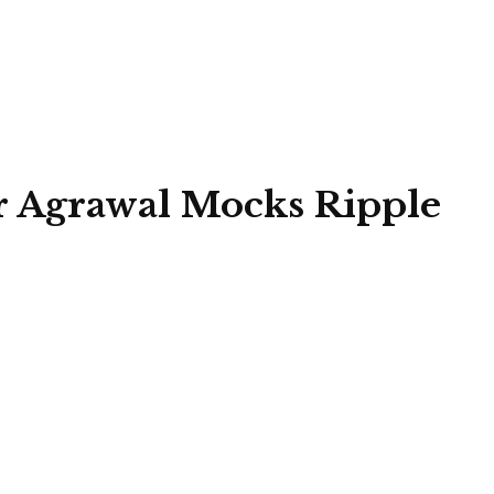
 Agrawal Mocks Ripple