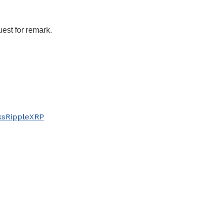
uest for remark.
ks
Ripple
XRP