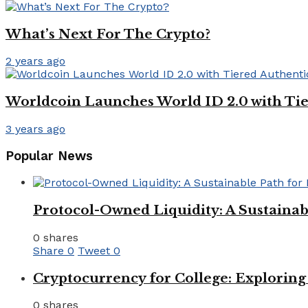
What’s Next For The Crypto?
2 years ago
Worldcoin Launches World ID 2.0 with Tie
3 years ago
Popular News
Protocol-Owned Liquidity: A Sustainab
0 shares
Share
0
Tweet
0
Cryptocurrency for College: Explorin
0 shares