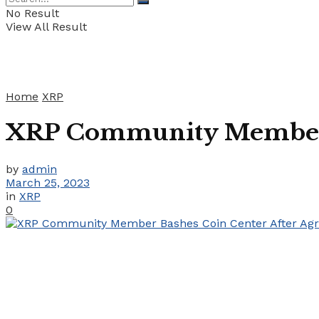
No Result
View All Result
Home
XRP
XRP Community Member B
by
admin
March 25, 2023
in
XRP
0