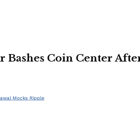
ashes Coin Center After