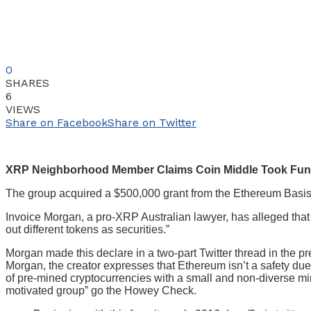
0
SHARES
6
VIEWS
Share on Facebook
Share on Twitter
XRP Neighborhood Member Claims Coin Middle Took Funds F
The group acquired a $500,000 grant from the Ethereum Basis
Invoice Morgan, a pro-XRP Australian lawyer, has alleged that
out different tokens as securities.”
Morgan made this declare in a two-part Twitter thread in the p
Morgan, the creator expresses that Ethereum isn’t a safety due t
of pre-mined cryptocurrencies with a small and non-diverse mini
motivated group” go the Howey Check.