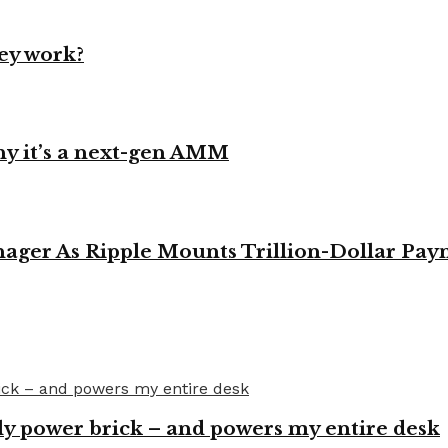
ey work?
y it’s a next-gen AMM
ager As Ripple Mounts Trillion-Dollar Pa
y power brick – and powers my entire desk