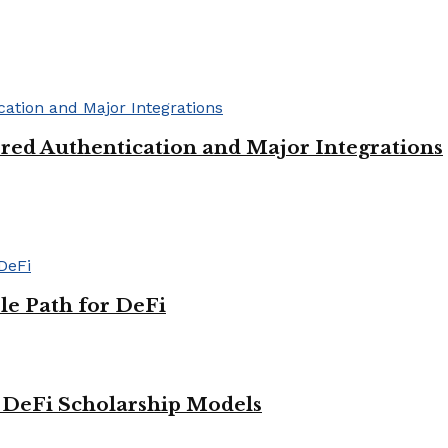
red Authentication and Major Integrations
le Path for DeFi
g DeFi Scholarship Models