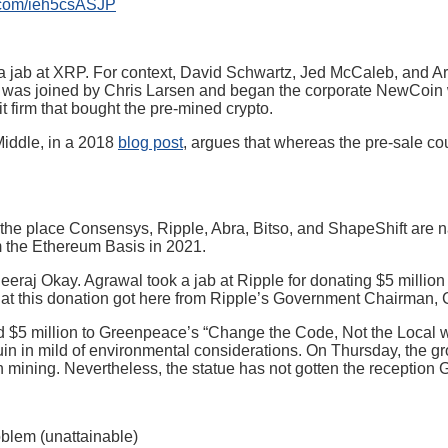
r.com/ieh5csASJP
as a jab at XRP. For context, David Schwartz, Jed McCaleb, and A
io was joined by Chris Larsen and began the corporate NewCoin w
it firm that bought the pre-mined crypto.
Middle, in a 2018
blog post
, argues that whereas the pre-sale coul
 the place Consensys, Ripple, Abra, Bitso, and ShapeShift are n
 the Ethereum Basis in 2021.
raj Okay. Agrawal took a jab at Ripple for donating $5 million 
that this donation got here from Ripple’s Government Chairman, 
d $5 million to Greenpeace’s “Change the Code, Not the Local w
in in mild of environmental considerations. On Thursday, the g
 mining. Nevertheless, the statue has not gotten the reception G
blem (unattainable)