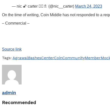
— nic 🌠 carter 🧙‍♂️🚿 (@nic__carter)
March 24, 2023
On the time of writing, Coin Middle has not responded to a req
– Commercial –
Source link
Tags:
Agrawal
Bashes
Center
Coin
Community
Member
Moc
admin
Recommended