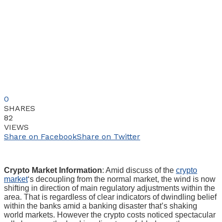
0
SHARES
82
VIEWS
Share on Facebook
Share on Twitter
Crypto Market Information
: Amid discuss of the
crypto
market
‘s decoupling from the normal market, the wind is now
shifting in direction of main regulatory adjustments within the
area. That is regardless of clear indicators of dwindling belief
within the banks amid a banking disaster that’s shaking
world markets. However the crypto costs noticed spectacular