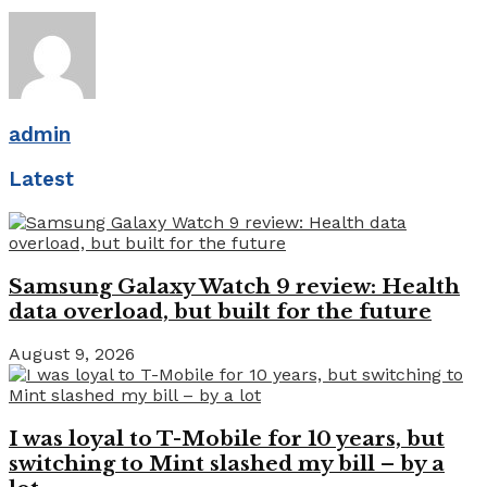
admin
Latest
Samsung Galaxy Watch 9 review: Health
data overload, but built for the future
August 9, 2026
I was loyal to T-Mobile for 10 years, but
switching to Mint slashed my bill – by a