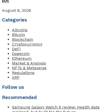
lot
August 8, 2026
Categories
Altcoins
Bitcoin
Blockchain
Cryptocurrency
DeFi
Dogecoin
Ethereum
Market & Analysis
NFTs & Metaverse
Regulations
XRP
Follow us
Recommended
Samsung Galaxy Watch 9 review: Health data
overload, but built for the future