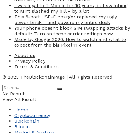
I was loyal to T-Mobile for 10 years, but switching
to Mint slashed my bill – by a lot
This 6-port USB-C charger replaced my ugly
power brick – and powers my entire desk
Your phone doesn’t block SIM swapping attacks by
default: Turn on these carrier settings now
Made by Google 2026: How to watch and what to
expect from the big Pixel 11 event
About us
Privacy Policy
Terms & Conditions
© 2023
TheBlockchainPage
| All Rights Reserved
No Result
View All Result
Home
Cryptocurrency
Blockchain
Bitcoin
Market & Analysis