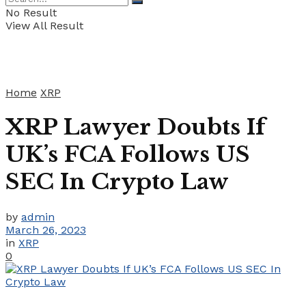
No Result
View All Result
Home
XRP
XRP Lawyer Doubts If
UK’s FCA Follows US
SEC In Crypto Law
by
admin
March 26, 2023
in
XRP
0