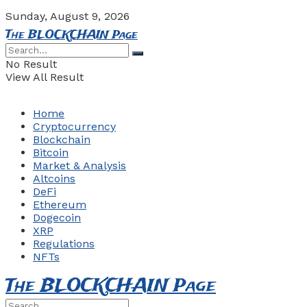
Sunday, August 9, 2026
The BLOCKCHAIN Page
No Result
View All Result
Home
Cryptocurrency
Blockchain
Bitcoin
Market & Analysis
Altcoins
DeFi
Ethereum
Dogecoin
XRP
Regulations
NFTs
The BLOCKCHAIN Page