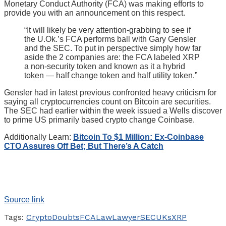
Monetary Conduct Authority (FCA) was making efforts to
provide you with an announcement on this respect.
“It will likely be very attention-grabbing to see if
the U.Ok.’s FCA performs ball with Gary Gensler
and the SEC. To put in perspective simply how far
aside the 2 companies are: the FCA labeled XRP
a non-security token and known as it a hybrid
token — half change token and half utility token.”
Gensler had in latest previous confronted heavy criticism for
saying all cryptocurrencies count on Bitcoin are securities.
The SEC had earlier within the week issued a Wells discover
to prime US primarily based crypto change Coinbase.
Additionally Learn:
Bitcoin To $1 Million: Ex-Coinbase
CTO Assures Off Bet; But There’s A Catch
Source link
Tags:
Crypto
Doubts
FCA
Law
Lawyer
SEC
UKs
XRP