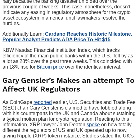
rally because the banking disaster unfolded over the
previous couple of weeks. This case, nonetheless, doesn’t
indicate any easing in regulatory atmosphere for the crypto
asset ecosystem in america, until lawmakers resolve the
hurdles.
Additionally Learn:
Cardano Reaches Historic Milestone,
Popular Analyst Predicts ADA Price To Hit $15
KBW Nasdaq Financial institution Index, which tracks
efficiency of the main public banks within the U.S., fell by as
a lot as 28% over the past three weeks. This coincided with
an 18% rise for
Bitcoin price
over the identical interval.
Gary Gensler’s Makes an attempt To
Affect UK Regulators
As CoinGape
reported
earlier, U.S. Securities and Trade Fee
(SEC) chair Gary Gensler is claimed to have lobbied along
with his counterparts in the UK and Canada about sustaining
a typical motion plan for crypto regulation. Reacting to this
information, XRP lawyer John Deaton
spoke
on how totally
different the regulators of US and UK operated up to now,
giving Ripple (XRP) token instance. Studies stated the UK’s