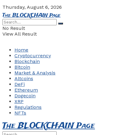
Thursday, August 6, 2026
The BLOCKCHAIN Page
No Result
View All Result
Home
Cryptocurrency
Blockchain
Bitcoin
Market & Analysis
Altcoins
DeFi
Ethereum
Dogecoin
XRP
Regulations
NFTs
The BLOCKCHAIN Page