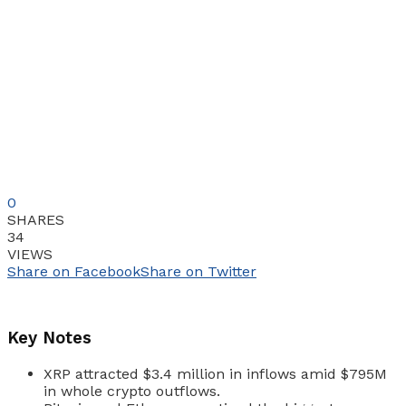
0
SHARES
34
VIEWS
Share on Facebook
Share on Twitter
Key Notes
XRP attracted $3.4 million in inflows amid $795M
in whole crypto outflows.