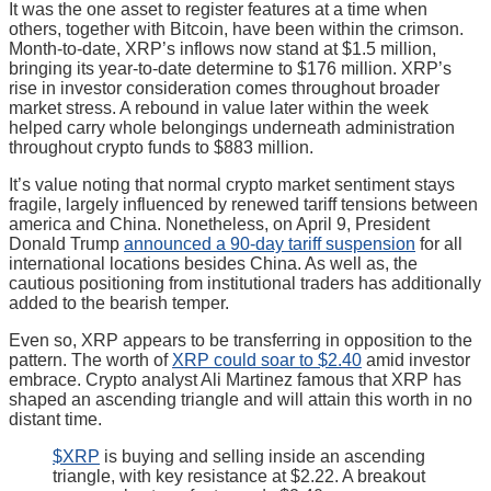
It was the one asset to register features at a time when
others, together with Bitcoin, have been within the crimson.
Month-to-date, XRP’s inflows now stand at $1.5 million,
bringing its year-to-date determine to $176 million. XRP’s
rise in investor consideration comes throughout broader
market stress. A rebound in value later within the week
helped carry whole belongings underneath administration
throughout crypto funds to $883 million.
It’s value noting that normal crypto market sentiment stays
fragile, largely influenced by renewed tariff tensions between
america and China. Nonetheless, on April 9, President
Donald Trump
announced a 90-day tariff suspension
for all
international locations besides China. As well as, the
cautious positioning from institutional traders has additionally
added to the bearish temper.
Even so, XRP appears to be transferring in opposition to the
pattern. The worth of
XRP could soar to $2.40
amid investor
embrace. Crypto analyst Ali Martinez famous that XRP has
shaped an ascending triangle and will attain this worth in no
distant time.
$XRP
is buying and selling inside an ascending
triangle, with key resistance at $2.22. A breakout