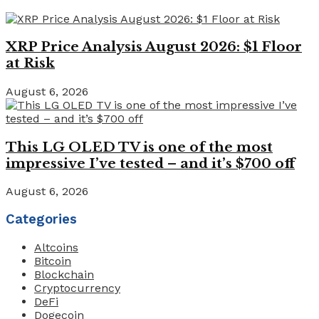
XRP Price Analysis August 2026: $1 Floor
at Risk
August 6, 2026
This LG OLED TV is one of the most
impressive I’ve tested – and it’s $700 off
August 6, 2026
Categories
Altcoins
Bitcoin
Blockchain
Cryptocurrency
DeFi
Dogecoin