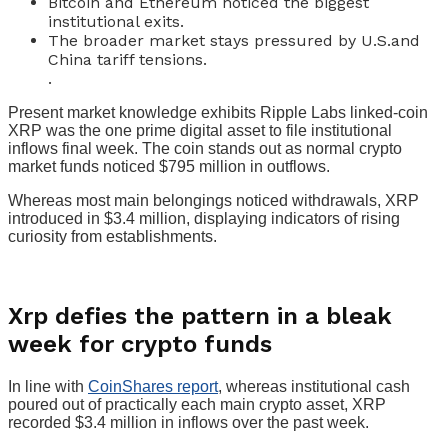
Bitcoin and Ethereum noticed the biggest
institutional exits.
The broader market stays pressured by U.S.and
China tariff tensions.
.
Present market knowledge exhibits Ripple Labs linked-coin
XRP was the one prime digital asset to file institutional
inflows final week. The coin stands out as normal crypto
market funds noticed $795 million in outflows.
Whereas most main belongings noticed withdrawals, XRP
introduced in $3.4 million, displaying indicators of rising
curiosity from establishments.
Xrp defies the pattern in a bleak
week for crypto funds
In line with
CoinShares report
, whereas institutional cash
poured out of practically each main crypto asset, XRP
recorded $3.4 million in inflows over the past week.