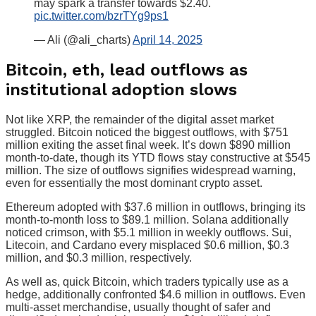
may spark a transfer towards $2.40.
pic.twitter.com/bzrTYg9ps1
— Ali (@ali_charts)
April 14, 2025
Bitcoin, eth, lead outflows as
institutional adoption slows
Not like XRP, the remainder of the digital asset market
struggled. Bitcoin noticed the biggest outflows, with $751
million exiting the asset final week. It’s down $890 million
month-to-date, though its YTD flows stay constructive at $545
million. The size of outflows signifies widespread warning,
even for essentially the most dominant crypto asset.
Ethereum adopted with $37.6 million in outflows, bringing its
month-to-month loss to $89.1 million. Solana additionally
noticed crimson, with $5.1 million in weekly outflows. Sui,
Litecoin, and Cardano every misplaced $0.6 million, $0.3
million, and $0.3 million, respectively.
As well as, quick Bitcoin, which traders typically use as a
hedge, additionally confronted $4.6 million in outflows. Even
multi-asset merchandise, usually thought of safer and