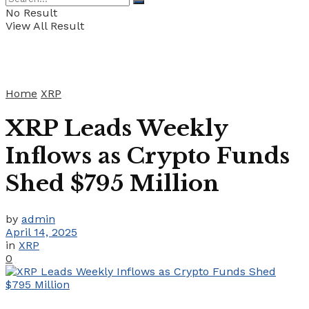
No Result
View All Result
Home
XRP
XRP Leads Weekly
Inflows as Crypto Funds
Shed $795 Million
by
admin
April 14, 2025
in
XRP
0