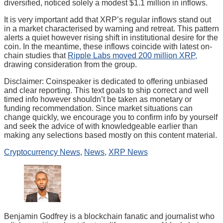
diversified, noticed solely a modest $1.1 million in inflows.
It is very important add that XRP’s regular inflows stand out
in a market characterised by warning and retreat. This pattern
alerts a quiet however rising shift in institutional desire for the
coin. In the meantime, these inflows coincide with latest on-
chain studies that
Ripple Labs moved 200 million XRP,
drawing consideration from the group.
Disclaimer:
Coinspeaker is dedicated to offering unbiased
and clear reporting. This text goals to ship correct and well
timed info however shouldn’t be taken as monetary or
funding recommendation. Since market situations can
change quickly, we encourage you to confirm info by yourself
and seek the advice of with knowledgeable earlier than
making any selections based mostly on this content material.
Cryptocurrency News
,
News
,
XRP News
Benjamin Godfrey is a blockchain fanatic and journalist who