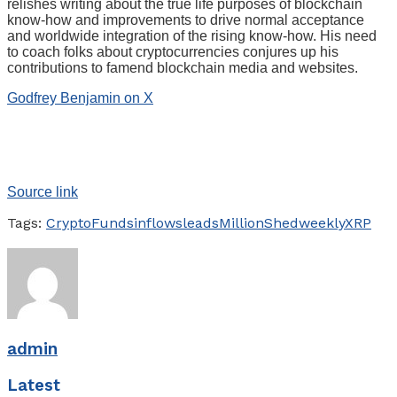
relishes writing about the true life purposes of blockchain
know-how and improvements to drive normal acceptance
and worldwide integration of the rising know-how. His need
to coach folks about cryptocurrencies conjures up his
contributions to famend blockchain media and websites.
Godfrey Benjamin on X
Source link
Tags:
Crypto
Funds
inflows
leads
Million
Shed
weekly
XRP
admin
Latest