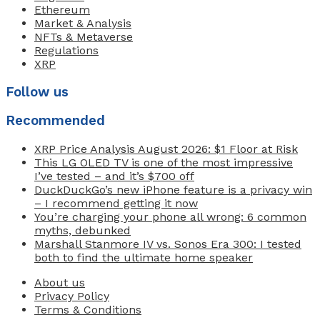
Ethereum
Market & Analysis
NFTs & Metaverse
Regulations
XRP
Follow us
Recommended
XRP Price Analysis August 2026: $1 Floor at Risk
This LG OLED TV is one of the most impressive
I’ve tested – and it’s $700 off
DuckDuckGo’s new iPhone feature is a privacy win
– I recommend getting it now
You’re charging your phone all wrong: 6 common
myths, debunked
Marshall Stanmore IV vs. Sonos Era 300: I tested
both to find the ultimate home speaker
About us
Privacy Policy
Terms & Conditions