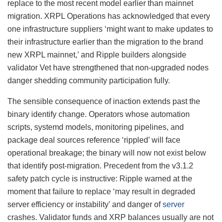
replace to the most recent model earlier than mainnet
migration. XRPL Operations has acknowledged that every
one infrastructure suppliers ‘might want to make updates to
their infrastructure earlier than the migration to the brand
new XRPL mainnet,’ and Ripple builders alongside
validator Vet have strengthened that non-upgraded nodes
danger shedding community participation fully.
The sensible consequence of inaction extends past the
binary identify change. Operators whose automation
scripts, systemd models, monitoring pipelines, and
package deal sources reference ‘rippled’ will face
operational breakage; the binary will now not exist below
that identify post-migration. Precedent from the v3.1.2
safety patch cycle is instructive: Ripple warned at the
moment that failure to replace ‘may result in degraded
server efficiency or instability’ and danger of
server
crashes. Validator funds and XRP balances usually are not