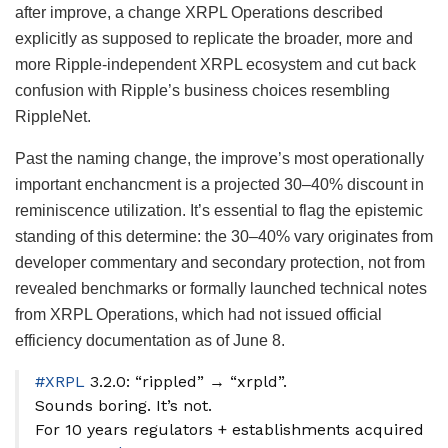
after improve, a change XRPL Operations described
explicitly as supposed to replicate the broader, more and
more Ripple-independent XRPL ecosystem and cut back
confusion with Ripple’s business choices resembling
RippleNet.
Past the naming change, the improve’s most operationally
important enchancment is a projected 30–40% discount in
reminiscence utilization. It’s essential to flag the epistemic
standing of this determine: the 30–40% vary originates from
developer commentary and secondary protection, not from
revealed benchmarks or formally launched technical notes
from XRPL Operations, which had not issued official
efficiency documentation as of June 8.
#XRPL
3.2.0: “rippled” → “xrpld”.
Sounds boring. It’s not.
For 10 years regulators + establishments acquired