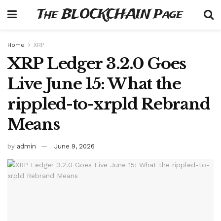
The BLOCKCHAIN Page
Home
XRP
XRP Ledger 3.2.0 Goes
Live June 15: What the
rippled-to-xrpld Rebrand
Means
by
admin
June 9, 2026