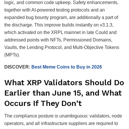
logic, and common code upkeep. Safety enhancements,
together with AI-powered testing protocols and an
expanded bug bounty program, are additionally a part of
the discharge. This improve builds instantly on v3.1.3,
which activated on the XRPL mainnet in late Could and
addressed points with NFTs, Permissioned Domains,
Vaults, the Lending Protocol, and Multi-Objective Tokens
(MPTs).
DISCOVER:
Best Meme Coins to Buy in 2026
What XRP Validators Should Do
Earlier than June 15, and What
Occurs If They Don’t
The compliance posture is unambiguous: validators, node
operators, and all infrastructure suppliers are required to