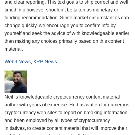
and clear reporting. This text goals to ship correct and well
timed info however shouldn’t be taken as monetary or
funding recommendation. Since market circumstances can
change quickly, we encourage you to confirm info by
yourself and seek the advice of with knowledgeable earlier
than making any choices primarily based on this content
material.
Web3 News
,
XRP News
Neil is knowledgeable cryptocurrency content material
author with years of expertise. He has written for numerous
cryptocurrency web sites to report on breaking information,
and been employed by all types of cryptocurrency
initiatives, to create content material that will improve their