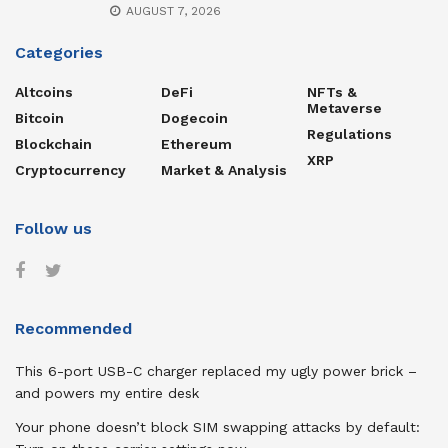
AUGUST 7, 2026
Categories
Altcoins
DeFi
NFTs &
Metaverse
Bitcoin
Dogecoin
Regulations
Blockchain
Ethereum
XRP
Cryptocurrency
Market & Analysis
Follow us
Recommended
This 6-port USB-C charger replaced my ugly power brick –
and powers my entire desk
Your phone doesn’t block SIM swapping attacks by default: