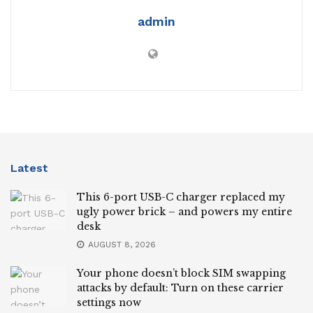
admin
Latest
This 6-port USB-C charger replaced my
ugly power brick – and powers my entire
desk
AUGUST 8, 2026
Your phone doesn’t block SIM swapping
attacks by default: Turn on these carrier
settings now