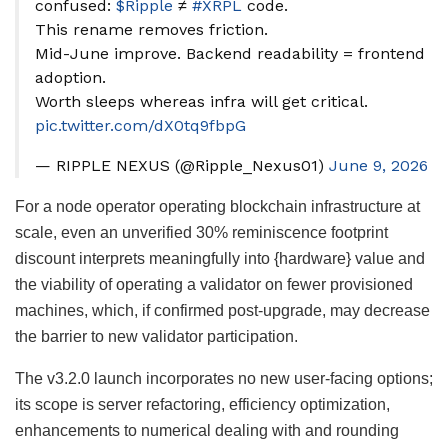
confused:
$Ripple
≠
#XRPL
code.
This rename removes friction.
Mid-June improve. Backend readability = frontend
adoption.
Worth sleeps whereas infra will get critical.
pic.twitter.com/dX0tq9fbpG
— RIPPLE NEXUS (@Ripple_Nexus01)
June 9, 2026
For a node operator operating blockchain infrastructure at
scale, even an unverified 30% reminiscence footprint
discount interprets meaningfully into {hardware} value and
the viability of operating a validator on fewer provisioned
machines, which, if confirmed post-upgrade, may decrease
the barrier to new validator participation.
The v3.2.0 launch incorporates no new user-facing options;
its scope is server refactoring, efficiency optimization,
enhancements to numerical dealing with and rounding