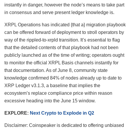
instantly in danger, however the node’s means to take part
in consensus and serve present ledger knowledge is.
XRPL Operations has indicated {that a} migration playbook
can be offered forward of deployment to stroll operators by
way of the rippled-to-xrpld transition. It’s essential to flag
that the detailed contents of that playbook had not been
publicly launched as of the time of writing; operators ought
to monitor the official XRPL Basis channels instantly for
that documentation. As of June 8, community state
knowledge confirmed 84% of nodes already up to date to
XRP Ledger v3.1.3, a baseline that implies the
ecosystem’s replace compliance price within reason
excessive heading into the June 15 window.
EXPLORE:
Next Crypto to Explode in Q2
Disclaimer:
Coinspeaker is dedicated to offering unbiased