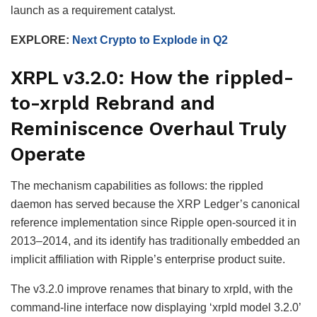
launch as a requirement catalyst.
EXPLORE:
Next Crypto to Explode in Q2
XRPL v3.2.0: How the rippled-
to-xrpld Rebrand and
Reminiscence Overhaul Truly
Operate
The mechanism capabilities as follows: the rippled
daemon has served because the XRP Ledger’s canonical
reference implementation since Ripple open-sourced it in
2013–2014, and its identify has traditionally embedded an
implicit affiliation with Ripple’s enterprise product suite.
The v3.2.0 improve renames that binary to xrpld, with the
command-line interface now displaying ‘xrpld model 3.2.0’