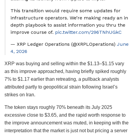
This transition would require some updates for
infrastructure operators. We’re making ready an in
depth playbook to assist information you thru the
improve course of.
pic.twitter.com/296TNhUGkC
— XRP Ledger Operations (@XRPLOperations)
June
4, 2026
XRP was buying and selling within the $1.13–$1.15 vary
as this improve approached, having briefly spiked roughly
7% to $1.17 earlier than retreating, a pullback analysts
attributed partly to geopolitical strain following Israel’s
strikes on Iran.
The token stays roughly 70% beneath its July 2025
excessive close to $3.65, and the rapid worth response to
the improve announcement was muted, in keeping with the
interpretation that the market is just not but pricing a server