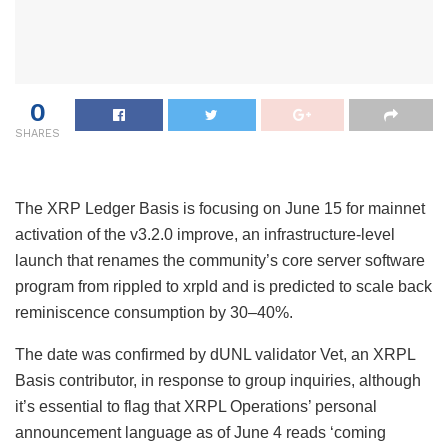
0
SHARES
The XRP Ledger Basis is focusing on June 15 for mainnet
activation of the v3.2.0 improve, an infrastructure-level
launch that renames the community’s core server software
program from rippled to xrpld and is predicted to scale back
reminiscence consumption by 30–40%.
The date was confirmed by dUNL validator Vet, an XRPL
Basis contributor, in response to group inquiries, although
it’s essential to flag that XRPL Operations’ personal
announcement language as of June 4 reads ‘coming