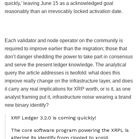
quickly,’ leaving June 15 as a acknowledged goal
reasonably than an irrevocably locked activation date.
Each validator and node operator on the community is
required to improve earlier than the migration; those that
don’t danger shedding the power to take part in consensus
and serve the present ledger knowledge. The analytical
query the article addresses is twofold: what does this
improve really change on the infrastructure layer, and does
it carry any real implications for XRP worth, or is it, as one
analyst framing put it, infrastructure noise wearing a brand
new binary identify?
XRP Ledger 3.2.0 is coming quickly!
The core software program powering the XRPL is
altering its identify from rippled to xrpld.