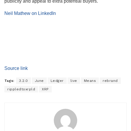
publicity and appeal to extra potential buyers.
Neil Mathew on LinkedIn
Source link
Tags:
3.2.0
June
Ledger
live
Means
rebrand
rippledtoxrpld
XRP