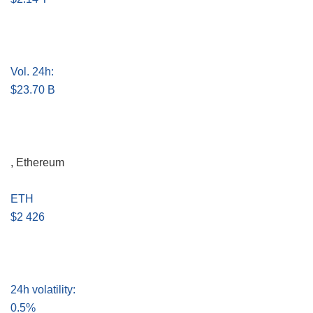
Vol. 24h:
$23.70 B
, Ethereum
ETH
$2 426
24h volatility:
0.5%