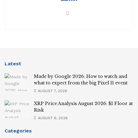
Latest
Made by Google 2026: How to watch and
what to expect from the big Pixel 11 event
AUGUST 7, 2026
XRP Price Analysis August 2026: $1 Floor at
Risk
AUGUST 6, 2026
Categories