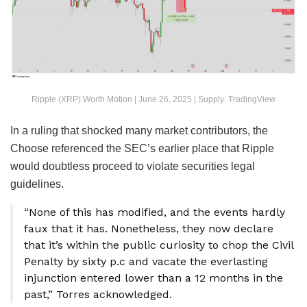
Ripple (XRP) Worth Motion | June 26, 2025 | Supply: TradingView
In a ruling that shocked many market contributors, the
Choose referenced the SEC’s earlier place that Ripple
would doubtless proceed to violate securities legal
guidelines.
“None of this has modified, and the events hardly
faux that it has. Nonetheless, they now declare
that it’s within the public curiosity to chop the Civil
Penalty by sixty p.c and vacate the everlasting
injunction entered lower than a 12 months in the
past,” Torres acknowledged.