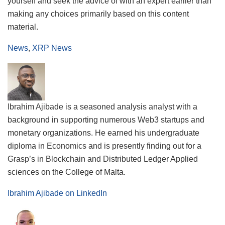
yourself and seek the advice of with an expert earlier than
making any choices primarily based on this content
material.
News
,
XRP News
Ibrahim Ajibade is a seasoned analysis analyst with a
background in supporting numerous Web3 startups and
monetary organizations. He earned his undergraduate
diploma in Economics and is presently finding out for a
Grasp’s in Blockchain and Distributed Ledger Applied
sciences on the College of Malta.
Ibrahim Ajibade on LinkedIn