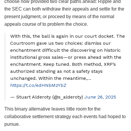
choose now provided two clear paths ahead: Ripple and
the SEC can both withdraw their appeals and settle for the
present judgment, or proceed by means of the normal
appeals course of to problem the choice.
With this, the ball is again in our court docket. The
Courtroom gave us two choices: dismiss our
enchantment difficult the discovering on historic
institutional gross sales—or press ahead with the
enchantment. Keep tuned. Both method, XRP’s
authorized standing as not a safety stays
unchanged. Within the meantime,…
https://t.co/edHNbMzYbZ
— Stuart Alderoty (@s_alderoty)
June 26, 2025
This binary alternative leaves little room for the
collaborative settlement strategy each events had hoped to
pursue.