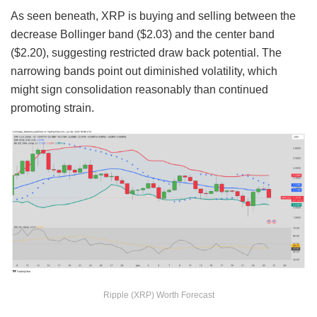
As seen beneath, XRP is buying and selling between the
decrease Bollinger band ($2.03) and the center band
($2.20), suggesting restricted draw back potential. The
narrowing bands point out diminished volatility, which
might sign consolidation reasonably than continued
promoting strain.
Ripple (XRP) Worth Forecast