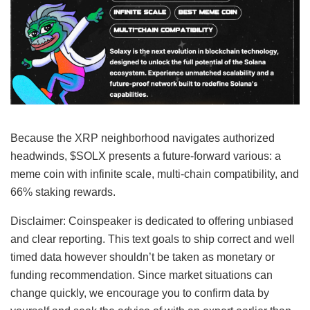
Because the XRP neighborhood navigates authorized
headwinds, $SOLX presents a future-forward various: a
meme coin with infinite scale, multi-chain compatibility, and
66% staking rewards.
Disclaimer:
Coinspeaker is dedicated to offering unbiased
and clear reporting. This text goals to ship correct and well
timed data however shouldn’t be taken as monetary or
funding recommendation. Since market situations can
change quickly, we encourage you to confirm data by