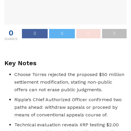
0
SHARES
Key Notes
Choose Torres rejected the proposed $50 million
settlement modification, stating non-public
offers can not erase public judgments.
Ripple’s Chief Authorized Officer confirmed two
paths ahead: withdraw appeals or proceed by
means of conventional appeals course of.
Technical evaluation reveals XRP testing $2.00