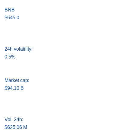
BNB
$645.0
24h volatility:
0.5%
Market cap:
$94.10 B
Vol. 24h:
$625.06 M