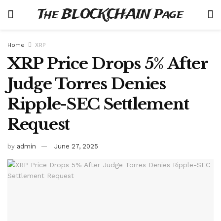
The BLOCKCHAIN Page
Home
XRP
XRP Price Drops 5% After
Judge Torres Denies
Ripple-SEC Settlement
Request
by
admin
June 27, 2025