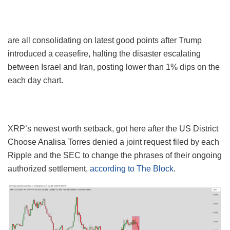
are all consolidating on latest good points after Trump
introduced a ceasefire, halting the disaster escalating
between Israel and Iran, posting lower than 1% dips on the
each day chart.
XRP’s newest worth setback, got here after the US District
Choose Analisa Torres denied a joint request filed by each
Ripple and the SEC to change the phrases of their ongoing
authorized settlement,
according to The Block
.