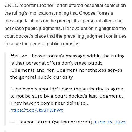
CNBC reporter Eleanor Terrett offered essential context on
the ruling’s implications, noting that Choose Torres’s
message facilities on the precept that personal offers can
not erase public judgments. Her evaluation highlighted the
court docket’s place that the prevailing judgment continues
to serve the general public curiosity.
🚨NEW: Choose Torres’s message within the ruling
is that personal offers don’t erase public
judgments and her judgment nonetheless serves
the general public curiosity.
“The events shouldn’t have the authority to agree
to not be sure by a court docket’s last judgment…
They haven’t come near doing so…
https://t.co/Jt5STl3nWt
— Eleanor Terrett (@EleanorTerrett)
June 26, 2025