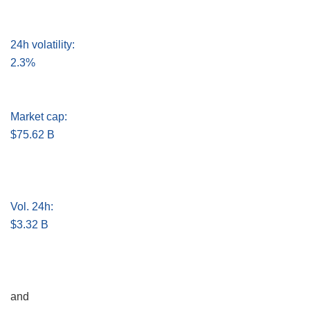
24h volatility:
2.3%
Market cap:
$75.62 B
Vol. 24h:
$3.32 B
and