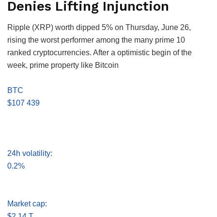
Denies Lifting Injunction
Ripple (XRP) worth dipped 5% on Thursday, June 26,
rising the worst performer among the many prime 10
ranked cryptocurrencies. After a optimistic begin of the
week, prime property like Bitcoin
BTC
$107 439
24h volatility:
0.2%
Market cap:
$2.14 T