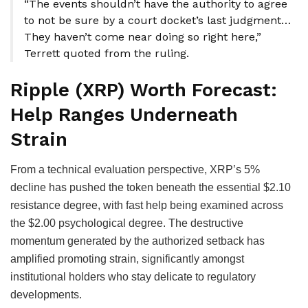
“The events shouldn’t have the authority to agree
to not be sure by a court docket’s last judgment…
They haven’t come near doing so right here,”
Terrett quoted from the ruling.
Ripple (XRP) Worth Forecast:
Help Ranges Underneath
Strain
From a technical evaluation perspective, XRP’s 5%
decline has pushed the token beneath the essential $2.10
resistance degree, with fast help being examined across
the $2.00 psychological degree. The destructive
momentum generated by the authorized setback has
amplified promoting strain, significantly amongst
institutional holders who stay delicate to regulatory
developments.