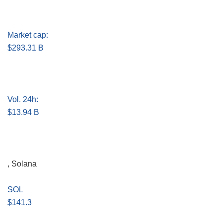
Market cap:
$293.31 B
Vol. 24h:
$13.94 B
, Solana
SOL
$141.3