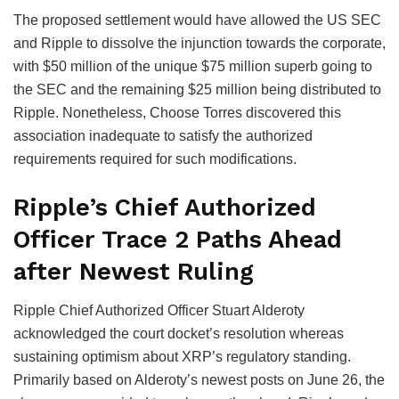
The proposed settlement would have allowed the US SEC
and Ripple to dissolve the injunction towards the corporate,
with $50 million of the unique $75 million superb going to
the SEC and the remaining $25 million being distributed to
Ripple. Nonetheless, Choose Torres discovered this
association inadequate to satisfy the authorized
requirements required for such modifications.
Ripple’s Chief Authorized
Officer Trace 2 Paths Ahead
after Newest Ruling
Ripple Chief Authorized Officer Stuart Alderoty
acknowledged the court docket’s resolution whereas
sustaining optimism about XRP’s regulatory standing.
Primarily based on Alderoty’s newest posts on June 26, the