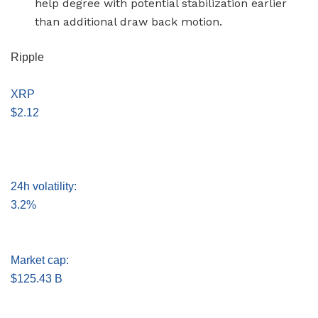
help degree with potential stabilization earlier
than additional draw back motion.
Ripple
XRP
$2.12
24h volatility:
3.2%
Market cap:
$125.43 B