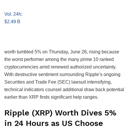
Vol. 24h:
$2.49 B
worth tumbled 5% on Thursday, June 26, rising because
the worst performer among the many prime 10 ranked
cryptocurrencies amid renewed authorized uncertainty.
With destructive sentiment surrounding Ripple’s ongoing
Securities and Trade Fee (SEC) lawsuit intensifying,
technical indicators counsel additional draw back potential
earlier than XRP finds significant help ranges.
Ripple (XRP) Worth Dives 5%
in 24 Hours as US Choose