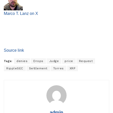
Marco T. Lanz on X
Source link
Tags:
denies
Drops
Judge
price
Request
RippleSEC
Settlement
Torres
XRP
admin