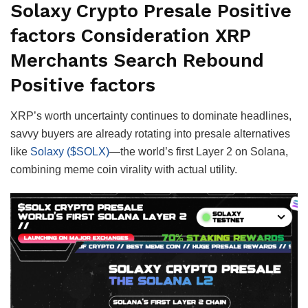
Solaxy Crypto Presale Positive
factors Consideration XRP
Merchants Search Rebound
Positive factors
XRP’s worth uncertainty continues to dominate headlines,
savvy buyers are already rotating into presale alternatives
like
Solaxy ($SOLX)
—the world’s first Layer 2 on Solana,
combining meme coin virality with actual utility.