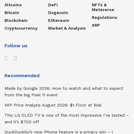
Altcoins
DeFi
NFTs &
Metaverse
Bitcoin
Dogecoin
Regulations
Blockchain
Ethereum
XRP
Cryptocurrency
Market & Analysis
Follow us
Recommended
Made by Google 2026: How to watch and what to expect
from the big Pixel 11 event
XRP Price Analysis August 2026: $1 Floor at Risk
This LG OLED TV is one of the most impressive I’ve tested –
and it’s $700 off
DuckDuckGo’s new iPhone feature is a privacy win – I