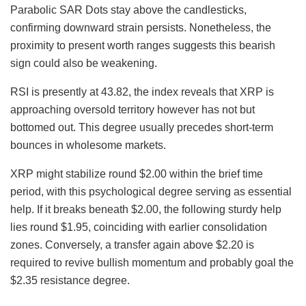
Parabolic SAR Dots stay above the candlesticks,
confirming downward strain persists. Nonetheless, the
proximity to present worth ranges suggests this bearish
sign could also be weakening.
RSI is presently at 43.82, the index reveals that XRP is
approaching oversold territory however has not but
bottomed out. This degree usually precedes short-term
bounces in wholesome markets.
XRP might stabilize round $2.00 within the brief time
period, with this psychological degree serving as essential
help. If it breaks beneath $2.00, the following sturdy help
lies round $1.95, coinciding with earlier consolidation
zones. Conversely, a transfer again above $2.20 is
required to revive bullish momentum and probably goal the
$2.35 resistance degree.