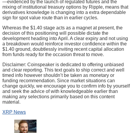
—evidenced by the launch of regulated futures and the
mixing of institutional treasury options by Ripple, means that
derivatives knowledge is changing into a extra dependable
sign for spot value route than in earlier cycles.
Whereas the $1.40 stage acts as a magnet at present, the
decision of this positioning will possible dictate the
development heading into April. A clear expiry and not using
a breakdown would reinforce investor confidence within the
$1.40 ground, doubtlessly inviting recent capital allocation
from funds ready for the occasion threat to move.
Disclaimer:
Coinspeaker is dedicated to offering unbiased
and clear reporting. This text goals to ship correct and well
timed info however shouldn’t be taken as monetary or
funding recommendation. Since market situations can
change quickly, we encourage you to confirm info by yourself
and seek the advice of with knowledgeable earlier than
making any selections primarily based on this content
material.
XRP News