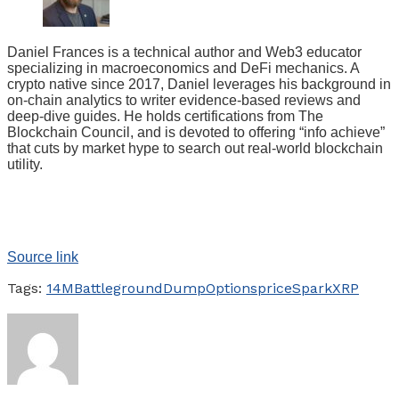
Daniel Frances is a technical author and Web3 educator
specializing in macroeconomics and DeFi mechanics. A
crypto native since 2017, Daniel leverages his background in
on-chain analytics to writer evidence-based reviews and
deep-dive guides. He holds certifications from The
Blockchain Council, and is devoted to offering “info achieve”
that cuts by market hype to search out real-world blockchain
utility.
Source link
Tags:
14M
Battleground
Dump
Options
price
Spark
XRP