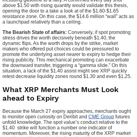
above $1.50 with rising quantity would validate this thesis,
opening the door to a take a look at of the $1.60-$1.65
resistance zone. On this case, the $14.6 million “wall” acts as
a launchpad relatively than a ceiling.
The Bearish State of affairs:
Conversely, if spot promoting
stress drives the worth decisively beneath $1.40, the
dynamic flips. As the worth drops by the strike, market
makers who offered put choices could be pressured to
promote the underlying asset nearer to expiry to hedge their
rising publicity. This mechanical promoting can exacerbate
the downward transfer, triggering a “gamma slide.” On this
situation, a lack of the $1.40 assist might see XRP quickly
retest decrease liquidity zones round $1.30 and even $1.25.
What XRP Merchants Must Look
ahead to Expiry
Because the March 27 expiry approaches, merchants ought
to monitor
open curiosity on Deribit and
CME Group
futures
unfold knowledge
. The spot value’s conduct relative to the
$1.40 strike will function a number one indicator of
momentum. Moreover, the rising maturity of the XRP market