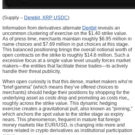
(Supply –
Derebit, XRP USDC
)
Information from derivatives alternate
Deribit
reveals an
uncommon clustering of exercise on the $1.40 strike value.
As of press time, merchants maintain roughly $6.95 million in
name choices and $7.69 million in put choices at this stage.
This balanced positioning brings the overall notional worth of
open contracts on the strike to roughly $14.6 million. Such a
excessive focus at a single value level usually forces market
makers—the entities that facilitate these trades—to actively
handle their threat publicity.
When open curiosity is that this dense, market makers who’re
“brief gamma” (which means they’ve offered choices to
merchants) should hedge their positions by shopping for the
underlying asset as costs drop and promoting as costs rise,,
roughly across the strike value. This dynamic hedging
exercise creates a gravitational pull, also known as “pinning,”
which anchors the spot value to the strike stage as expiry
nears. This phenomenon, frequent in mature fiat foreign
money markets like EUR/USD, is changing into more and
more related in crypto derivatives as institutional participation