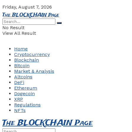
Friday, August 7, 2026
The BLOCKCHAIN Page
No Result
View All Result
Home
Cryptocurrency
Blockchain
Bitcoin
Market & Analysis
Altcoins
DeFi
Ethereum
Dogecoin
XRP
Regulations
NFTs
The BLOCKCHAIN Page