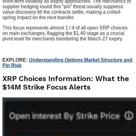
short-term volatility as expiry approaches. The mechanics of
supplier hedging round this “pin” threat usually suppress
value discovery till the contracts settle, making a coiled-
spring impact on the next transfer.
This focus represents almost 1 / 4 of all open XRP choices
on main exchanges, flagging the $1.40 stage as a crucial
pivot level for merchants monitoring the March 27 expiry.
EXPLORE:
Understanding Options Market Structure and
Pin Risk
XRP Choices Information: What the
$14M Strike Focus Alerts