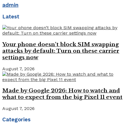
admin
Latest
Your phone doesn’t block SIM swapping
attacks by default: Turn on these carrier
settings now
August 7, 2026
Made by Google 2026: How to watch and
what to expect from the big Pixel 11 event
August 7, 2026
Categories