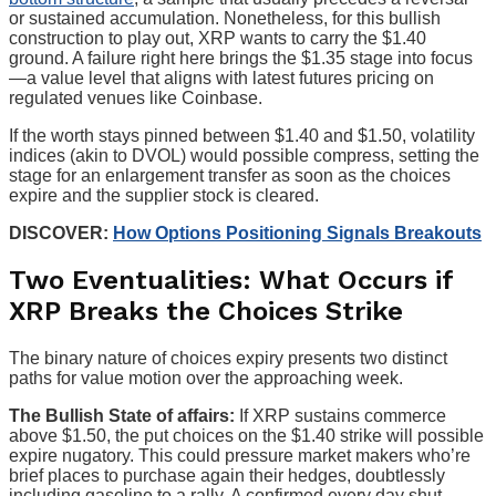
or sustained accumulation. Nonetheless, for this bullish
construction to play out, XRP wants to carry the $1.40
ground. A failure right here brings the $1.35 stage into focus
—a value level that aligns with latest futures pricing on
regulated venues like Coinbase.
If the worth stays pinned between $1.40 and $1.50, volatility
indices (akin to DVOL) would possible compress, setting the
stage for an enlargement transfer as soon as the choices
expire and the supplier stock is cleared.
DISCOVER:
How Options Positioning Signals Breakouts
Two Eventualities: What Occurs if
XRP Breaks the Choices Strike
The binary nature of choices expiry presents two distinct
paths for value motion over the approaching week.
The Bullish State of affairs:
If XRP sustains commerce
above $1.50, the put choices on the $1.40 strike will possible
expire nugatory. This could pressure market makers who’re
brief places to purchase again their hedges, doubtlessly
including gasoline to a rally. A confirmed every day shut