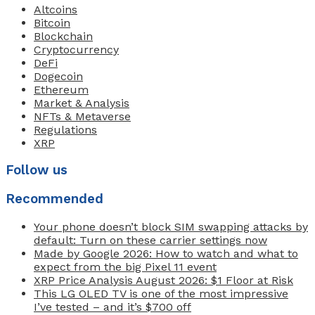
Altcoins
Bitcoin
Blockchain
Cryptocurrency
DeFi
Dogecoin
Ethereum
Market & Analysis
NFTs & Metaverse
Regulations
XRP
Follow us
Recommended
Your phone doesn’t block SIM swapping attacks by
default: Turn on these carrier settings now
Made by Google 2026: How to watch and what to
expect from the big Pixel 11 event
XRP Price Analysis August 2026: $1 Floor at Risk
This LG OLED TV is one of the most impressive
I’ve tested – and it’s $700 off