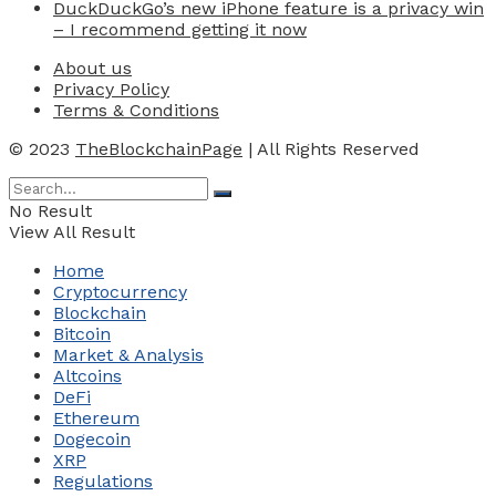
DuckDuckGo’s new iPhone feature is a privacy win
– I recommend getting it now
About us
Privacy Policy
Terms & Conditions
© 2023
TheBlockchainPage
| All Rights Reserved
No Result
View All Result
Home
Cryptocurrency
Blockchain
Bitcoin
Market & Analysis
Altcoins
DeFi
Ethereum
Dogecoin
XRP
Regulations