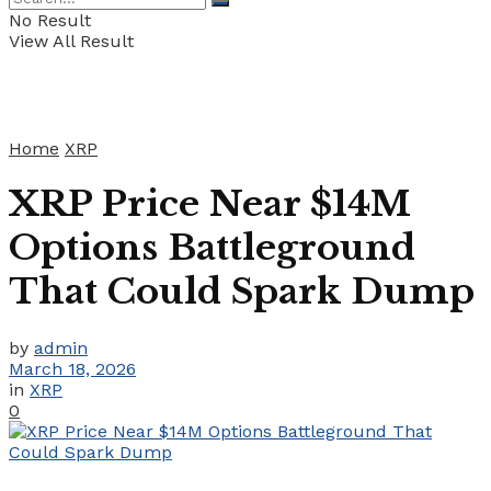
No Result
View All Result
Home
XRP
XRP Price Near $14M
Options Battleground
That Could Spark Dump
by
admin
March 18, 2026
in
XRP
0