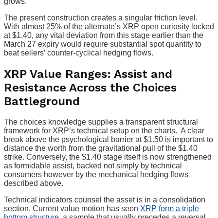
grows.
The present construction creates a singular friction level.
With almost 25% of the alternate’s XRP open curiosity locked
at $1.40, any vital deviation from this stage earlier than the
March 27 expiry would require substantial spot quantity to
beat sellers’ counter-cyclical hedging flows.
XRP Value Ranges: Assist and
Resistance Across the Choices
Battleground
The choices knowledge supplies a transparent structural
framework for XRP’s technical setup on the charts. A clear
break above the psychological barrier at $1.50 is important to
distance the worth from the gravitational pull of the $1.40
strike. Conversely, the $1.40 stage itself is now strengthened
as formidable assist, backed not simply by technical
consumers however by the mechanical hedging flows
described above.
Technical indicators counsel the asset is in a consolidation
section. Current value motion has seen
XRP form a triple
bottom structure
, a sample that usually precedes a reversal