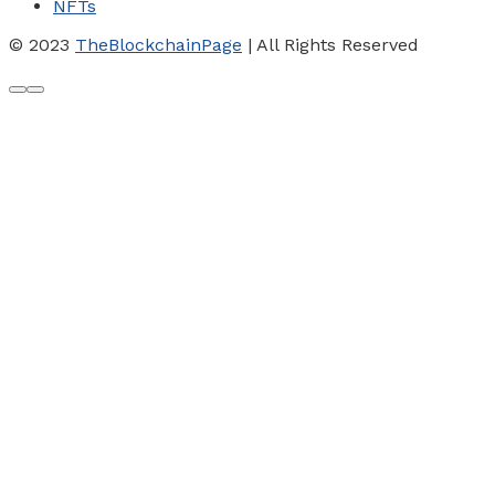
NFTs
© 2023
TheBlockchainPage
| All Rights Reserved