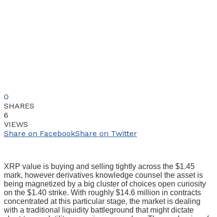
0
SHARES
6
VIEWS
Share on Facebook
Share on Twitter
XRP value is buying and selling tightly across the $1.45
mark, however derivatives knowledge counsel the asset is
being magnetized by a big cluster of choices open curiosity
on the $1.40 strike. With roughly $14.6 million in contracts
concentrated at this particular stage, the market is dealing
with a traditional liquidity battleground that might dictate