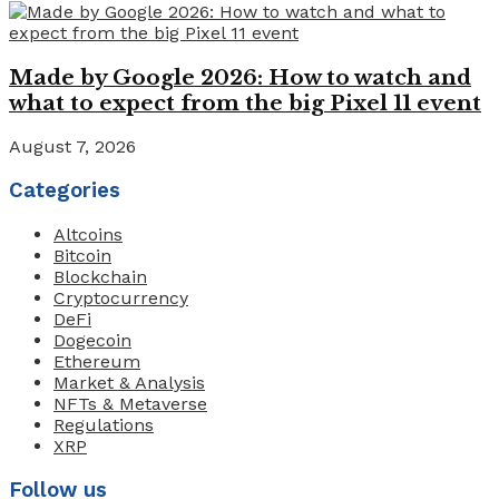
Made by Google 2026: How to watch and
what to expect from the big Pixel 11 event
August 7, 2026
Categories
Altcoins
Bitcoin
Blockchain
Cryptocurrency
DeFi
Dogecoin
Ethereum
Market & Analysis
NFTs & Metaverse
Regulations
XRP
Follow us