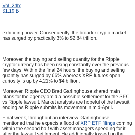
Vol. 24h:
$1.19 B
exhibiting power. Consequently, the broader crypto market
has surged by practically 3% to $2.84 trillion.
Moreover, the buying and selling quantity for the Ripple
cryptocurrency has been rising constantly over the previous
few days. Within the final 24 hours, the buying and selling
quantity has surged by 66% whereas XRP futures open
curiosity is up by 4.21% to $4 billion.
Moreover, Ripple CEO Brad Garlinghouse shared main
plans for the agency amid a possible settlement for the SEC
vs Ripple lawsuit. Market analysts are hopeful of the lawsuit
ending as Ripple submits its movement in mid-April.
Final week, throughout an interview, Garlinghouse
mentioned that he expects a flood of
XRP ETF filings
coming
within the second half with asset managers speeding for it
after the lawsuit settlement. He additionally tossed up the