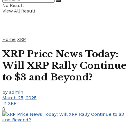
No Result
View All Result
Home
XRP
XRP Price News Today:
Will XRP Rally Continue
to $3 and Beyond?
by
admin
March 25, 2025
in
XRP
0