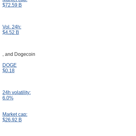
$72.59 B
Vol. 24h:
$4.52 B
, and Dogecoin
DOGE
$0.18
24h volatility:
6.0%
Market cap:
$26.92 B