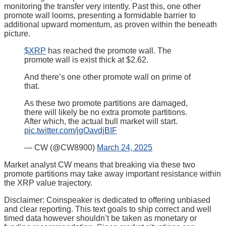
monitoring the transfer very intently. Past this, one other
promote wall looms, presenting a formidable barrier to
additional upward momentum, as proven within the beneath
picture.
$XRP
has reached the promote wall. The
promote wall is exist thick at $2.62.
And there’s one other promote wall on prime of
that.
As these two promote partitions are damaged,
there will likely be no extra promote partitions.
After which, the actual bull market will start.
pic.twitter.com/jgOavdjBIF
— CW (@CW8900)
March 24, 2025
Market analyst CW means that breaking via these two
promote partitions may take away important resistance within
the XRP value trajectory.
Disclaimer:
Coinspeaker is dedicated to offering unbiased
and clear reporting. This text goals to ship correct and well
timed data however shouldn’t be taken as monetary or