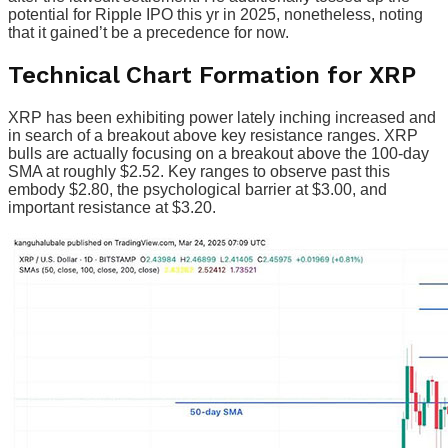
potential for Ripple IPO this yr in 2025, nonetheless, noting
that it gained’t be a precedence for now.
Technical Chart Formation for XRP
XRP has been exhibiting power lately inching increased and
in search of a breakout above key resistance ranges. XRP
bulls are actually focusing on a breakout above the 100-day
SMA at roughly $2.52. Key ranges to observe past this
embody $2.80, the psychological barrier at $3.00, and
important resistance at $3.20.