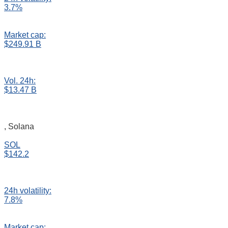
3.7%
Market cap:
$249.91 B
Vol. 24h:
$13.47 B
, Solana
SOL
$142.2
24h volatility:
7.8%
Market cap: