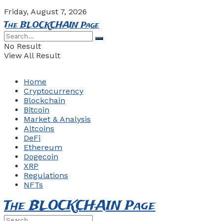
Friday, August 7, 2026
The BLOCKCHAIN Page
No Result
View All Result
Home
Cryptocurrency
Blockchain
Bitcoin
Market & Analysis
Altcoins
DeFi
Ethereum
Dogecoin
XRP
Regulations
NFTs
The BLOCKCHAIN Page