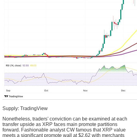
Supply: TradingView
Nonetheless, traders’ conviction can be examined at each
transfer upside as XRP faces main promote partitions
forward. Fashionable analyst CW famous that XRP value
meets a significant promote wall at $2.62 with merchants