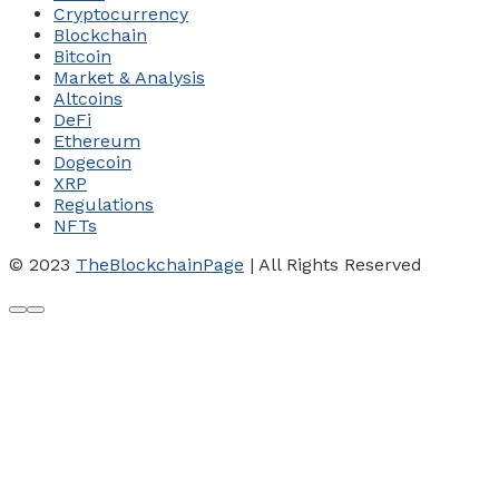
Cryptocurrency
Blockchain
Bitcoin
Market & Analysis
Altcoins
DeFi
Ethereum
Dogecoin
XRP
Regulations
NFTs
© 2023
TheBlockchainPage
| All Rights Reserved