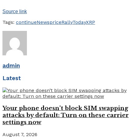
Source link
Tags:
continue
News
price
Rally
Today
XRP
admin
Latest
Your phone doesn’t block SIM swapping
attacks by default: Turn on these carrier
settings now
August 7, 2026