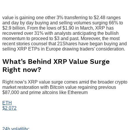
value is gaining one other 3% transferring to $2.48 ranges
and day by day buying and selling volumes surging 66% to
$2.9 billion. From the lows of $1.90 in March, XRP has
recovered over 31% with analysts anticipating the bullish
momentum to proceed to $3 and past. Moreover, the most
recent stories counsel that 21Shares have began buying and
selling XRP ETPs in Europe drawing traders’ consideration.
What’s Behind XRP Value Surge
Right now?
Right now’s XRP value surge comes amid the broader crypto
market restoration with Bitcoin value regaining previous
$87,000 and prime altcoins like Ethereum
ETH
$2 072
24h volatility: