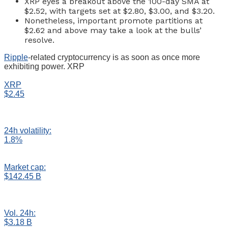
XRP eyes a breakout above the 100-day SMA at
$2.52, with targets set at $2.80, $3.00, and $3.20.
Nonetheless, important promote partitions at
$2.62 and above may take a look at the bulls’
resolve.
Ripple
-related cryptocurrency is as soon as once more
exhibiting power. XRP
XRP
$2.45
24h volatility:
1.8%
Market cap:
$142.45 B
Vol. 24h:
$3.18 B