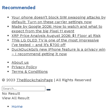
Recommended
Your phone doesn’t block SIM swapping attacks by
default: Turn on these carrier settings now
Made by Google 2026: How to watch and what to
expect from the big Pixel 11 event
XRP Price Analysis August 2026: $1 Floor at Risk
This LG OLED TV is one of the most impressive
I’ve tested – and it’s $700 off
DuckDuckGo’s new iPhone feature is a privacy win
– I recommend getting it now
About us
Privacy Policy
Terms & Conditions
© 2023
TheBlockchainPage
| All Rights Reserved
No Result
View All Result
Home