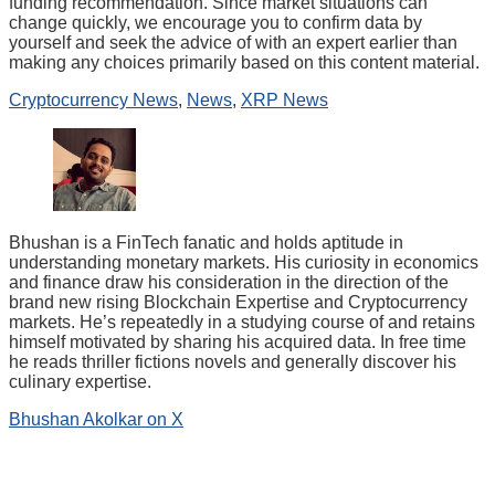
funding recommendation. Since market situations can
change quickly, we encourage you to confirm data by
yourself and seek the advice of with an expert earlier than
making any choices primarily based on this content material.
Cryptocurrency News
,
News
,
XRP News
Bhushan is a FinTech fanatic and holds aptitude in
understanding monetary markets. His curiosity in economics
and finance draw his consideration in the direction of the
brand new rising Blockchain Expertise and Cryptocurrency
markets. He’s repeatedly in a studying course of and retains
himself motivated by sharing his acquired data. In free time
he reads thriller fictions novels and generally discover his
culinary expertise.
Bhushan Akolkar on X