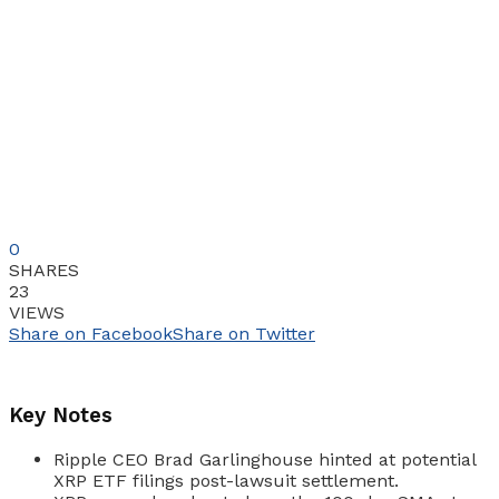
0
SHARES
23
VIEWS
Share on Facebook
Share on Twitter
Key Notes
Ripple CEO Brad Garlinghouse hinted at potential
XRP ETF filings post-lawsuit settlement.