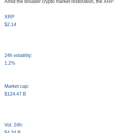
Amid the broader crypto market restoration, the XRP
XRP
$2.14
24h volatility:
1.2%
Market cap:
$124.47 B
Vol. 24h:
$4.34 B