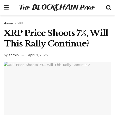
The BLOCKCHAIN Page
Home
XRP
XRP Price Shoots 7%, Will
This Rally Continue?
by
admin
April 1, 2025