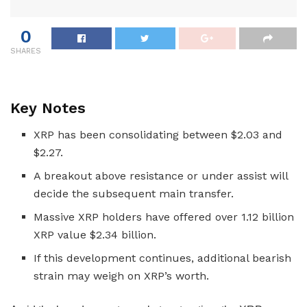
0
SHARES
Key Notes
XRP has been consolidating between $2.03 and
$2.27.
A breakout above resistance or under assist will
decide the subsequent main transfer.
Massive XRP holders have offered over 1.12 billion
XRP value $2.34 billion.
If this development continues, additional bearish
strain may weigh on XRP’s worth.