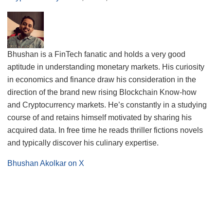
Bhushan is a FinTech fanatic and holds a very good
aptitude in understanding monetary markets. His curiosity
in economics and finance draw his consideration in the
direction of the brand new rising Blockchain Know-how
and Cryptocurrency markets. He’s constantly in a studying
course of and retains himself motivated by sharing his
acquired data. In free time he reads thriller fictions novels
and typically discover his culinary expertise.
Bhushan Akolkar on X