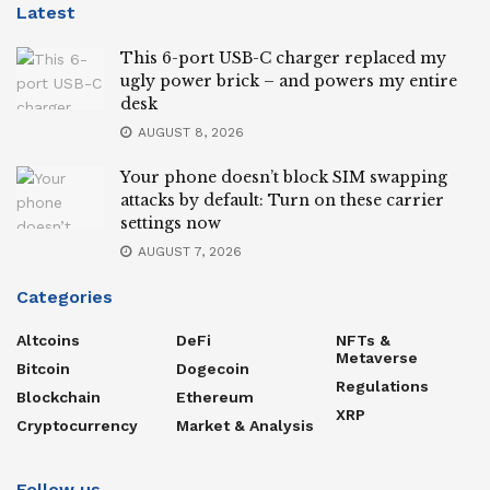
Latest
This 6-port USB-C charger replaced my
ugly power brick – and powers my entire
desk
AUGUST 8, 2026
Your phone doesn’t block SIM swapping
attacks by default: Turn on these carrier
settings now
AUGUST 7, 2026
Categories
Altcoins
DeFi
NFTs &
Metaverse
Bitcoin
Dogecoin
Regulations
Blockchain
Ethereum
XRP
Cryptocurrency
Market & Analysis
Follow us