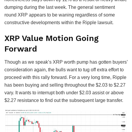
dumping during the last week. The general sentiment
round XRP appears to be waning regardless of some
constructive developments within the Ripple lawsuit.
XRP Value Motion Going
Forward
Though as we speak’s XRP worth pump has gotten buyers’
consideration again, the bulls want to tug off extra effort to
proceed with this rally forward. For a very long time, Ripple
has been buying and selling throughout the $2.03 to $2.27
vary. It wants to interrupt both under $2.03 assist or above
$2.27 resistance to find out the subsequent large transfer.