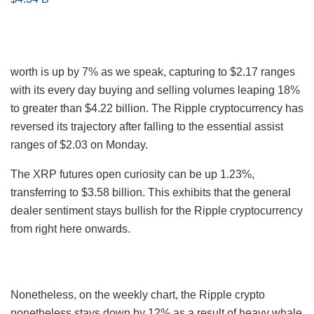
worth is up by 7% as we speak, capturing to $2.17 ranges
with its every day buying and selling volumes leaping 18%
to greater than $4.22 billion. The Ripple cryptocurrency has
reversed its trajectory after falling to the essential assist
ranges of $2.03 on Monday.
The XRP futures open curiosity can be up 1.23%,
transferring to $3.58 billion. This exhibits that the general
dealer sentiment stays bullish for the Ripple cryptocurrency
from right here onwards.
Nonetheless, on the weekly chart, the Ripple crypto
nonetheless stays down by 12% as a result of heavy whale