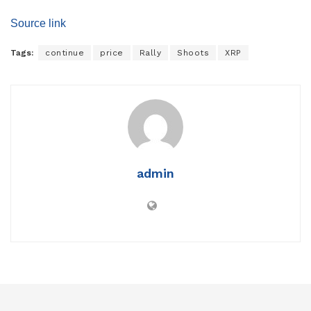
Source link
Tags:
continue
price
Rally
Shoots
XRP
admin