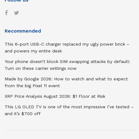
Recommended
This 6-port USB-C charger replaced my ugly power brick –
and powers my entire desk
Your phone doesn’t block SIM swapping attacks by default:
Turn on these carrier settings now
Made by Google 2026: How to watch and what to expect
from the big Pixel 11 event
XRP Price Analysis August 2026: $1 Floor at Risk
This LG OLED TV is one of the most impressive I’ve tested –
and it’s $700 off