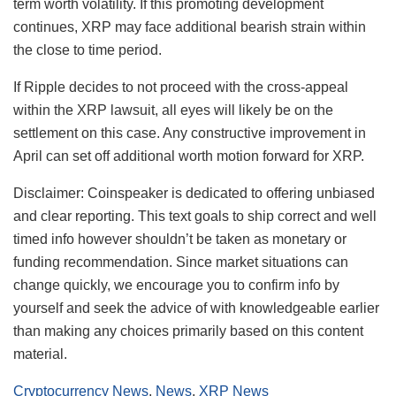
term worth volatility. If this promoting development
continues, XRP may face additional bearish strain within
the close to time period.
If Ripple decides to not proceed with the cross-appeal
within the XRP lawsuit, all eyes will likely be on the
settlement on this case. Any constructive improvement in
April can set off additional worth motion forward for XRP.
Disclaimer:
Coinspeaker is dedicated to offering unbiased
and clear reporting. This text goals to ship correct and well
timed info however shouldn’t be taken as monetary or
funding recommendation. Since market situations can
change quickly, we encourage you to confirm info by
yourself and seek the advice of with knowledgeable earlier
than making any choices primarily based on this content
material.
Cryptocurrency News
,
News
,
XRP News