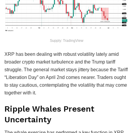
Supply: TradingView
XRP has been dealing with robust volatility lately amid
broader crypto market turbulence and the Trump tariff
struggle. The general market stays jittery because the Tariff
“Liberation Day” on April 2nd comes nearer. Traders ought
to stay cautious, contemplating the volatility that may come
together with it.
Ripple Whales Present
Uncertainty
The whale exercise has performed a key function in XRP