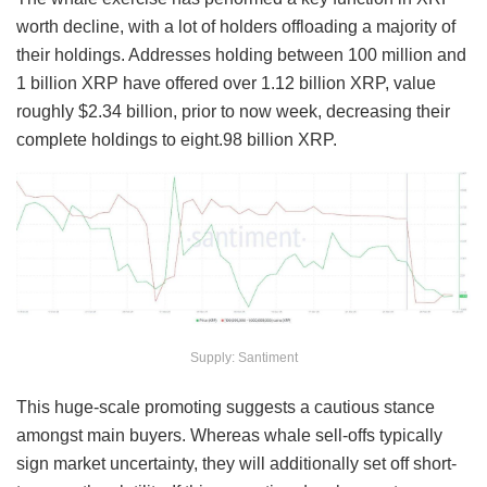
worth decline, with a lot of holders offloading a majority of
their holdings. Addresses holding between 100 million and
1 billion XRP have offered over 1.12 billion XRP, value
roughly $2.34 billion, prior to now week, decreasing their
complete holdings to eight.98 billion XRP.
Supply: Santiment
This huge-scale promoting suggests a cautious stance
amongst main buyers. Whereas whale sell-offs typically
sign market uncertainty, they will additionally set off short-