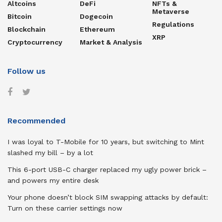
Altcoins
DeFi
NFTs &
Metaverse
Bitcoin
Dogecoin
Regulations
Blockchain
Ethereum
XRP
Cryptocurrency
Market & Analysis
Follow us
Recommended
I was loyal to T-Mobile for 10 years, but switching to Mint
slashed my bill – by a lot
This 6-port USB-C charger replaced my ugly power brick –
and powers my entire desk
Your phone doesn’t block SIM swapping attacks by default:
Turn on these carrier settings now