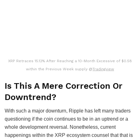
XRP Retraces 15.12% After Reaching a 10-Month Excessive of $0.58
within the Previous Week supply @
Tradingview
Is This A Mere Correction Or
Downtrend?
With such a major downturn, Ripple has left many traders
questioning if the coin continues to be in an uptrend or a
whole development reversal. Nonetheless, current
happenings within the XRP ecosystem counsel that that is