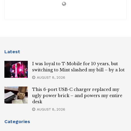
Latest
I was loyal to T-Mobile for 10 years, but
switching to Mint slashed my bill – by a lot
AUGUST 8, 2026
This 6-port USB-C charger replaced my
ugly power brick – and powers my entire
desk
AUGUST 8, 2026
Categories