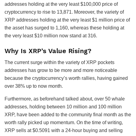
addresses holding at the very least $100,000 price of
cryptocurrency to rise to 13,871. Moreover, the variety of
XRP addresses holding at the very least $1 million price of
the asset has surged to 1,160, whereas these holding at
the very least $10 million now stand at 316.
Why Is XRP’s Value Rising?
The current surge within the variety of XRP pockets
addresses has grow to be more and more noticeable
because the cryptocurrency’s worth rallies, having gained
over 38% up to now month.
Furthermore, as beforehand talked about, over 50 whale
addresses, holding between 10 million and 100 million
XRP, have been added to the community final month as the
worth rally picked up momentum.
On the time of writing,
XRP sells at $0.5091 with a 24-hour buying and selling