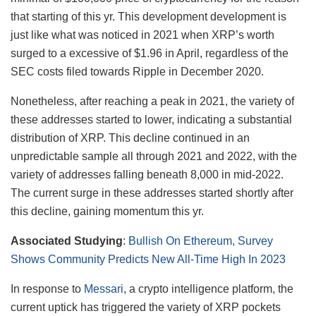
that starting of this yr. This development development is
just like what was noticed in 2021 when XRP’s worth
surged to a excessive of $1.96 in April, regardless of the
SEC costs filed towards Ripple in December 2020.
Nonetheless, after reaching a peak in 2021, the variety of
these addresses started to lower, indicating a substantial
distribution of XRP. This decline continued in an
unpredictable sample all through 2021 and 2022, with the
variety of addresses falling beneath 8,000 in mid-2022.
The current surge in these addresses started shortly after
this decline, gaining momentum this yr.
Associated Studying
:
Bullish On Ethereum, Survey
Shows Community Predicts New All-Time High In 2023
In response to
Messari
, a crypto intelligence platform, the
current uptick has triggered the variety of XRP pockets