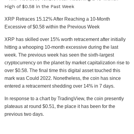
XRP Retraces 15.12% After Reaching a 10-Month
Excessive of $0.58 within the Previous Week
XRP has skilled over 15% worth retracement after initially
hitting a whooping 10-month excessive during the last
week.
The previous week has seen the sixth-largest
cryptocurrency on the planet by market capitalization rise to
over $0.58. The final time this digital asset touched this
mark was Could 2022. Nonetheless, the coin has since
entered a retracement shedding over 14% in 7 days.
In response to a chart by TradingView, the coin presently
plateaus at round $0.51, the place it has been for the
previous two days.