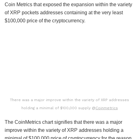
Coin Metrics that exposed the expansion within the variety
of XRP pockets addresses containing at the very least
$100,000 price of the cryptocurrency.
There was a major improve within the variety of XRP addresses
holding a minimal of $100,000 supply @
Coinmetrics
The CoinMetrics chart signifies that there was a major
improve within the variety of XRP addresses holding a
minimal of $100,000 price of cryptocurrency for the reason