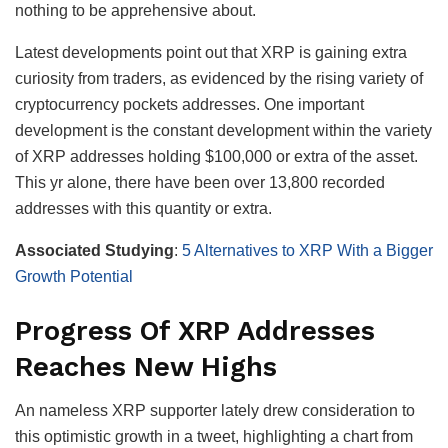
nothing to be apprehensive about.
Latest developments point out that XRP is gaining extra
curiosity from traders, as evidenced by the rising variety of
cryptocurrency pockets addresses. One important
development is the constant development within the variety
of XRP addresses holding $100,000 or extra of the asset.
This yr alone, there have been over 13,800 recorded
addresses with this quantity or extra.
Associated Studying
:
5 Alternatives to XRP With a Bigger
Growth Potential
Progress Of XRP Addresses
Reaches New Highs
An nameless XRP supporter lately drew consideration to
this optimistic growth in a tweet, highlighting a chart from