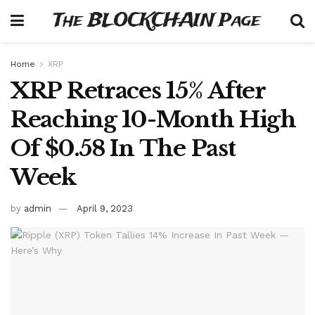
The BLOCKCHAIN Page
Home
XRP
XRP Retraces 15% After
Reaching 10-Month High
Of $0.58 In The Past
Week
by
admin
April 9, 2023