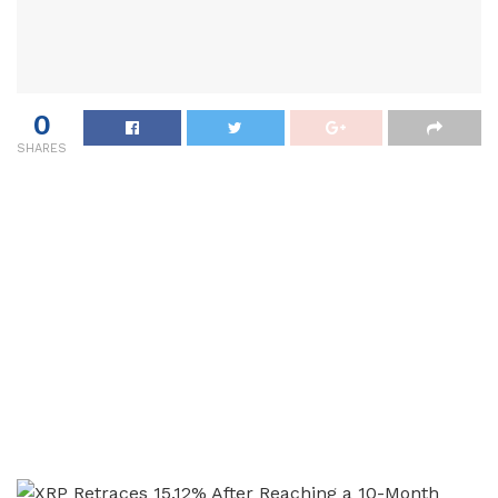
0
SHARES