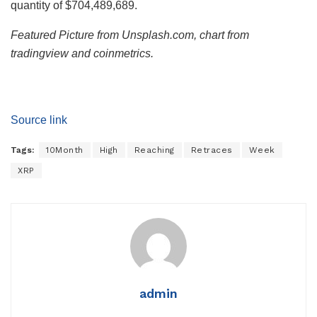
quantity of $704,489,689.
Featured Picture from Unsplash.com, chart from
tradingview and coinmetrics.
Source link
Tags:
10Month
High
Reaching
Retraces
Week
XRP
admin