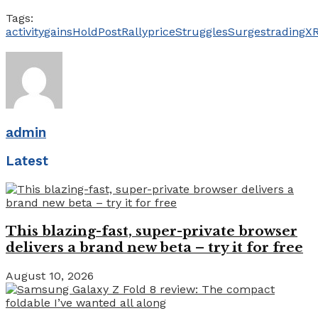
Tags:
activity
gains
Hold
PostRally
price
Struggles
Surges
trading
X
admin
Latest
This blazing-fast, super-private browser
delivers a brand new beta – try it for free
August 10, 2026