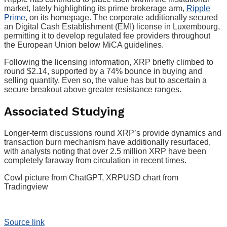
market, lately highlighting its prime brokerage arm,
Ripple
Prime
, on its homepage. The corporate additionally secured
an Digital Cash Establishment (EMI) license in Luxembourg,
permitting it to develop regulated fee providers throughout
the European Union below MiCA guidelines.
Following the licensing information, XRP briefly climbed to
round $2.14, supported by a 74% bounce in buying and
selling quantity. Even so, the value has but to ascertain a
secure breakout above greater resistance ranges.
Associated Studying
Longer-term discussions round XRP’s provide dynamics and
transaction burn mechanism have additionally resurfaced,
with analysts noting that over 2.5 million XRP have been
completely faraway from circulation in recent times.
Cowl picture from ChatGPT, XRPUSD chart from
Tradingview
Source link