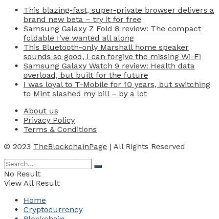
This blazing-fast, super-private browser delivers a
brand new beta – try it for free
Samsung Galaxy Z Fold 8 review: The compact
foldable I’ve wanted all along
This Bluetooth-only Marshall home speaker
sounds so good, I can forgive the missing Wi-Fi
Samsung Galaxy Watch 9 review: Health data
overload, but built for the future
I was loyal to T-Mobile for 10 years, but switching
to Mint slashed my bill – by a lot
About us
Privacy Policy
Terms & Conditions
© 2023
TheBlockchainPage
| All Rights Reserved
No Result
View All Result
Home
Cryptocurrency
Blockchain