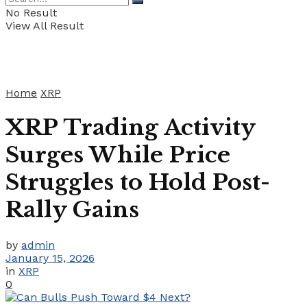
No Result
View All Result
Home
XRP
XRP Trading Activity
Surges While Price
Struggles to Hold Post-
Rally Gains
by
admin
January 15, 2026
in
XRP
0