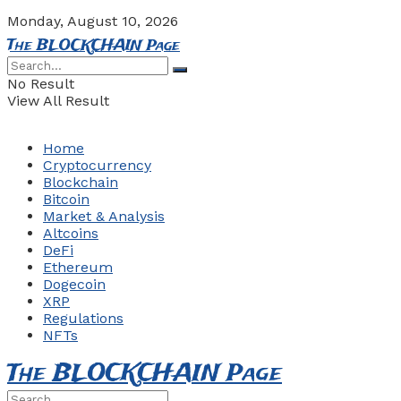
Monday, August 10, 2026
The BLOCKCHAIN Page
No Result
View All Result
Home
Cryptocurrency
Blockchain
Bitcoin
Market & Analysis
Altcoins
DeFi
Ethereum
Dogecoin
XRP
Regulations
NFTs
The BLOCKCHAIN Page