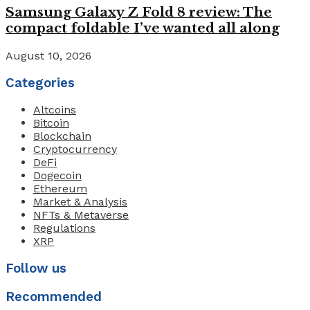
Samsung Galaxy Z Fold 8 review: The
compact foldable I’ve wanted all along
August 10, 2026
Categories
Altcoins
Bitcoin
Blockchain
Cryptocurrency
DeFi
Dogecoin
Ethereum
Market & Analysis
NFTs & Metaverse
Regulations
XRP
Follow us
Recommended