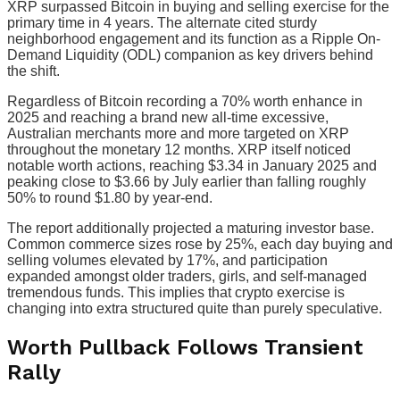
XRP surpassed Bitcoin in buying and selling exercise for the
primary time in 4 years. The alternate cited sturdy
neighborhood engagement and its function as a Ripple On-
Demand Liquidity (ODL) companion as key drivers behind
the shift.
Regardless of Bitcoin recording a 70% worth enhance in
2025 and reaching a brand new all-time excessive,
Australian merchants more and more targeted on XRP
throughout the monetary 12 months. XRP itself noticed
notable worth actions, reaching $3.34 in January 2025 and
peaking close to $3.66 by July earlier than falling roughly
50% to round $1.80 by year-end.
The report additionally projected a maturing investor base.
Common commerce sizes rose by 25%, each day buying and
selling volumes elevated by 17%, and participation
expanded amongst older traders, girls, and self-managed
tremendous funds. This implies that crypto exercise is
changing into extra structured quite than purely speculative.
Worth Pullback Follows Transient
Rally