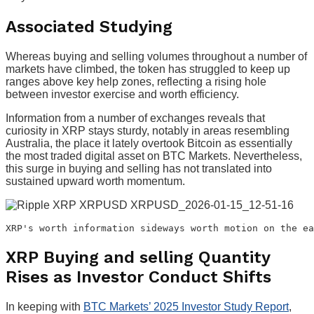
Associated Studying
Whereas buying and selling volumes throughout a number of
markets have climbed, the token has struggled to keep up
ranges above key help zones, reflecting a rising hole
between investor exercise and worth efficiency.
Information from a number of exchanges reveals that
curiosity in XRP stays sturdy, notably in areas resembling
Australia, the place it lately overtook Bitcoin as essentially
the most traded digital asset on BTC Markets. Nevertheless,
this surge in buying and selling has not translated into
sustained upward worth momentum.
XRP's worth information sideways worth motion on the ea
XRP Buying and selling Quantity
Rises as Investor Conduct Shifts
In keeping with
BTC Markets’ 2025 Investor Study Report
,