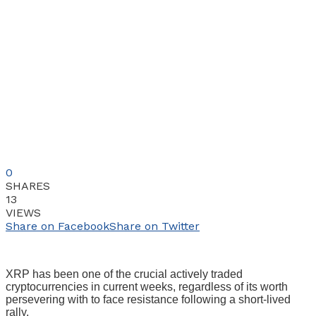
0
SHARES
13
VIEWS
Share on Facebook
Share on Twitter
XRP has been one of the crucial actively traded
cryptocurrencies in current weeks, regardless of its worth
persevering with to face resistance following a short-lived
rally.