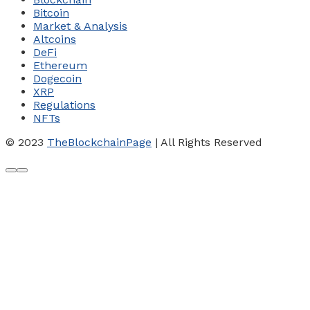
Bitcoin
Market & Analysis
Altcoins
DeFi
Ethereum
Dogecoin
XRP
Regulations
NFTs
© 2023
TheBlockchainPage
| All Rights Reserved