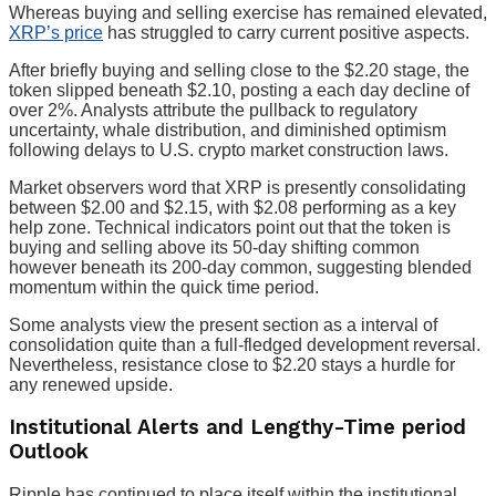
Whereas buying and selling exercise has remained elevated,
XRP’s price
has struggled to carry current positive aspects.
After briefly buying and selling close to the $2.20 stage, the
token slipped beneath $2.10, posting a each day decline of
over 2%. Analysts attribute the pullback to regulatory
uncertainty, whale distribution, and diminished optimism
following delays to U.S. crypto market construction laws.
Market observers word that XRP is presently consolidating
between $2.00 and $2.15, with $2.08 performing as a key
help zone. Technical indicators point out that the token is
buying and selling above its 50-day shifting common
however beneath its 200-day common, suggesting blended
momentum within the quick time period.
Some analysts view the present section as a interval of
consolidation quite than a full-fledged development reversal.
Nevertheless, resistance close to $2.20 stays a hurdle for
any renewed upside.
Institutional Alerts and Lengthy-Time period
Outlook
Ripple has continued to place itself within the institutional