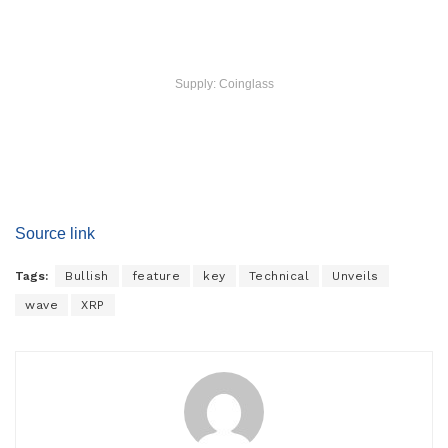
Supply: Coinglass
Source link
Tags:
Bullish
feature
key
Technical
Unveils
wave
XRP