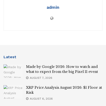
admin
Latest
Made by Google 2026: How to watch and
what to expect from the big Pixel 11 event
AUGUST 7, 2026
XRP Price Analysis August 2026: $1 Floor at
Risk
AUGUST 6, 2026