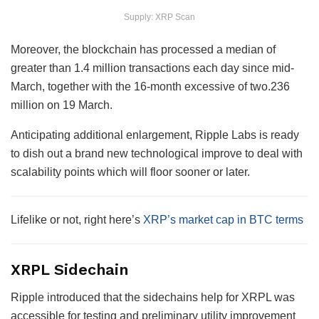
Supply: XRP Scan
Moreover, the blockchain has processed a median of
greater than 1.4 million transactions each day since mid-
March, together with the 16-month excessive of two.236
million on 19 March.
Anticipating additional enlargement, Ripple Labs is ready
to dish out a brand new technological improve to deal with
scalability points which will floor sooner or later.
Lifelike or not, right here’s
XRP’s market cap in BTC terms
XRPL Sidechain
Ripple introduced that the sidechains help for XRPL was
accessible for testing and preliminary utility improvement