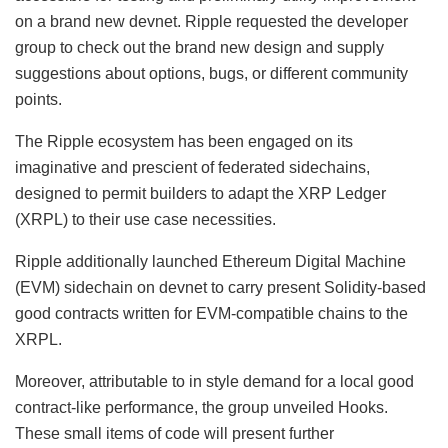
on a brand new devnet. Ripple requested the developer
group to check out the brand new design and supply
suggestions about options, bugs, or different community
points.
The Ripple ecosystem has been engaged on its
imaginative and prescient of federated sidechains,
designed to permit builders to adapt the XRP Ledger
(XRPL) to their use case necessities.
Ripple additionally launched Ethereum Digital Machine
(EVM) sidechain on devnet to carry present Solidity-based
good contracts written for EVM-compatible chains to the
XRPL.
Moreover, attributable to in style demand for a local good
contract-like performance, the group unveiled Hooks.
These small items of code will present further