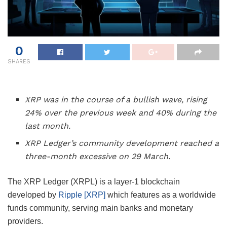
0
SHARES
XRP was in the course of a bullish wave, rising
24% over the previous week and 40% during the
last month.
XRP Ledger’s community development reached a
three-month excessive on 29 March.
The XRP Ledger (XRPL) is a layer-1 blockchain
developed by
Ripple [XRP]
which features as a worldwide
funds community, serving main banks and monetary
providers.