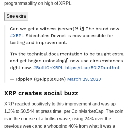
programmability on high of XRPL.
See extra
Can we get a witness (server)?! 🙌 The brand new
#XRPL
Sidechains Devnet is now accessible for
testing and improvement.
Try the technical documentation to be taught extra
and get began unlocking🔓 new use circumstances
right now.
#BuiltOnXRPL
https://t.co/B0lZDunUmI
— RippleX (@RippleXDev)
March 29, 2023
XRP creates social buzz
XRP reacted positively to this improvement and was up
1.3% to $0.544 at press time, per CoinMarketCap. The coin
is in the course of a bullish wave, rising 24% over the
previous week and a whopping 40% from what it was a