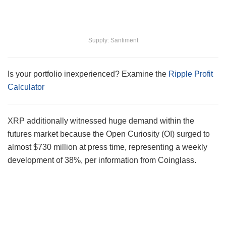
Supply: Santiment
Is your portfolio inexperienced? Examine the
Ripple Profit
Calculator
XRP additionally witnessed huge demand within the
futures market because the Open Curiosity (OI) surged to
almost $730 million at press time, representing a weekly
development of 38%, per information from Coinglass.