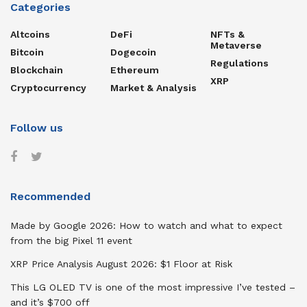
Categories
Altcoins
DeFi
NFTs &
Metaverse
Bitcoin
Dogecoin
Regulations
Blockchain
Ethereum
XRP
Cryptocurrency
Market & Analysis
Follow us
Recommended
Made by Google 2026: How to watch and what to expect
from the big Pixel 11 event
XRP Price Analysis August 2026: $1 Floor at Risk
This LG OLED TV is one of the most impressive I’ve tested –
and it’s $700 off