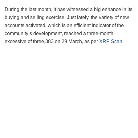
During the last month, it has witnessed a big enhance in its
buying and selling exercise. Just lately, the variety of new
accounts activated, which is an efficient indicator of the
community’s development, reached a three-month
excessive of three,383 on 29 March, as per
XRP Scan
.