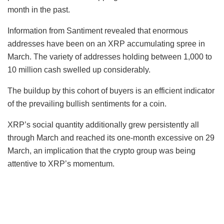
month in the past.
Information from Santiment revealed that enormous
addresses have been on an XRP accumulating spree in
March. The variety of addresses holding between 1,000 to
10 million cash swelled up considerably.
The buildup by this cohort of buyers is an efficient indicator
of the prevailing bullish sentiments for a coin.
XRP’s social quantity additionally grew persistently all
through March and reached its one-month excessive on 29
March, an implication that the crypto group was being
attentive to XRP’s momentum.