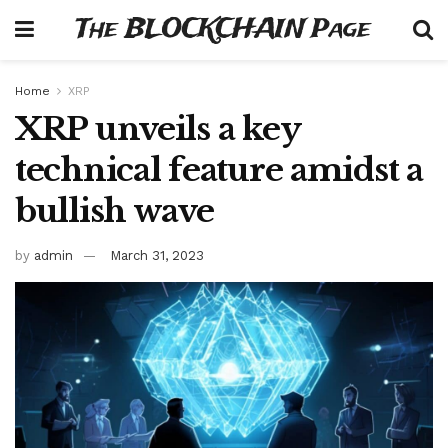
The BLOCKCHAIN Page
Home
XRP
XRP unveils a key
technical feature amidst a
bullish wave
by
admin
March 31, 2023