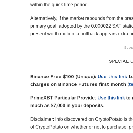
within the quick time period.
Alternatively, if the market rebounds from the p
primary goal, adopted by the 0.000022 SAT static
present worth motion, a pullback appears extra po
Supp
SPECIAL O
Binance Free $100 (Unique):
Use this link
to
charges on Binance Futures first month
(
t
PrimeXBT Particular Provide:
Use this link
to 
much as $7,000 in your deposits.
Disclaimer: Info discovered on CryptoPotato is the
of CryptoPotato on whether or not to purchase, p