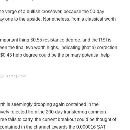
he verge of a bullish crossover, because the 50-day
ay one to the upside. Nonetheless, from a classical worth
important thing $0.55 resistance degree, and the RSI is
n the final two worth highs, indicating {that a} correction
 $0.43 help degree could be the primary potential help
ly: TradingView
th is seemingly dropping again contained in the
vely rejected from the 200-day transferring common
e fails to carry, the current breakout could be thought of
er contained in the channel towards the 0.000016 SAT