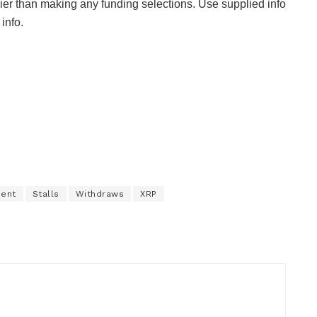
ier than making any funding selections. Use supplied info
info.
ment
Stalls
Withdraws
XRP