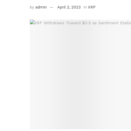
by
admin
April 2, 2023
in
XRP