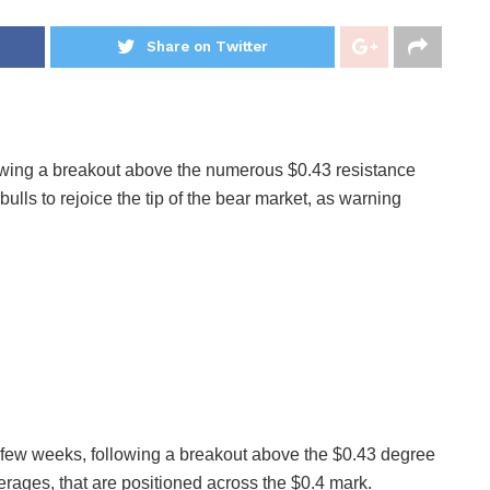
Share on Twitter
lowing a breakout above the numerous $0.43 resistance
bulls to rejoice the tip of the bear market, as warning
ow few weeks, following a breakout above the $0.43 degree
rages, that are positioned across the $0.4 mark.