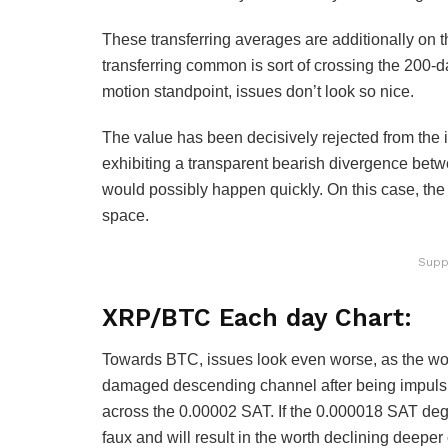
These transferring averages are additionally on t
transferring common is sort of crossing the 200-d
motion standpoint, issues don’t look so nice.
The value has been decisively rejected from the 
exhibiting a transparent bearish divergence betwee
would possibly happen quickly. On this case, the
space.
Supp
XRP/BTC Each day Chart:
Towards BTC, issues look even worse, as the wor
damaged descending channel after being impulsi
across the 0.00002 SAT. If the 0.000018 SAT degre
faux and will result in the worth declining deep