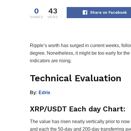
0
43
Share on Facebook
SHARES
VIEWS
Ripple’s worth has surged in current weeks, fol
degree. Nonetheless, it might be too early for the 
indicators are rising.
Technical Evaluation
By:
Edris
XRP/USDT Each day Chart:
The value has risen nearly vertically prior to n
and each the 50-day and 200-day transferring ave