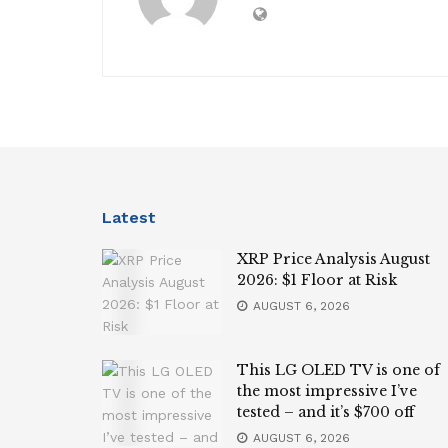
Latest
XRP Price Analysis August
2026: $1 Floor at Risk
AUGUST 6, 2026
This LG OLED TV is one of
the most impressive I’ve
tested – and it’s $700 off
AUGUST 6, 2026