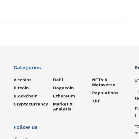
Categories
R
Altcoins
DeFi
NFTs &
XR
Metaverse
Bitcoin
Dogecoin
T
Regulations
Blockchain
Ethereum
te
XRP
Cryptocurrency
Market &
D
Analysis
I
Y
Follow us
m