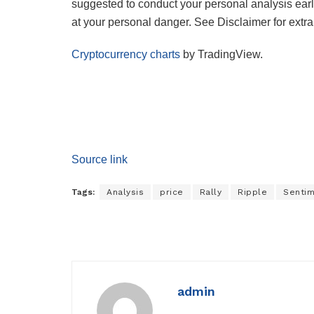
suggested to conduct your personal analysis earl
at your personal danger. See Disclaimer for extra 
Cryptocurrency charts
by TradingView.
Source link
Tags:
Analysis
price
Rally
Ripple
Senti
admin