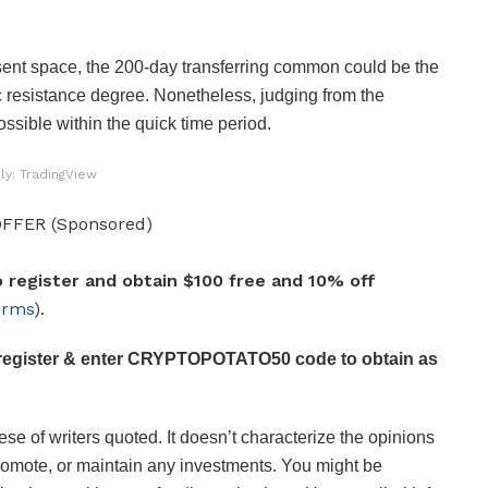
resent space, the 200-day transferring common could be the
 resistance degree. Nonetheless, judging from the
ssible within the quick time period.
ly: TradingView
FFER (Sponsored)
 register and obtain $100 free and 10% off
erms
).
register & enter CRYPTOPOTATO50 code to obtain as
se of writers quoted. It doesn’t characterize the opinions
romote, or maintain any investments. You might be