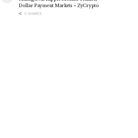
Dollar Payment Markets ⋆ ZyCrypto
0 SHARES