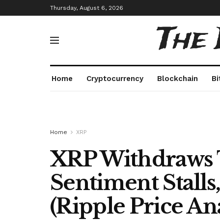
Thursday, August 6, 2026
The
Home
Cryptocurrency
Blockchain
Bi
Home
XRP
XRP Withdraws 
Sentiment Stalls,
(Ripple Price Ana