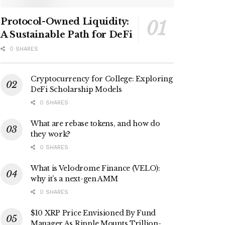
Protocol-Owned Liquidity:
A Sustainable Path for DeFi
0 SHARES
Cryptocurrency for College: Exploring
DeFi Scholarship Models
0 SHARES
What are rebase tokens, and how do
they work?
0 SHARES
What is Velodrome Finance (VELO):
why it’s a next-gen AMM
0 SHARES
$10 XRP Price Envisioned By Fund
Manager As Ripple Mounts Trillion-