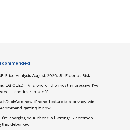
ecommended
P Price Analysis August 2026: $1 Floor at Risk
his LG OLED TV is one of the most impressive I’ve
sted – and it’s $700 off
uckDuckGo’s new iPhone feature is a privacy win –
 recommend getting it now
ou’re charging your phone all wrong: 6 common
yths, debunked