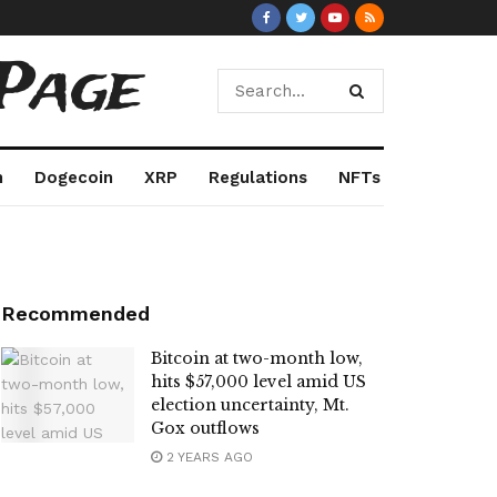
Page
m
Dogecoin
XRP
Regulations
NFTs
Recommended
Bitcoin at two-month low,
hits $57,000 level amid US
election uncertainty, Mt.
Gox outflows
2 YEARS AGO