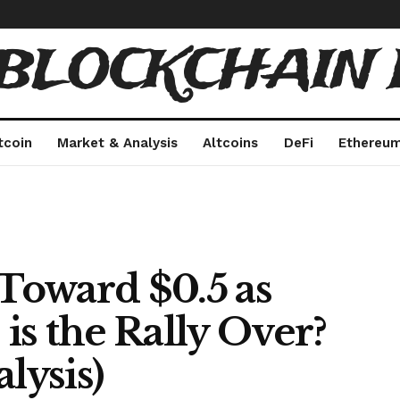
 BLOCKCHAIN 
tcoin
Market & Analysis
Altcoins
DeFi
Ethereu
Toward $0.5 as
 is the Rally Over?
lysis)