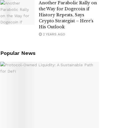
Another Parabolic Rally on
the Way for Dogecoin if
History Repeats, Says
Crypto Strategist – Here’s
His Outlook
2 YEARS AGO
Popular News