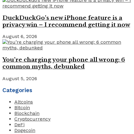
DuckDuckGo’s new iPhone feature is a
privacy win – I recommend getting it now
August 6, 2026
You’re charging your phone all wrong: 6
common myths, debunked
August 5, 2026
Categories
Altcoins
Bitcoin
Blockchain
Cryptocurrency
DeFi
Dogecoin