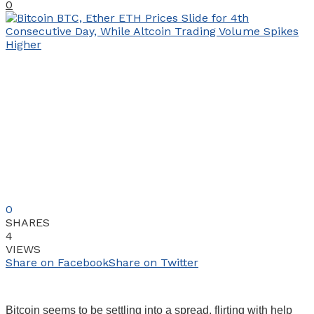
0
0
SHARES
4
VIEWS
Share on Facebook
Share on Twitter
Bitcoin seems to be settling into a spread, flirting with help