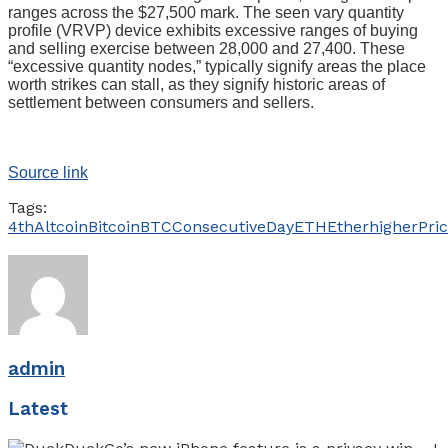
ranges across the $27,500 mark. The seen vary quantity
profile (VRVP) device exhibits excessive ranges of buying
and selling exercise between 28,000 and 27,400. These
“excessive quantity nodes,” typically signify areas the place
worth strikes can stall, as they signify historic areas of
settlement between consumers and sellers.
Source link
Tags:
4th
Altcoin
Bitcoin
BTC
Consecutive
Day
ETH
Ether
higher
Pri
admin
Latest