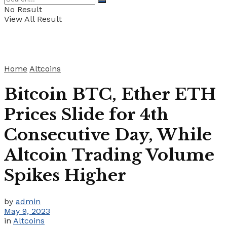
No Result
View All Result
Home
Altcoins
Bitcoin BTC, Ether ETH
Prices Slide for 4th
Consecutive Day, While
Altcoin Trading Volume
Spikes Higher
by
admin
May 9, 2023
in
Altcoins