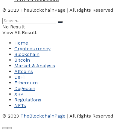
© 2023
TheBlockchainPage
| All Rights Reserved
No Result
View All Result
Home
Cryptocurrency
Blockchain
Bitcoin
Market & Analysis
Altcoins
DeFi
Ethereum
Dogecoin
XRP
Regulations
NFTs
© 2023
TheBlockchainPage
| All Rights Reserved