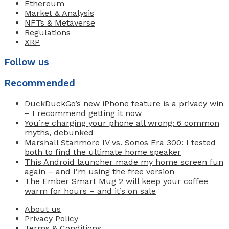
Ethereum
Market & Analysis
NFTs & Metaverse
Regulations
XRP
Follow us
Recommended
DuckDuckGo’s new iPhone feature is a privacy win
– I recommend getting it now
You’re charging your phone all wrong: 6 common
myths, debunked
Marshall Stanmore IV vs. Sonos Era 300: I tested
both to find the ultimate home speaker
This Android launcher made my home screen fun
again – and I’m using the free version
The Ember Smart Mug 2 will keep your coffee
warm for hours – and it’s on sale
About us
Privacy Policy
Terms & Conditions