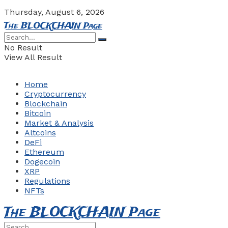
Thursday, August 6, 2026
The BLOCKCHAIN Page
No Result
View All Result
Home
Cryptocurrency
Blockchain
Bitcoin
Market & Analysis
Altcoins
DeFi
Ethereum
Dogecoin
XRP
Regulations
NFTs
The BLOCKCHAIN Page