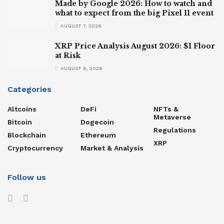
Made by Google 2026: How to watch and
what to expect from the big Pixel 11 event
AUGUST 7, 2026
XRP Price Analysis August 2026: $1 Floor
at Risk
AUGUST 6, 2026
Categories
Altcoins
DeFi
NFTs &
Metaverse
Bitcoin
Dogecoin
Regulations
Blockchain
Ethereum
XRP
Cryptocurrency
Market & Analysis
Follow us