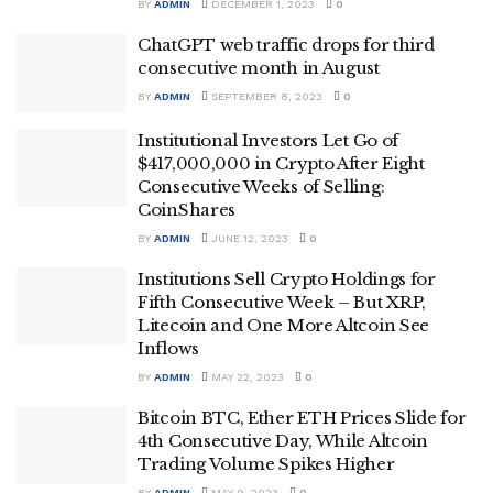
BY
ADMIN
DECEMBER 1, 2023
0
ChatGPT web traffic drops for third
consecutive month in August
BY
ADMIN
SEPTEMBER 8, 2023
0
Institutional Investors Let Go of
$417,000,000 in Crypto After Eight
Consecutive Weeks of Selling:
CoinShares
BY
ADMIN
JUNE 12, 2023
0
Institutions Sell Crypto Holdings for
Fifth Consecutive Week – But XRP,
Litecoin and One More Altcoin See
Inflows
BY
ADMIN
MAY 22, 2023
0
Bitcoin BTC, Ether ETH Prices Slide for
4th Consecutive Day, While Altcoin
Trading Volume Spikes Higher
BY
ADMIN
MAY 9, 2023
0