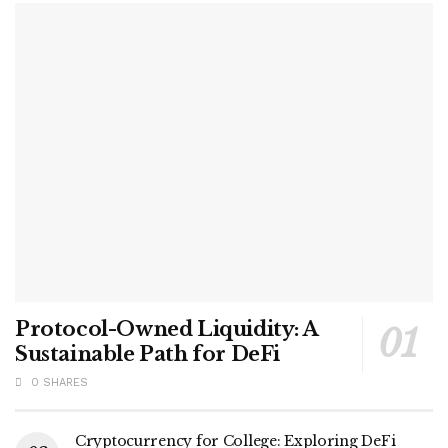
Protocol-Owned Liquidity: A
Sustainable Path for DeFi
0 SHARES
Cryptocurrency for College: Exploring DeFi