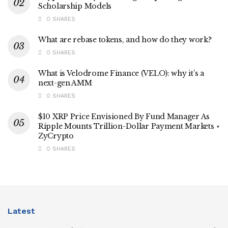
Scholarship Models
0 SHARES
What are rebase tokens, and how do they work?
0 SHARES
What is Velodrome Finance (VELO): why it’s a
next-gen AMM
0 SHARES
$10 XRP Price Envisioned By Fund Manager As
Ripple Mounts Trillion-Dollar Payment Markets ⋆
ZyCrypto
0 SHARES
Latest