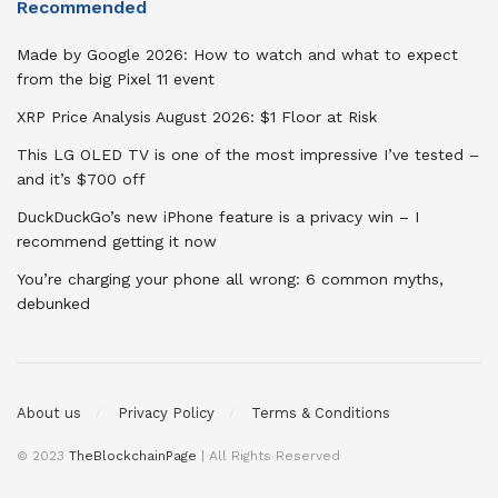
Recommended
Made by Google 2026: How to watch and what to expect
from the big Pixel 11 event
XRP Price Analysis August 2026: $1 Floor at Risk
This LG OLED TV is one of the most impressive I’ve tested –
and it’s $700 off
DuckDuckGo’s new iPhone feature is a privacy win – I
recommend getting it now
You’re charging your phone all wrong: 6 common myths,
debunked
About us
Privacy Policy
Terms & Conditions
© 2023
TheBlockchainPage
| All Rights Reserved