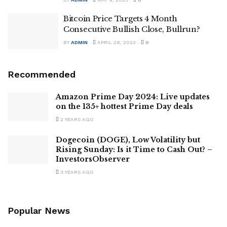
Bitcoin Price Targets 4 Month
Consecutive Bullish Close, Bullrun?
BY
ADMIN
APRIL 28, 2023
0
Recommended
Amazon Prime Day 2024: Live updates
on the 135+ hottest Prime Day deals
2 YEARS AGO
Dogecoin (DOGE), Low Volatility but
Rising Sunday: Is it Time to Cash Out? –
InvestorsObserver
3 YEARS AGO
Popular News