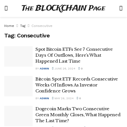
The BLOCKCHAIN Page
Home
Tag
Consecutive
Tag:
Consecutive
Spot Bitcoin ETFs See 7 Consecutive
Days Of Outflows, Here’s What
Happened Last Time
BY
ADMIN
JUNE 26, 2024
0
Bitcoin Spot ETF Records Consecutive
Weeks Of Inflows As Investor
Confidence Grows
BY
ADMIN
MAY 26, 2024
0
Dogecoin Marks Two Consecutive
Green Monthly Closes, What Happened
The Last Time?