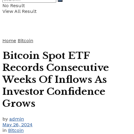
No Result
View All Result
Home
Bitcoin
Bitcoin Spot ETF
Records Consecutive
Weeks Of Inflows As
Investor Confidence
Grows
by
admin
May 26, 2024
in
Bitcoin