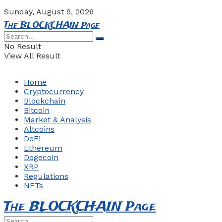
Sunday, August 9, 2026
The BLOCKCHAIN Page
No Result
View All Result
Home
Cryptocurrency
Blockchain
Bitcoin
Market & Analysis
Altcoins
DeFi
Ethereum
Dogecoin
XRP
Regulations
NFTs
The BLOCKCHAIN Page