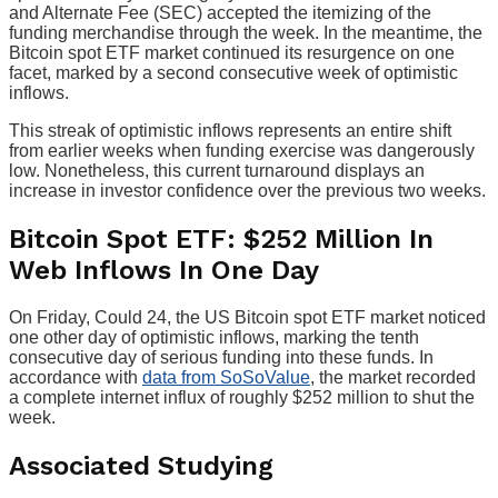
and Alternate Fee (SEC) accepted the itemizing of the
funding merchandise through the week. In the meantime, the
Bitcoin spot ETF market continued its resurgence on one
facet, marked by a second consecutive week of optimistic
inflows.
This streak of optimistic inflows represents an entire shift
from earlier weeks when funding exercise was dangerously
low. Nonetheless, this current turnaround displays an
increase in investor confidence over the previous two weeks.
Bitcoin Spot ETF: $252 Million In
Web Inflows In One Day
On Friday, Could 24, the US Bitcoin spot ETF market noticed
one other day of optimistic inflows, marking the tenth
consecutive day of serious funding into these funds. In
accordance with
data from SoSoValue
, the market recorded
a complete internet influx of roughly $252 million to shut the
week.
Associated Studying