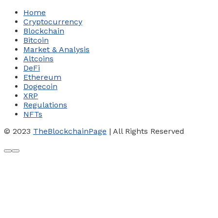
Home
Cryptocurrency
Blockchain
Bitcoin
Market & Analysis
Altcoins
DeFi
Ethereum
Dogecoin
XRP
Regulations
NFTs
© 2023
TheBlockchainPage
| All Rights Reserved