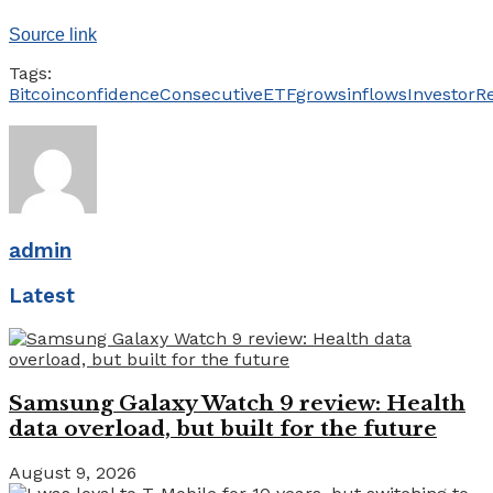
Source link
Tags:
Bitcoin
confidence
Consecutive
ETF
grows
inflows
Investor
R
admin
Latest
Samsung Galaxy Watch 9 review: Health
data overload, but built for the future
August 9, 2026