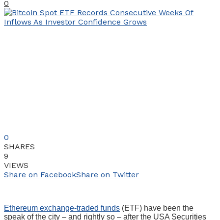
0
0
SHARES
9
VIEWS
Share on Facebook
Share on Twitter
Ethereum exchange-traded funds
(ETF) have been the
speak of the city – and rightly so – after the USA Securities