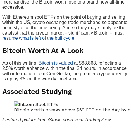
merchandise, the Bitcoin worth rose to a brand new all-time
excessive.
With Ethereum spot ETFs on the point of buying and selling
within the US, crypto exchange-trade merchandise appear to
be in style for the time being. And so they may simply be the
catalyst that the crypto market – significantly Bitcoin – must
resume what is left of the bull cycle
.
Bitcoin Worth At A Look
As of this writing,
Bitcoin is valued
at $68,868, ref
lecting a
2.5% worth enhance within the final 24 hours. In accordance
with information from CoinGecko, the premier cryptocurrency
is up by 3% on the weekly timeframe.
Associated Studying
Bitcoin worth breaks above $69,000 on the day by
Featured picture from iStock, chart from TradingView