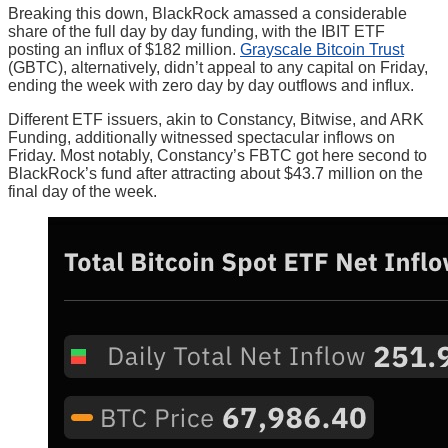
Breaking this down, BlackRock amassed a considerable
share of the full day by day funding, with the IBIT ETF
posting an influx of $182 million.
Grayscale Bitcoin Trust
(GBTC), alternatively, didn’t appeal to any capital on Friday,
ending the week with zero day by day outflows and influx.
Different ETF issuers, akin to Constancy, Bitwise, and ARK
Funding, additionally witnessed spectacular inflows on
Friday. Most notably, Constancy’s FBTC got here second to
BlackRock’s fund after attracting about $43.7 million on the
final day of the week.