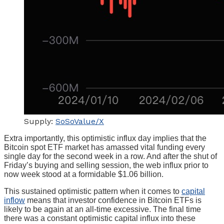
Supply:
SoSoValue/X
Extra importantly, this optimistic influx day implies that the
Bitcoin spot ETF market has amassed vital funding every
single day for the second week in a row. And after the shut of
Friday’s buying and selling session, the web influx prior to
now week stood at a formidable $1.06 billion.
This sustained optimistic pattern when it comes to
capital
inflow
means that investor confidence in Bitcoin ETFs is
likely to be again at an all-time excessive. The final time
there was a constant optimistic capital influx into these