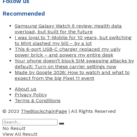
Follow us
Recommended
Samsung Galaxy Watch 9 review: Health data
overload, but built for the future
I was loyal to T-Mobile for 10 years, but switching
to Mint slashed my bill – by a lot
This 6-port USB-C charger replaced my ugly
power brick – and powers my entire desk
Your phone doesn’t block SIM swapping attacks by
default: Turn on these carrier settings now
Made by Google 2026: How to watch and what to
expect from the big Pixel 11 event
About us
Privacy Policy
Terms & Conditions
© 2023
TheBlockchainPage
| All Rights Reserved
No Result
View All Result