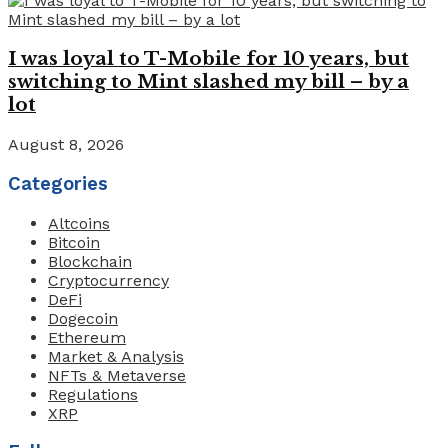
I was loyal to T-Mobile for 10 years, but
switching to Mint slashed my bill – by a
lot
August 8, 2026
Categories
Altcoins
Bitcoin
Blockchain
Cryptocurrency
DeFi
Dogecoin
Ethereum
Market & Analysis
NFTs & Metaverse
Regulations
XRP