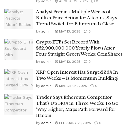
by
admin
AUGUST 19, 2025
0
Analyst Predicts Multiple Weeks of
Bullish Price Action for Altcoins, Says
Trend Switch for Ethereum Is Clear
by
admin
MAY 13, 2025
0
Crypto ETFs Set Record With
$62,900,000,000 Yearly Flows After
Four Straight Green Weeks: CoinShares
by
admin
MAY 12, 2025
0
XRP Open Interest Has Surged 36% In
Two Weeks – Is Momentum Building?
by
admin
MARCH 28, 2025
0
Trader Says Ethereum Competitor
That’s Up 140% in Three Weeks To Go
‘Way Higher,’ Maps Path Forward for
Bitcoin
by
admin
FEBRUARY 21, 2025
0