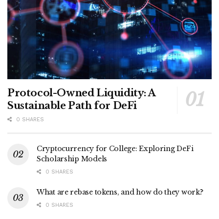
Protocol-Owned Liquidity: A
Sustainable Path for DeFi
0 SHARES
Cryptocurrency for College: Exploring DeFi
Scholarship Models
0 SHARES
What are rebase tokens, and how do they work?
0 SHARES