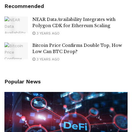
Recommended
NEAR Data Availability Integrates with
Polygon CDK for Ethereum Scaling
3 YEARS AGO
Bitcoin Price Confirms Double Top, How
Low Can BTC Drop?
3 YEARS AGO
Popular News