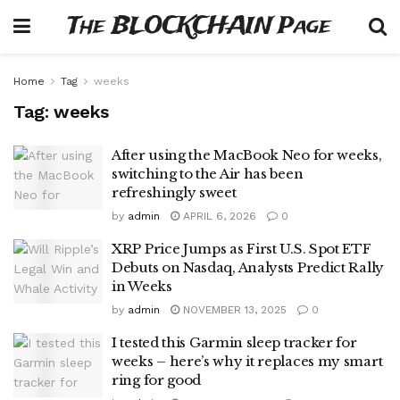
The BLOCKCHAIN Page
Home
Tag
weeks
Tag:
weeks
After using the MacBook Neo for weeks,
switching to the Air has been
refreshingly sweet
by
admin
APRIL 6, 2026
0
XRP Price Jumps as First U.S. Spot ETF
Debuts on Nasdaq, Analysts Predict Rally
in Weeks
by
admin
NOVEMBER 13, 2025
0
I tested this Garmin sleep tracker for
weeks – here’s why it replaces my smart
ring for good