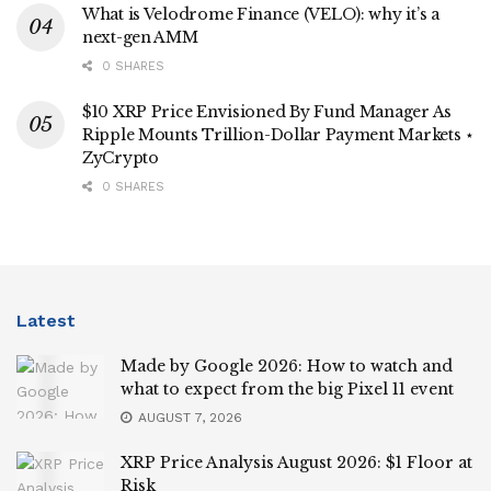
What is Velodrome Finance (VELO): why it’s a
next-gen AMM
0 SHARES
$10 XRP Price Envisioned By Fund Manager As
Ripple Mounts Trillion-Dollar Payment Markets ⋆
ZyCrypto
0 SHARES
Latest
Made by Google 2026: How to watch and
what to expect from the big Pixel 11 event
AUGUST 7, 2026
XRP Price Analysis August 2026: $1 Floor at
Risk