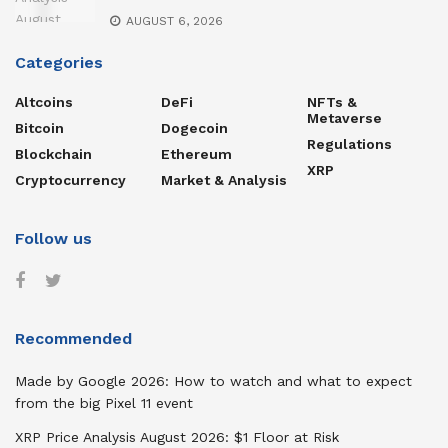
AUGUST 6, 2026
Categories
Altcoins
DeFi
NFTs &
Metaverse
Bitcoin
Dogecoin
Regulations
Blockchain
Ethereum
XRP
Cryptocurrency
Market & Analysis
Follow us
Recommended
Made by Google 2026: How to watch and what to expect
from the big Pixel 11 event
XRP Price Analysis August 2026: $1 Floor at Risk