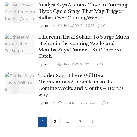
Analyst Says Altcoins Close to Entering
‘Hype Cycle’ Stage That May Trigger
Rallies Over Coming Weeks
by
admin
JANUARY 21, 2025
0
Ethereum Rival Solana To Surge Much
Higher in the Coming Weeks and
Months, Says Trader – But There’s a
Catch
by
admin
JANUARY 9, 2025
0
Trader Says There Will Be a
‘Tremendous Altcoin Run’ in the
Coming Weeks and Months – Here is
why
by
admin
DECEMBER 27, 2024
0
1
2
…
7